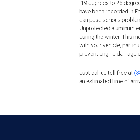
-19 degrees to 25 degre
have been recorded in Fai
can pose serious problems
Unprotected aluminum en
during the winter. This m
with your vehicle, particu
prevent engine damage du
Just call us toll-free at
(8
an estimated time of arriv