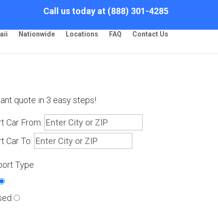
Call us today at (888) 301-4285
aii
Nationwide
Locations
FAQ
Contact Us
tant quote in 3 easy steps!
t Car From:
t Car To:
port Type
sed