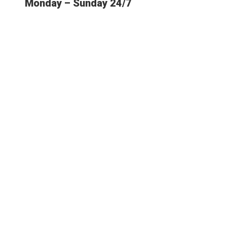
Monday – Sunday 24/7
E MOST