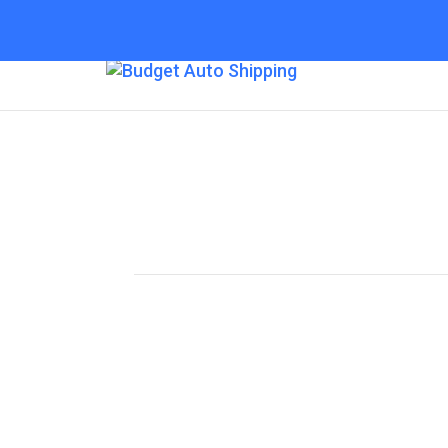
Budget Auto Shipp
“The Affordable Way to