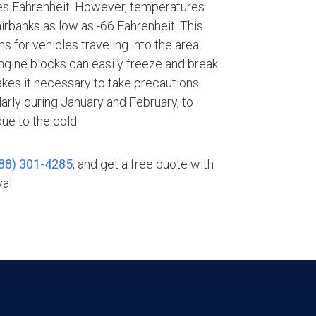
es Fahrenheit. However, temperatures
rbanks as low as -66 Fahrenheit. This
 for vehicles traveling into the area.
gine blocks can easily freeze and break
akes it necessary to take precautions
larly during January and February, to
e to the cold.
88) 301-4285
, and get a free quote with
al.