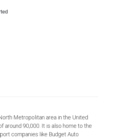
 North Metropolitan area in the United
of around 90,000. It is also home to the
sport companies like Budget Auto