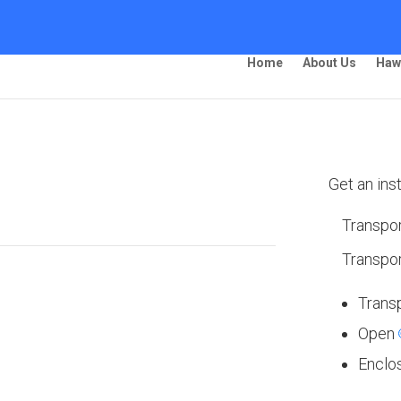
Home
About Us
Haw
ing – Fairbanks
Get an ins
Transpor
Transpor
 Ship Your Car!”
Trans
Open
Enclo