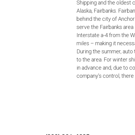
Shipping and the oldest c
Alaska, Fairbanks. Fairban
behind the city of Ancho
serve the Fairbanks area 
Interstate a-4 from the 
miles – making it necess
During the summer, auto t
to the area. For winter 
in advance and, due to co
company’s control, ther