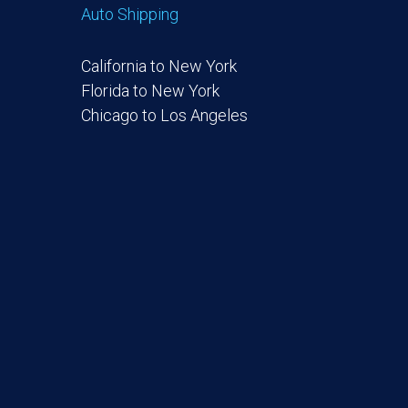
Auto Shipping
California to New York
Florida to New York
Chicago to Los Angeles