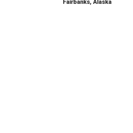
Fairbanks, Alaska
BUDGE