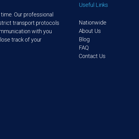
Useful Links
time. Our professional
Nationwide
trict transport protocols
About Us
ommunication with you
Blog
lose track of your
FAQ
Contact Us