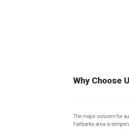
40+
3500+
Offices Nationwide
Truck drivers
Why Choose 
The major concern for au
Fairbanks area is temper