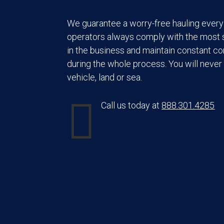
We guarantee a worry-free hauling every 
operators always comply with the most s
in the business and maintain constant c
during the whole process. You will never 
vehicle, land or sea.

Call us today at
888.301.4285