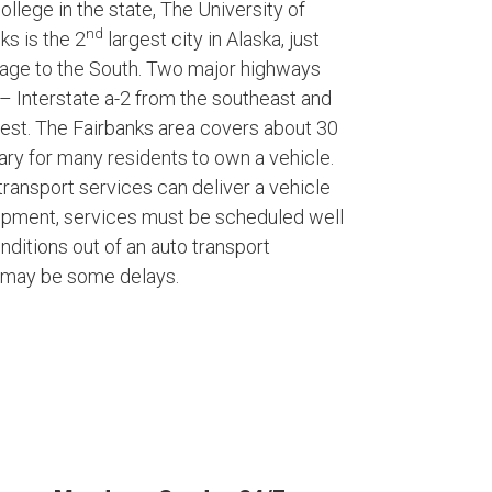
ollege in the state, The University of
nd
ks is the 2
largest city in Alaska, just
rage to the South. Two major highways
– Interstate a-2 from the southeast and
West. The Fairbanks area covers about 30
ary for many residents to own a vehicle.
ransport services can deliver a vehicle
shipment, services must be scheduled well
nditions out of an auto transport
e may be some delays.