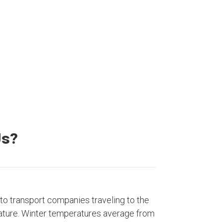
20000+
Satisfied Customers
Us?
to transport companies traveling to the
ature. Winter temperatures average from