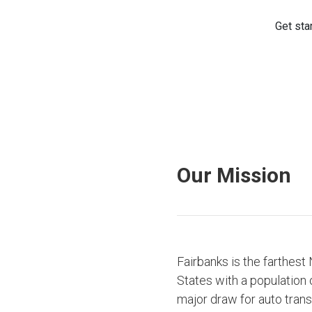
Our Mission
Fairbanks is the farthest
States with a population 
major draw for auto tran