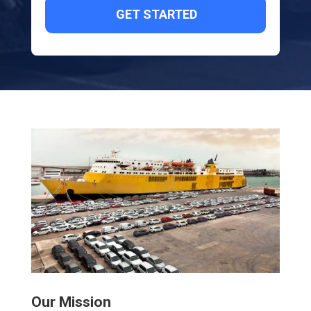
Our Mission