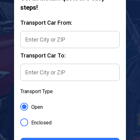
steps!
Transport Car From:
Transport Car To:
Transport Type
Open
Enclosed