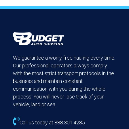
We guarantee a worry-free hauling every time.
Our professional operators always comply
with the most strict transport protocols in the
business and maintain constant
communication with you during the whole
process. You will never lose track of your
vehicle, land or sea.

Call us today at
888.301.4285