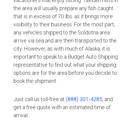
vacationers that enjoy fishing. Taxidermists in
the area will usually prepare any fish caught
that is in excess of 70 lbs. as it brings more
visibility to their business. For the most part,
any vehicles shipped to the Soldotna area
arrive via sea and are then transported to the
city. However, as with much of Alaska, it is
important to speak to a Budget Auto Shipping
representative to find out what your shipping
options are for the area before you decide to
book the shipment.
Just call us toll-free at
(888) 301-4285
, and
get a free quote with an estimated time of
arrival.