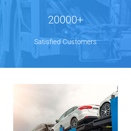
20000+
Satisfied Customers