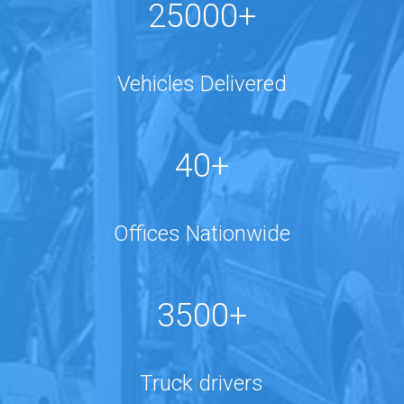
25000+
Vehicles Delivered
40+
Offices Nationwide
3500+
Truck drivers