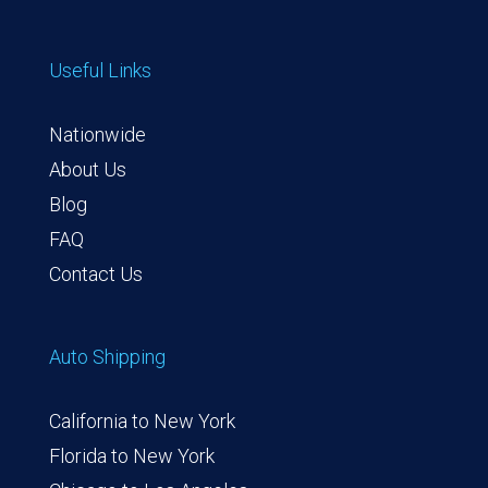
Useful Links
Nationwide
About Us
Blog
FAQ
Contact Us
Auto Shipping
California to New York
Florida to New York