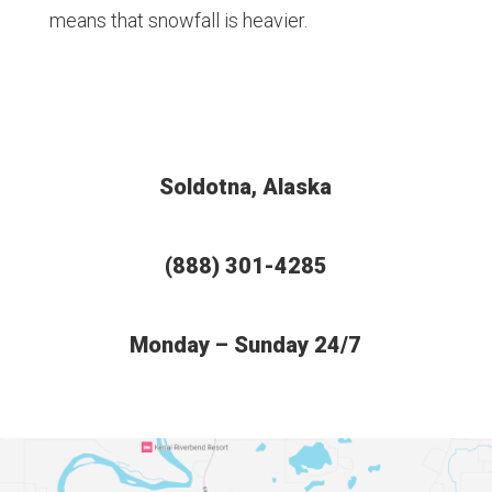
means that snowfall is heavier.
Soldotna, Alaska
(888) 301-4285
Monday – Sunday 24/7