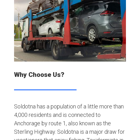
Why Choose Us?
Soldotna has a population of a little more than
4,000 residents and is connected to
Anchorage by route 1, also known as the
Sterling Highway. Soldotna is a major draw for