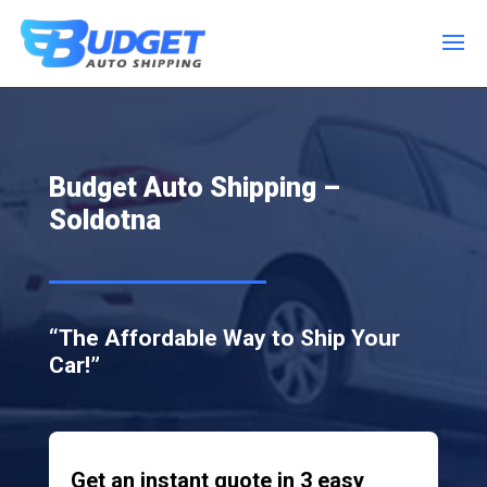
Budget Auto Shipping –
Soldotna
“The Affordable Way to Ship Your
Car!”
Get an instant quote in 3 easy