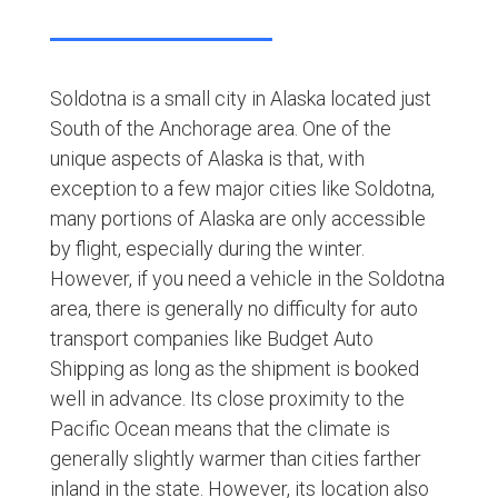
Soldotna is a small city in Alaska located just
South of the Anchorage area. One of the
unique aspects of Alaska is that, with
exception to a few major cities like Soldotna,
many portions of Alaska are only accessible
by flight, especially during the winter.
However, if you need a vehicle in the Soldotna
area, there is generally no difficulty for auto
transport companies like Budget Auto
Shipping as long as the shipment is booked
well in advance. Its close proximity to the
Pacific Ocean means that the climate is
generally slightly warmer than cities farther
inland in the state. However, its location also