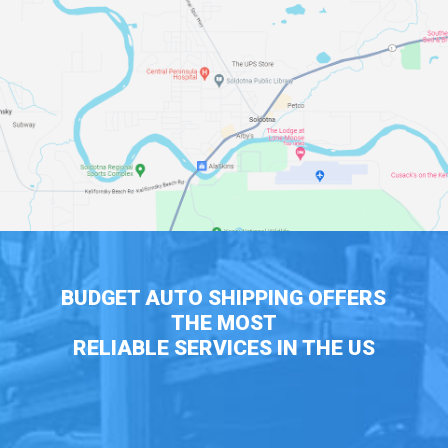
BUDGET AUTO SHIPPING OFFERS
THE MOST
RELIABLE SERVICES IN THE US