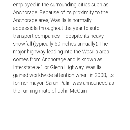
employed in the surrounding cities such as
Anchorage. Because of its proximity to the
Anchorage area, Wasilla is normally
accessible throughout the year to auto
transport companies – despite its heavy
snowfall (typically 50 inches annually). The
major highway leading into the Wasilla area
comes from Anchorage and is known as
Interstate a-1 or Glenn Highway. Wasilla
gained worldwide attention when, in 2008, its
former mayor, Sarah Palin, was announced as
the running mate of John McCain.