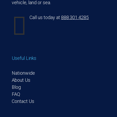
vehicle, land or sea.

Call us today at
888.301.4285
Useful Links
Nationwide
About Us
Blog
FAQ
Contact Us