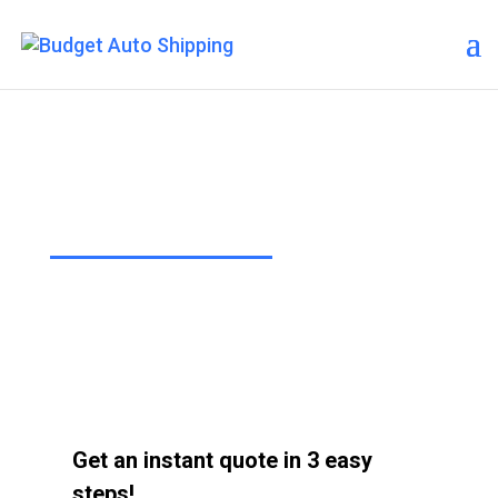
Budget Auto Shipping – Wasilla
“The Affordable Way to Ship Your
Car!”
Get an instant quote in 3 easy
steps!