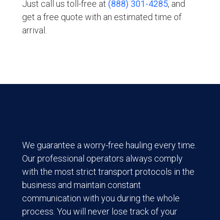
Just call us toll-free at
(888) 301-4285
, and
get a free quote with an estimated time of
arrival.
We guarantee a worry-free hauling every time.
Our professional operators always comply
with the most strict transport protocols in the
business and maintain constant
communication with you during the whole
process. You will never lose track of your