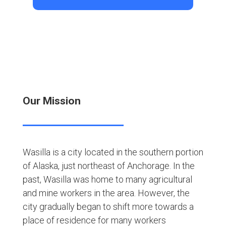
Our Mission
Wasilla is a city located in the southern portion
of Alaska, just northeast of Anchorage. In the
past, Wasilla was home to many agricultural
and mine workers in the area. However, the
city gradually began to shift more towards a
place of residence for many workers