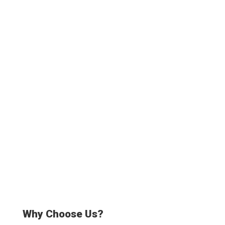
3500+
Truck drivers
20000+
Satisfied Customers
Why Choose Us?