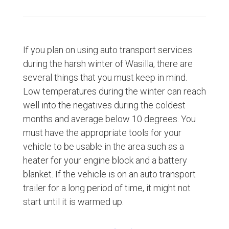
If you plan on using auto transport services
during the harsh winter of Wasilla, there are
several things that you must keep in mind.
Low temperatures during the winter can reach
well into the negatives during the coldest
months and average below 10 degrees. You
must have the appropriate tools for your
vehicle to be usable in the area such as a
heater for your engine block and a battery
blanket. If the vehicle is on an auto transport
trailer for a long period of time, it might not
start until it is warmed up.