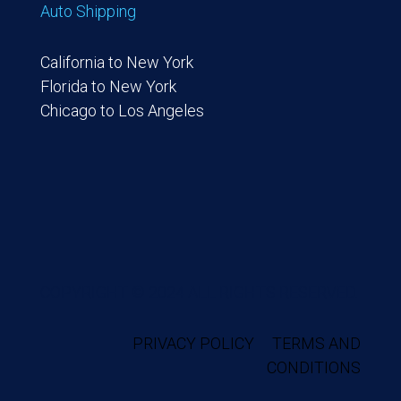
Auto Shipping
California to New York
Florida to New York
Chicago to Los Angeles
COPYRIGHT © 2024 ALL RIGHTS RESERVED.
PRIVACY POLICY
TERMS AND
CONDITIONS