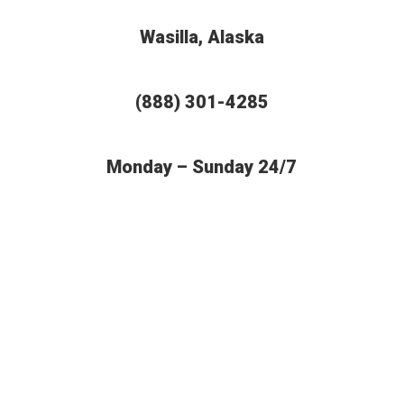
Wasilla, Alaska
(888) 301-4285
Monday – Sunday 24/7