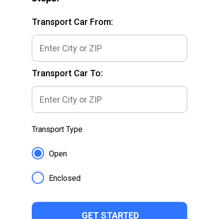
Transport Car From:
Transport Car To:
Transport Type
Open
Enclosed