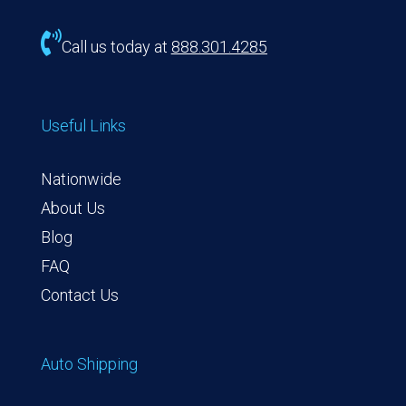

Call us today at
888.301.4285
Useful Links
Nationwide
About Us
Blog
FAQ
Contact Us
Auto Shipping