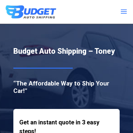
Budget Auto Shipping – Toney
“The Affordable Way to Ship Your
Car!”
Get an instant quote in 3 easy
steps!