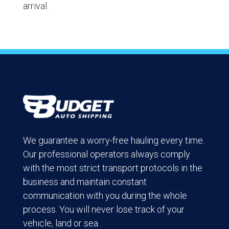
arrival.
We guarantee a worry-free hauling every time.
Our professional operators always comply
with the most strict transport protocols in the
business and maintain constant
communication with you during the whole
process. You will never lose track of your
vehicle, land or sea.