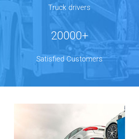
Truck drivers
20000+
Satisfied Customers