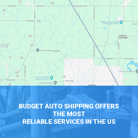
BUDGET AUTO SHIPPING OFFERS
THE MOST
RELIABLE SERVICES IN THE US