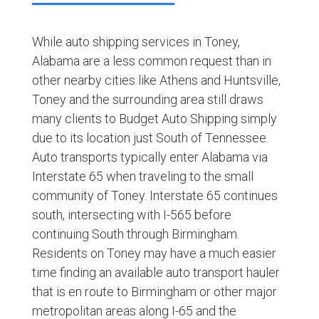
While auto shipping services in Toney,
Alabama are a less common request than in
other nearby cities like Athens and Huntsville,
Toney and the surrounding area still draws
many clients to Budget Auto Shipping simply
due to its location just South of Tennessee.
Auto transports typically enter Alabama via
Interstate 65 when traveling to the small
community of Toney. Interstate 65 continues
south, intersecting with I-565 before
continuing South through Birmingham.
Residents on Toney may have a much easier
time finding an available auto transport hauler
that is en route to Birmingham or other major
metropolitan areas along I-65 and the