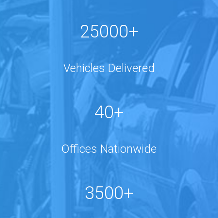
25000+
Vehicles Delivered
40+
Offices Nationwide
3500+