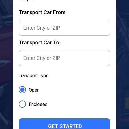
Transport Car From:
Transport Car To:
Transport Type
Open
Enclosed