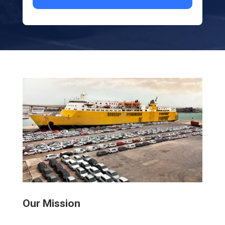
Our Mission