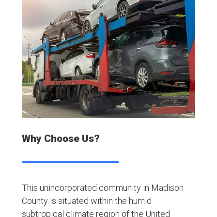
Why Choose Us?
This unincorporated community in Madison
County is situated within the humid
subtropical climate region of the United