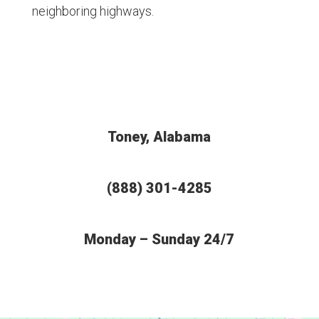
neighboring highways.
Toney, Alabama
(888) 301-4285
Monday – Sunday 24/7