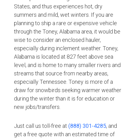
States, and thus experiences hot, dry
summers and mild, wet winters. If you are
planning to ship a rare or expensive vehicle
through the Toney, Alabama area, it would be
wise to consider an enclosed hauler,
especially during inclement weather. Toney,
Alabama is located at 827 feet above sea
level, and is home to many smaller rivers and
streams that source from nearby areas,
especially Tennessee. Toney is more of a
draw for snowbirds seeking warmer weather
during the winter than it is for education or
new jobs/transfers.
Just call us toll-free at
(888) 301-4285
, and
get a free quote with an estimated time of