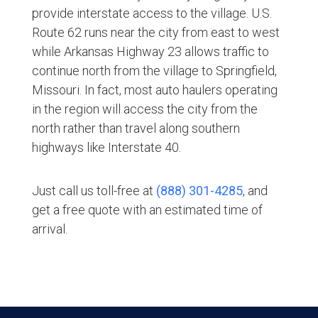
provide interstate access to the village. U.S.
Route 62 runs near the city from east to west
while Arkansas Highway 23 allows traffic to
continue north from the village to Springfield,
Missouri. In fact, most auto haulers operating
in the region will access the city from the
north rather than travel along southern
highways like Interstate 40.
Just call us toll-free at
(888) 301-4285
, and
get a free quote with an estimated time of
arrival.