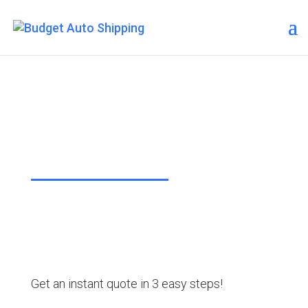
Budget Auto Shipping –
Eureka Springs
“The Affordable Way to Ship Your
Car!”
Get an instant quote in 3 easy steps!