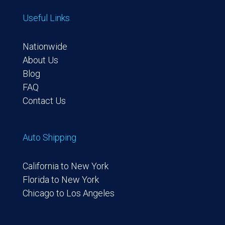
Useful Links
Nationwide
About Us
Blog
FAQ
Contact Us
Auto Shipping
California to New York
Florida to New York
Chicago to Los Angeles