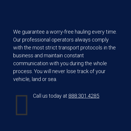
We guarantee a worry-free hauling every time.
Our professional operators always comply
with the most strict transport protocols in the
business and maintain constant
communication with you during the whole
process. You will never lose track of your
vehicle, land or sea.

Call us today at
888.301.4285