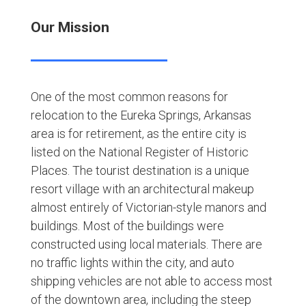
Our Mission
One of the most common reasons for
relocation to the Eureka Springs, Arkansas
area is for retirement, as the entire city is
listed on the National Register of Historic
Places. The tourist destination is a unique
resort village with an architectural makeup
almost entirely of Victorian-style manors and
buildings. Most of the buildings were
constructed using local materials. There are
no traffic lights within the city, and auto
shipping vehicles are not able to access most
of the downtown area, including the steep