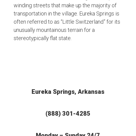
winding streets that make up the majority of
transportation in the village. Eureka Springs is
often referred to as “Little Switzerland” for its
unusually mountainous terrain for a
stereotypically flat state.
Eureka Springs, Arkansas
(888) 301-4285
Monday – Sunday 24/7