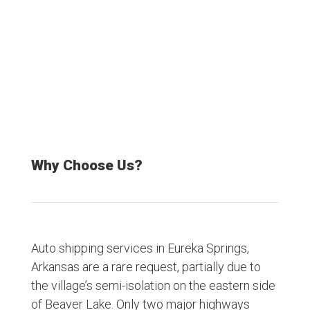
Satisfied Customers
Why Choose Us?
Auto shipping services in Eureka Springs,
Arkansas are a rare request, partially due to
the village’s semi-isolation on the eastern side
of Beaver Lake. Only two major highways