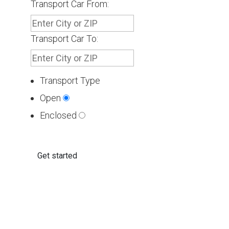
Transport Car From:
Transport Car To:
Transport Type
Open
Enclosed