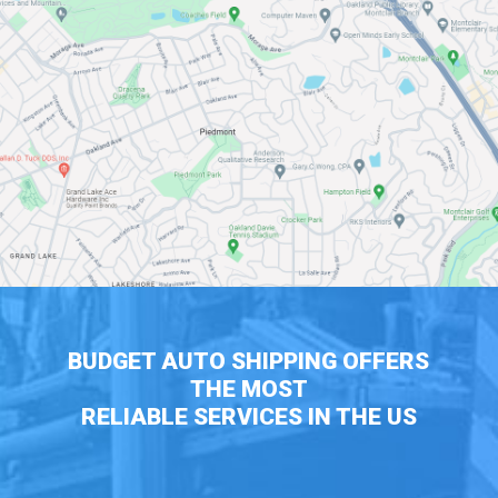
BUDGET AUTO SHIPPING OFFERS
THE MOST
RELIABLE SERVICES IN THE US