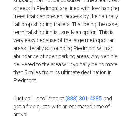
shipping may not be possible in the area. Most
streets in Piedmont are lined with low hanging
trees that can prevent access by the naturally
tall drop shipping trailers. That being the case,
terminal shipping is usually an option. This is
very easy because of the large metropolitan
areas literally surrounding Piedmont with an
abundance of open parking areas. Any vehicle
delivered to the area will typically be no more
than 5 miles from its ultimate destination in
Piedmont.
Just call us toll-free at
(888) 301-4285
, and
get a free quote with an estimated time of
arrival.