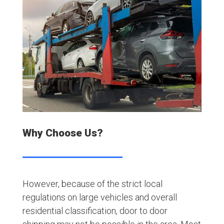
Why Choose Us?
However, because of the strict local
regulations on large vehicles and overall
residential classification, door to door