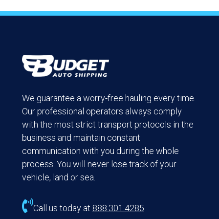
We guarantee a worry-free hauling every time.
Our professional operators always comply
with the most strict transport protocols in the
business and maintain constant
communication with you during the whole
process. You will never lose track of your
vehicle, land or sea.

Call us today at
888.301.4285