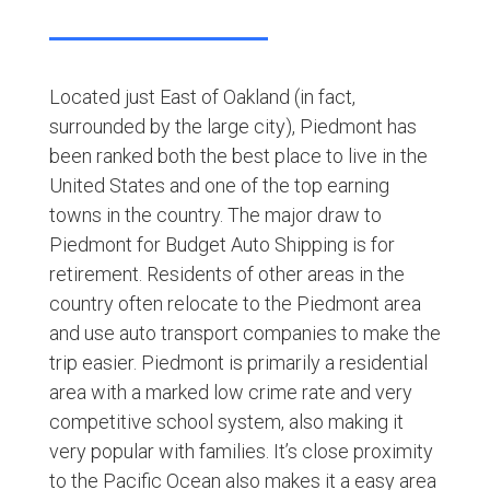
Located just East of Oakland (in fact,
surrounded by the large city), Piedmont has
been ranked both the best place to live in the
United States and one of the top earning
towns in the country. The major draw to
Piedmont for Budget Auto Shipping is for
retirement. Residents of other areas in the
country often relocate to the Piedmont area
and use auto transport companies to make the
trip easier. Piedmont is primarily a residential
area with a marked low crime rate and very
competitive school system, also making it
very popular with families. It’s close proximity
to the Pacific Ocean also makes it a easy area