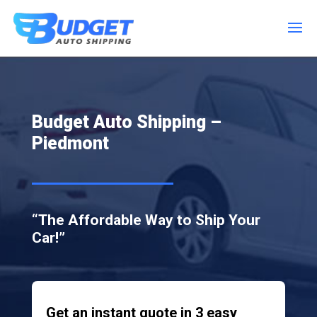
Budget Auto Shipping –
Piedmont
“The Affordable Way to Ship Your
Car!”
Get an instant quote in 3 easy