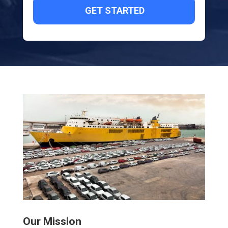
Our Mission