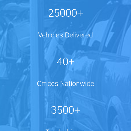
25000+
Vehicles Delivered
40+
Offices Nationwide
3500+