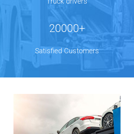
Truck drivers
20000+
Satisfied Customers