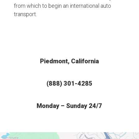
from which to begin an international auto
transport.
Piedmont, California
(888) 301-4285
Monday – Sunday 24/7