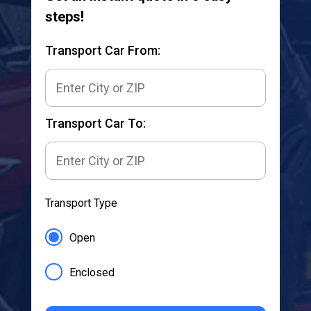
steps!
Transport Car From:
Transport Car To:
Transport Type
Open
Enclosed