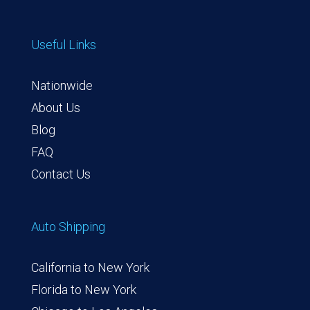
Useful Links
Nationwide
About Us
Blog
FAQ
Contact Us
Auto Shipping
California to New York
Florida to New York