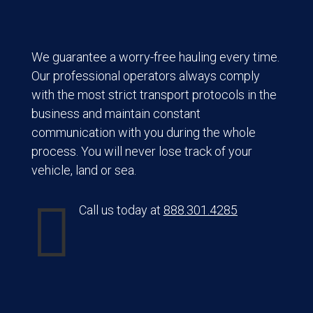
We guarantee a worry-free hauling every time.
Our professional operators always comply
with the most strict transport protocols in the
business and maintain constant
communication with you during the whole
process. You will never lose track of your
vehicle, land or sea.

Call us today at
888.301.4285