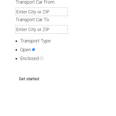
Transport Car From:
Transport Car To:
Transport Type
Open
Enclosed