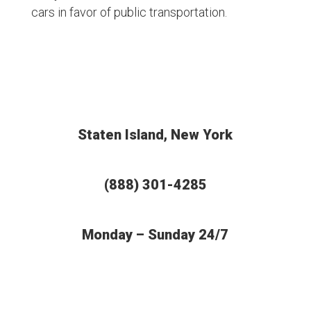
cars in favor of public transportation.
Staten Island, New York
(888) 301-4285
Monday – Sunday 24/7