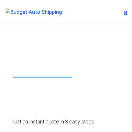
Budget Auto Shipping –
Staten Island
“The Affordable Way to Ship Your
Car!”
Get an instant quote in 3 easy steps!