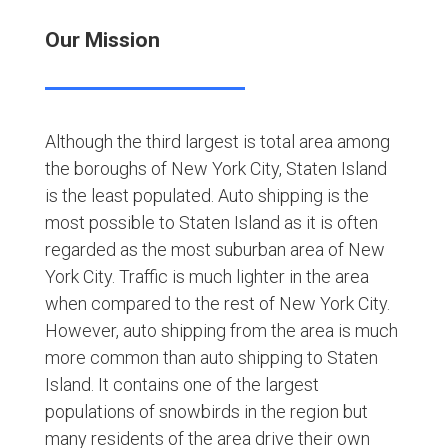
Our Mission
Although the third largest is total area among
the boroughs of New York City, Staten Island
is the least populated. Auto shipping is the
most possible to Staten Island as it is often
regarded as the most suburban area of New
York City. Traffic is much lighter in the area
when compared to the rest of New York City.
However, auto shipping from the area is much
more common than auto shipping to Staten
Island. It contains one of the largest
populations of snowbirds in the region but
many residents of the area drive their own