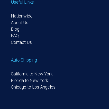
Useful Links
Nationwide
About Us
Blog
FAQ
Contact Us
Auto Shipping
California to New York
Florida to New York
Chicago to Los Angeles