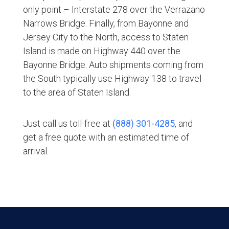
only point – Interstate 278 over the Verrazano
Narrows Bridge. Finally, from Bayonne and
Jersey City to the North, access to Staten
Island is made on Highway 440 over the
Bayonne Bridge. Auto shipments coming from
the South typically use Highway 138 to travel
to the area of Staten Island.
Just call us toll-free at
(888) 301-4285
, and
get a free quote with an estimated time of
arrival.