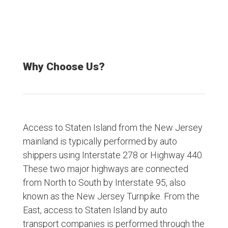
Why Choose Us?
Access to Staten Island from the New Jersey
mainland is typically performed by auto
shippers using Interstate 278 or Highway 440.
These two major highways are connected
from North to South by Interstate 95, also
known as the New Jersey Turnpike. From the
East, access to Staten Island by auto
transport companies is performed through the