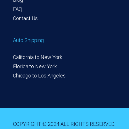
FAQ
Contact Us
Auto Shipping
California to New York
Florida to New York
Chicago to Los Angeles
COPYRIGHT © 2024 ALL RIGHTS RESERVED.