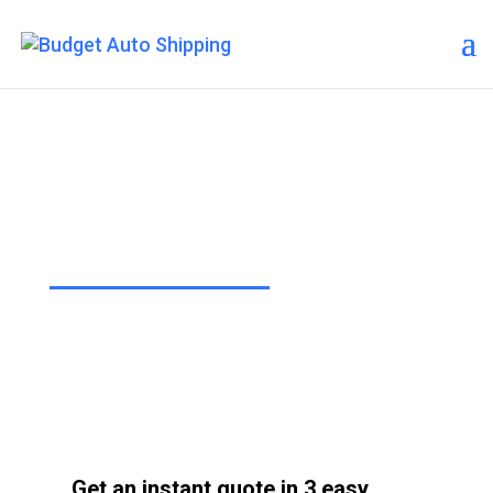
Contact Us
“The Affordable Way to Ship Your
Car!”
Get an instant quote in 3 easy