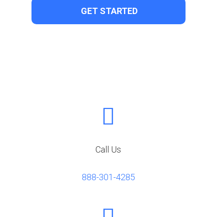

Call Us
888-301-4285