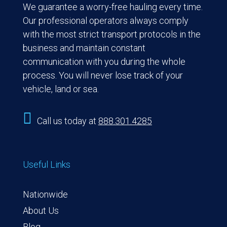
We guarantee a worry-free hauling every time.
Our professional operators always comply
with the most strict transport protocols in the
business and maintain constant
communication with you during the whole
process. You will never lose track of your
vehicle, land or sea.

Call us today at
888.301.4285
Useful Links
Nationwide
About Us
Blog