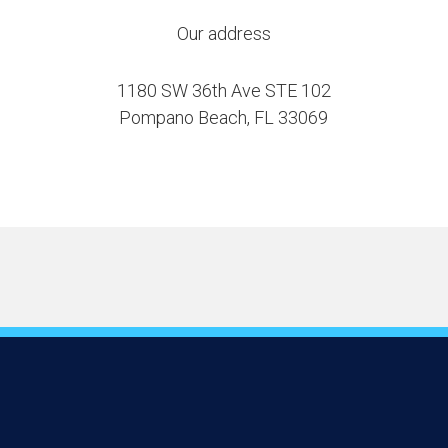
Our address
1180 SW 36th Ave STE 102
Pompano Beach, FL 33069