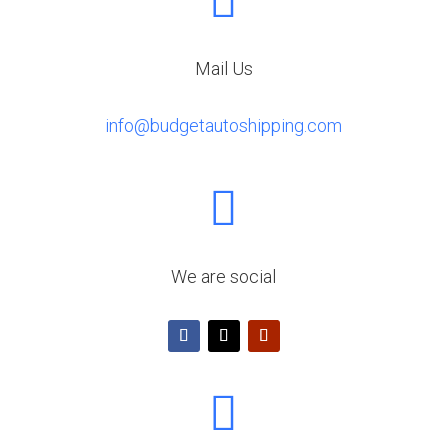

Mail Us
info@budgetautoshipping.com

We are social
