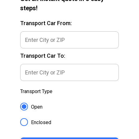
steps!
Transport Car From:
Transport Car To:
Transport Type
Open
Enclosed