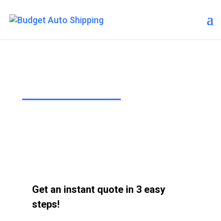
About Us
“The Affordable Way to Ship Your
Car!”
Get an instant quote in 3 easy
steps!