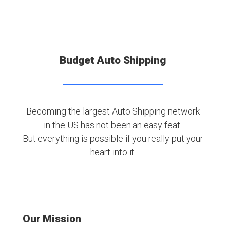
Budget Auto Shipping
Becoming the largest Auto Shipping network
in the US has not been an easy feat.
But everything is possible if you really put your
heart into it.
Our Mission