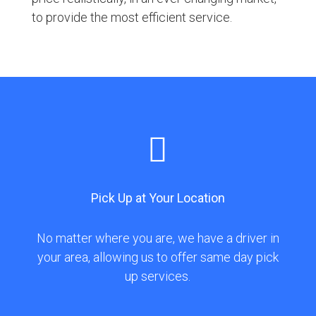
to provide the most efficient service.

Pick Up at Your Location
No matter where you are, we have a driver in
your area, allowing us to offer same day pick
up services.