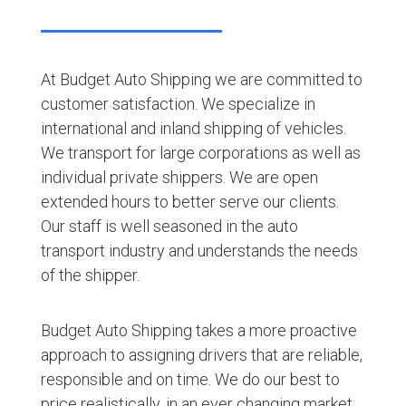
At Budget Auto Shipping we are committed to
customer satisfaction. We specialize in
international and inland shipping of vehicles.
We transport for large corporations as well as
individual private shippers. We are open
extended hours to better serve our clients.
Our staff is well seasoned in the auto
transport industry and understands the needs
of the shipper.
Budget Auto Shipping takes a more proactive
approach to assigning drivers that are reliable,
responsible and on time. We do our best to
price realistically, in an ever changing market,