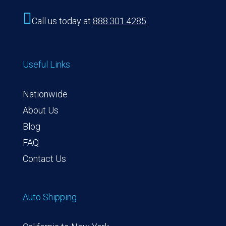

Call us today at
888.301.4285
Useful Links
Nationwide
About Us
Blog
FAQ
Contact Us
Auto Shipping