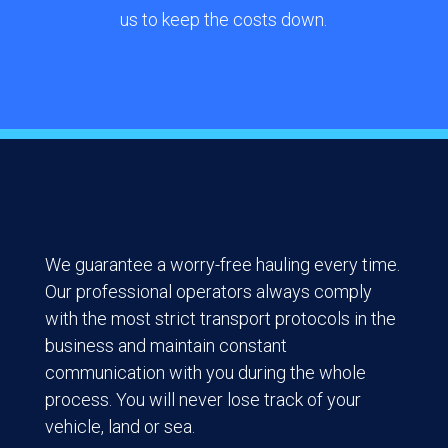
us to keep the costs down.
We guarantee a worry-free hauling every time.
Our professional operators always comply
with the most strict transport protocols in the
business and maintain constant
communication with you during the whole
process. You will never lose track of your
vehicle, land or sea.