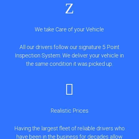
Z
We take Care of your Vehicle
All our drivers follow our signature 5 Point
Inspection System. We deliver your vehicle in
the same condition it was picked up.

Realistic Prices
Having the largest fleet of reliable drivers who
have been in the business for decades allow