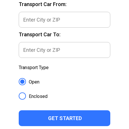
Transport Car From:
Transport Car To:
Transport Type
Open
Enclosed