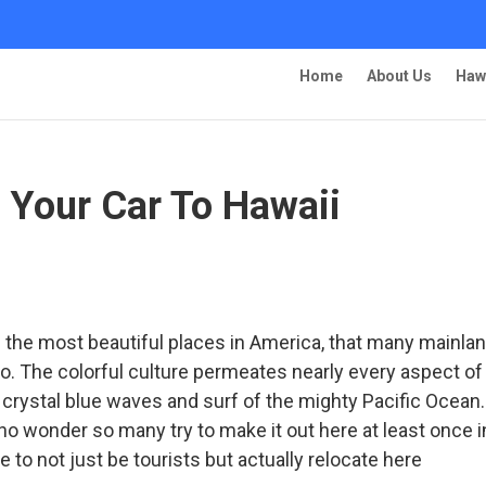
Home
About Us
Haw
 Your Car To Hawaii
s
 the most beautiful places in America, that many mainla
o. The colorful culture permeates nearly every aspect of 
 crystal blue waves and surf of the mighty Pacific Ocean.
 no wonder so many try to make it out here at least once i
e to not just be tourists but actually relocate here