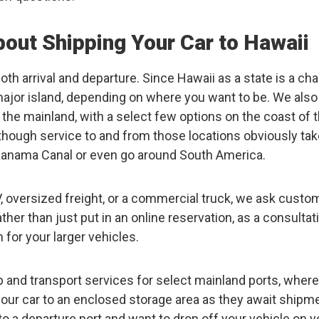
out Shipping Your Car to Hawaii
oth arrival and departure. Since Hawaii as a state is a cha
 major island, depending on where you want to be. We also
 the mainland, with a select few options on the coast of 
lthough service to and from those locations obviously tak
 Panama Canal or even go around South America.
 RV, oversized freight, or a commercial truck, we ask cust
 rather than just put in an online reservation, as a consultat
for your larger vehicles.
p and transport services for select mainland ports, where
your car to an enclosed storage area as they await shipm
 to a departure port and want to drop off your vehicle on y