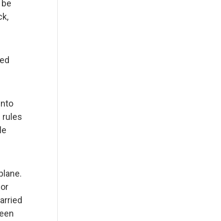
 be
ck,
zed
into
 rules
le
plane.
nor
arried
ween