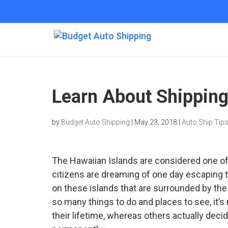
Learn About Shipping
by
Budget Auto Shipping
|
May 23, 2018
|
Auto Ship Tip
The Hawaiian Islands are considered one of
citizens are dreaming of one day escaping t
on these islands that are surrounded by the
so many things to do and places to see, it’s
their lifetime, whereas others actually decid