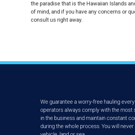
the paradise that is the Hawaiian Islands an
of mind, and if you have any concerns or que
consult us right away.
We guarantee a worry-free hauling every 
operators always comply with the most s
in the business and maintain constant c
during the whole process. You will never 
vehicle, land or sea.