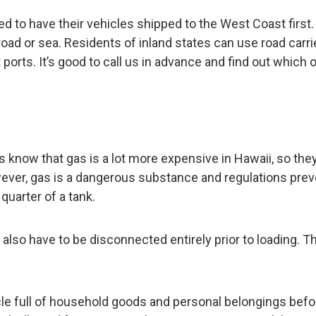
d to have their vehicles shipped to the West Coast first.
road or sea. Residents of inland states can use road carri
 ports. It’s good to call us in advance and find out which 
ents know that gas is a lot more expensive in Hawaii, so they
wever, gas is a dangerous substance and regulations prev
quarter of a tank.
 also have to be disconnected entirely prior to loading. T
cle full of household goods and personal belongings befo