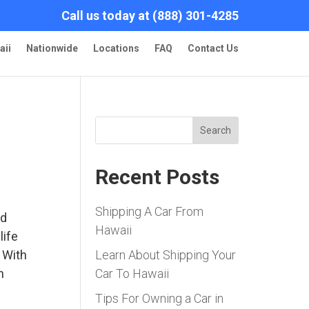
Call us today at (888) 301-4285
aii
Nationwide
Locations
FAQ
Contact Us
Search
Recent Posts
Shipping A Car From
nd
Hawaii
life
 With
Learn About Shipping Your
n
Car To Hawaii
Tips For Owning a Car in