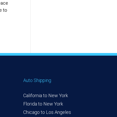
eace
e to
Auto Shipping
California to New York
Florida to New York
Chicago to Los Angeles