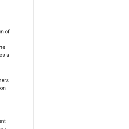
in of
the
es a
omers
ion
ent
our