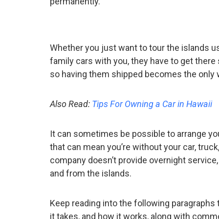
permanently.
Whether you just want to tour the islands u
family cars with you, they have to get ther
so having them shipped becomes the only wa
Also Read:
Tips For Owning a Car in Hawaii
It can sometimes be possible to arrange you
that can mean you’re without your car, truck
company doesn’t provide overnight service, w
and from the islands.
Keep reading into the following paragraphs t
it takes, and how it works, along with com