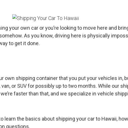
sing your own car or you’re looking to move here and brin
e somehow. As you know, driving here is physically imposs
y to get it done.
r own shipping container that you put your vehicles in, b
, van, or SUV for possibly up to two months. While our sh
e’re faster than that, and we specialize in vehicle shipp
o learn the basics about shipping your car to Hawaii, how
mon questions.