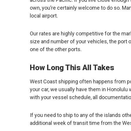
own, you’re certainly welcome to do so. Many
local airport.
Our rates are highly competitive for the mar
size and number of your vehicles, the port o
one of the other ports.
How Long This All Takes
West Coast shipping often happens from por
your car, we usually have them in Honolulu w
with your vessel schedule, all documentation
If you need to ship to any of the islands ot
additional week of transit time from the We