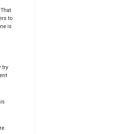
 That
ers to
one is
 try
ent
his
re