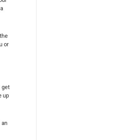
 a
 the
u or
 get
e up
n an