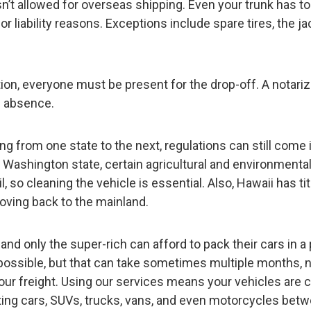
isn’t allowed for overseas shipping. Even your trunk has to
 liability reasons. Exceptions include spare tires, the ja
tration, everyone must be present for the drop-off. A notari
n absence.
g from one state to the next, regulations can still come 
to Washington state, certain agricultural and environmental
l, so cleaning the vehicle is essential. Also, Hawaii has tit
oving back to the mainland.
, and only the super-rich can afford to pack their cars in a 
 possible, but that can take sometimes multiple months, 
your freight. Using our services means your vehicles are c
tting cars, SUVs, trucks, vans, and even motorcycles bet