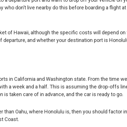
 who don’t live nearby do this before boarding a flight at
ket of Hawaii, although the specific costs will depend on
f departure, and whether your destination port is Honolul
ts in California and Washington state. From the time we
ith a week and a half. This is assuming the drop-offs lin
 is taken care of in advance, and the car is ready to go.
her than Oahu, where Honolulu is, then you should factor i
st Coast.