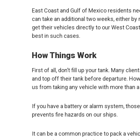
East Coast and Gulf of Mexico residents nee
can take an additional two weeks, either by 
get their vehicles directly to our West Coast
best in such cases.
How Things Work
First of all, don’t fill up your tank. Many cli
and top off their tank before departure. Ho
us from taking any vehicle with more than a 
If you have a battery or alarm system, those
prevents fire hazards on our ships.
It can be a common practice to pack a vehi