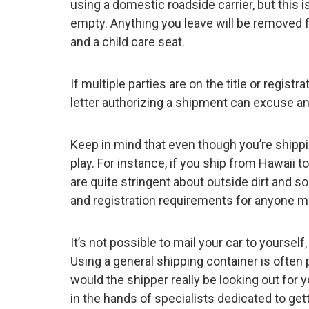
using a domestic roadside carrier, but this 
empty. Anything you leave will be removed for
and a child care seat.
If multiple parties are on the title or regis
letter authorizing a shipment can excuse a
Keep in mind that even though you’re shippin
play. For instance, if you ship from Hawaii 
are quite stringent about outside dirt and soi
and registration requirements for anyone m
It’s not possible to mail your car to yourself
Using a general shipping container is often
would the shipper really be looking out for 
in the hands of specialists dedicated to ge