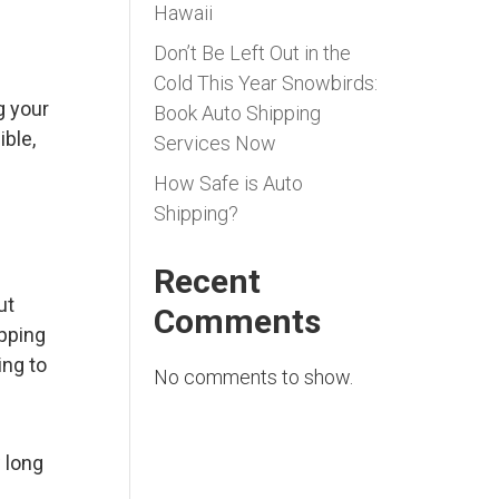
Hawaii
Don’t Be Left Out in the
Cold This Year Snowbirds:
g your
Book Auto Shipping
ible,
Services Now
How Safe is Auto
Shipping?
Recent
ut
Comments
ipping
ing to
No comments to show.
 long