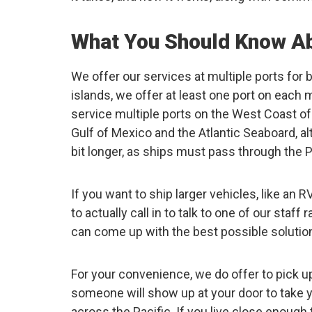
What You Should Know Ab
We offer our services at multiple ports for b
islands, we offer at least one port on each
service multiple ports on the West Coast of
Gulf of Mexico and the Atlantic Seaboard, a
bit longer, as ships must pass through the
If you want to ship larger vehicles, like an
to actually call in to talk to one of our staff
can come up with the best possible solution 
For your convenience, we do offer to pick u
someone will show up at your door to take 
across the Pacific. If you live close enough