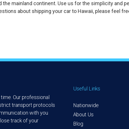
d the mainland continent. Use us for the simplicity and p
stions about shipping your car to Hawaii, please feel fre
Useful Links
time. Our professional
trict transport protocols
Nationwide
ommunication with you
About Us
lose track of your
Blog