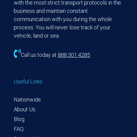
with the most strict transport protocols in the
business and maintain constant
communication with you during the whole
process. You will never lose track of your
vehicle, land or sea.

Call us today at
888.301.4285
Useful Links
Nationwide
About Us
Blog
FAQ