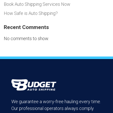
Book Auto Shipping Services Now
How Safe is Auto Shipping?
Recent Comments
No comments to show.
We guarantee a worry-free hauling every time.
Our professional operators always comply