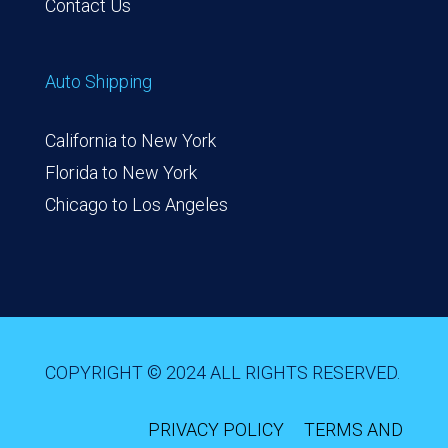
Contact Us
Auto Shipping
California to New York
Florida to New York
Chicago to Los Angeles
COPYRIGHT © 2024 ALL RIGHTS RESERVED.
PRIVACY POLICY
TERMS AND