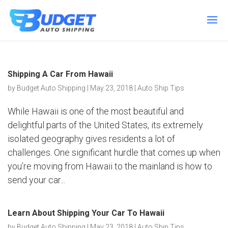
Shipping A Car From Hawaii
by
Budget Auto Shipping
|
May 23, 2018
|
Auto Ship Tips
While Hawaii is one of the most beautiful and
delightful parts of the United States, its extremely
isolated geography gives residents a lot of
challenges. One significant hurdle that comes up when
you’re moving from Hawaii to the mainland is how to
send your car...
Learn About Shipping Your Car To Hawaii
by
Budget Auto Shipping
|
May 23, 2018
|
Auto Ship Tips