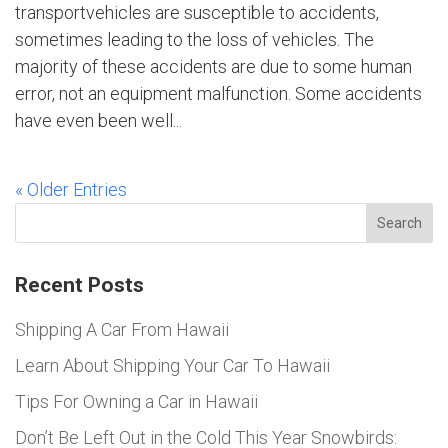
transportvehicles are susceptible to accidents,
sometimes leading to the loss of vehicles. The
majority of these accidents are due to some human
error, not an equipment malfunction. Some accidents
have even been well...
« Older Entries
Search
Recent Posts
Shipping A Car From Hawaii
Learn About Shipping Your Car To Hawaii
Tips For Owning a Car in Hawaii
Don’t Be Left Out in the Cold This Year Snowbirds: