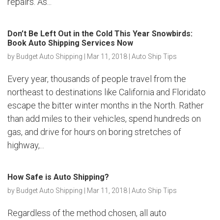
repairs. As...
Don’t Be Left Out in the Cold This Year Snowbirds:
Book Auto Shipping Services Now
by
Budget Auto Shipping
|
Mar 11, 2018
|
Auto Ship Tips
Every year, thousands of people travel from the
northeast to destinations like California and Floridato
escape the bitter winter months in the North. Rather
than add miles to their vehicles, spend hundreds on
gas, and drive for hours on boring stretches of
highway,...
How Safe is Auto Shipping?
by
Budget Auto Shipping
|
Mar 11, 2018
|
Auto Ship Tips
Regardless of the method chosen, all auto