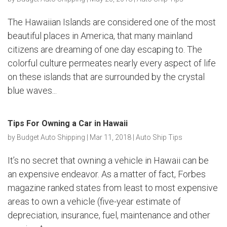
The Hawaiian Islands are considered one of the most
beautiful places in America, that many mainland
citizens are dreaming of one day escaping to. The
colorful culture permeates nearly every aspect of life
on these islands that are surrounded by the crystal
blue waves...
Tips For Owning a Car in Hawaii
by
Budget Auto Shipping
|
Mar 11, 2018
|
Auto Ship Tips
It’s no secret that owning a vehicle in Hawaii can be
an expensive endeavor. As a matter of fact, Forbes
magazine ranked states from least to most expensive
areas to own a vehicle (five-year estimate of
depreciation, insurance, fuel, maintenance and other