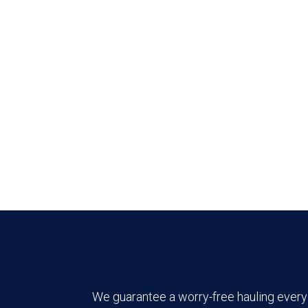
We guarantee a worry-free hauling every 