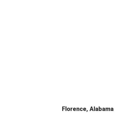
Florence, Alabama