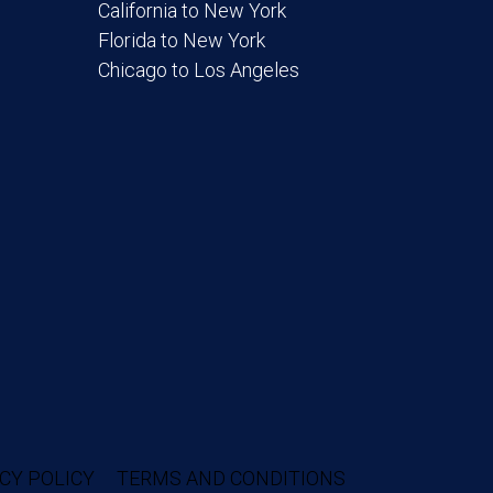
California to New York
Florida to New York
Chicago to Los Angeles
CY POLICY
TERMS AND CONDITIONS