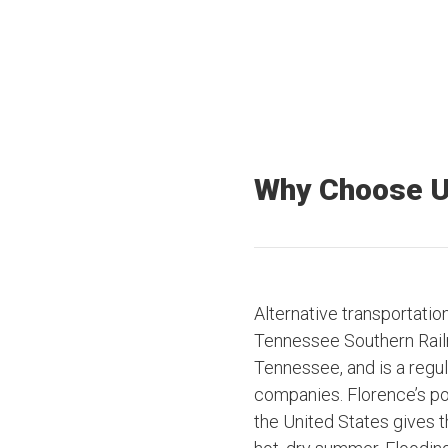
Why Choose 
Alternative transportatio
Tennessee Southern Rail
Tennessee, and is a regul
companies. Florence’s pos
the United States gives th