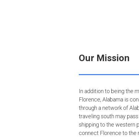
Our Mission
In addition to being the 
Florence, Alabama is con
through a network of Ala
traveling south may pass
shipping to the western p
connect Florence to the