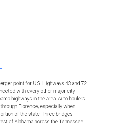
merger point for U.S. Highways 43 and 72,
nected with every other major city
bama highways in the area. Auto haulers
 through Florence, especially when
ortion of the state. Three bridges
 rest of Alabama across the Tennessee