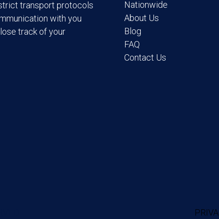
Nationwide
trict transport protocols
About Us
ommunication with you
Blog
lose track of your
FAQ
Contact Us
RVED.
PRIVA