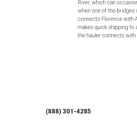
River, which can occasiona
when one of the bridges 
connects Florence with A
makes quick shipping to 
the hauler connects with 
(888) 301-4285