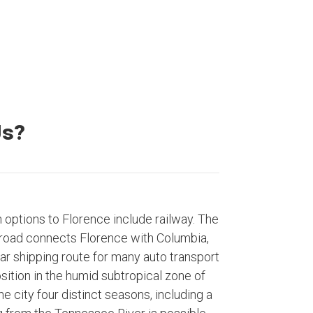
Us?
n options to Florence include railway. The
road connects Florence with Columbia,
ar shipping route for many auto transport
ition in the humid subtropical zone of
e city four distinct seasons, including a