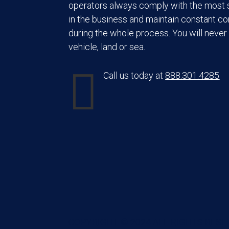
operators always comply with the most s
in the business and maintain constant c
during the whole process. You will never 
vehicle, land or sea.

Call us today at
888.301.4285
COPYRIGHT © 2024 ALL RIGHTS RESE