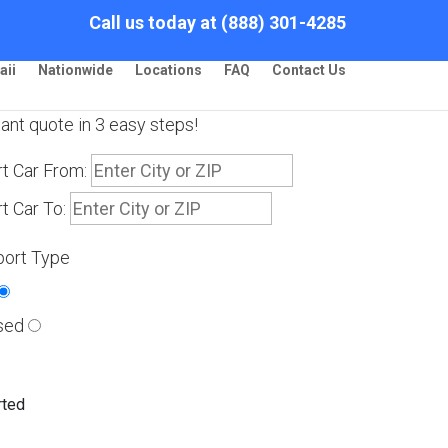
Call us today at (888) 301-4285
aii
Nationwide
Locations
FAQ
Contact Us
tant quote in 3 easy steps!
t Car From:
t Car To:
port Type
sed