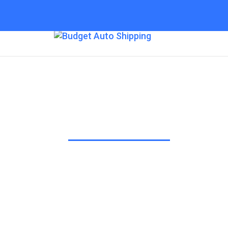
Budget Auto Shipp
“The Affordable Way to