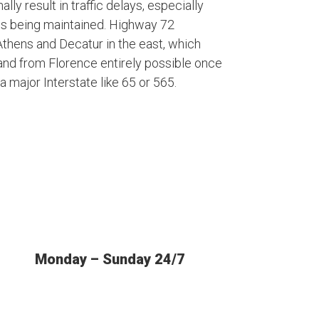
lly result in traffic delays, especially
is being maintained. Highway 72
thens and Decatur in the east, which
and from Florence entirely possible once
a major Interstate like 65 or 565.
Monday – Sunday 24/7