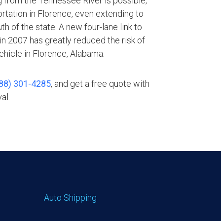
g from the Tennessee River is possible,
rtation in Florence, even extending to
th of the state. A new four-lane link to
n 2007 has greatly reduced the risk of
ehicle in Florence, Alabama.
88) 301-4285
, and get a free quote with
al.
Auto Shipping