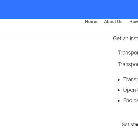
Home
About Us
Haw
Get an ins
Transpor
ing – Florence
Transpor
Trans
Open
 Ship Your Car!”
Enclo