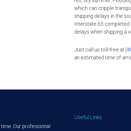
hot, dry summer. Floodin
which can cripple transpo
shipping delays in the sou
Interstate 65 completed i
delays when shipping a v
Just call us toll-free at
(8
an estimated time of arriv
Useful Links
time. Our professional