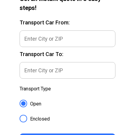
steps!
Transport Car From:
Transport Car To:
Transport Type
Open
Enclosed