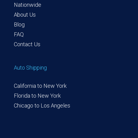
Nationwide
About Us
Blog
FAQ
Contact Us
Auto Shipping
California to New York
Florida to New York
Chicago to Los Angeles