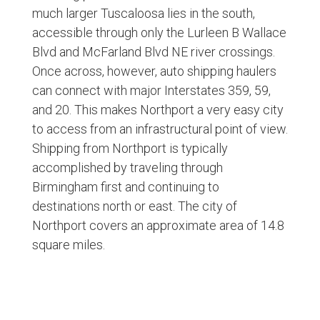
much larger Tuscaloosa lies in the south,
accessible through only the Lurleen B Wallace
Blvd and McFarland Blvd NE river crossings.
Once across, however, auto shipping haulers
can connect with major Interstates 359, 59,
and 20. This makes Northport a very easy city
to access from an infrastructural point of view.
Shipping from Northport is typically
accomplished by traveling through
Birmingham first and continuing to
destinations north or east. The city of
Northport covers an approximate area of 14.8
square miles.