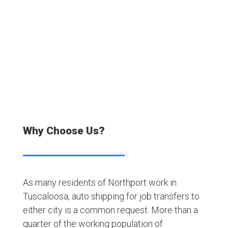
Satisfied Customers
Why Choose Us?
As many residents of Northport work in
Tuscaloosa, auto shipping for job transfers to
either city is a common request. More than a
quarter of the working population of