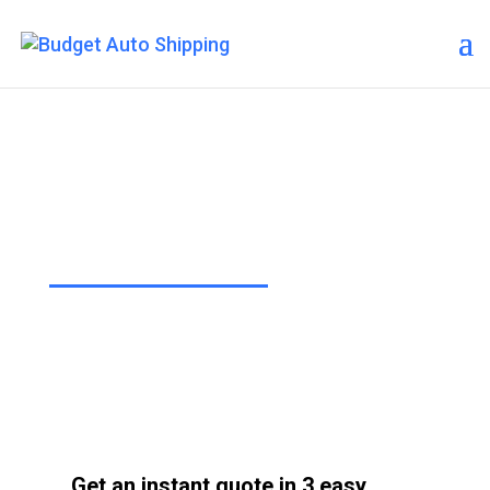
Budget Auto Shipping –
Northport
“The Affordable Way to Ship Your
Car!”
Get an instant quote in 3 easy