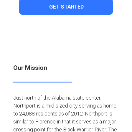
Our Mission
Just north of the Alabama state center,
Northport is a mid-sized city serving as home
to 24,088 residents as of 2012. Northport is
similar to Florence in that it serves as a major
crossing point for the Black Warrior River. The