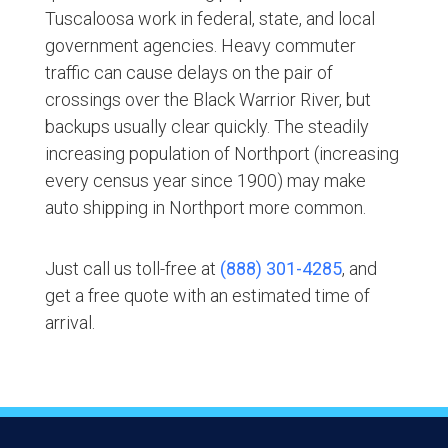
Tuscaloosa work in federal, state, and local
government agencies. Heavy commuter
traffic can cause delays on the pair of
crossings over the Black Warrior River, but
backups usually clear quickly. The steadily
increasing population of Northport (increasing
every census year since 1900) may make
auto shipping in Northport more common.
Just call us toll-free at
(888) 301-4285
, and
get a free quote with an estimated time of
arrival.