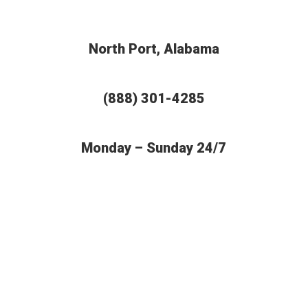
North Port, Alabama
(888) 301-4285
Monday – Sunday 24/7