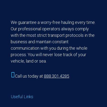
We guarantee a worry-free hauling every time.
Our professional operators always comply
with the most strict transport protocols in the
business and maintain constant
communication with you during the whole
process. You will never lose track of your
vehicle, land or sea.

Call us today at
888.301.4285
Useful Links