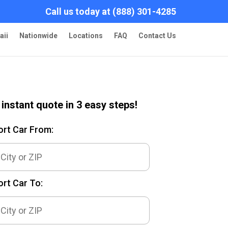
Call us today at (888) 301-4285
aii
Nationwide
Locations
FAQ
Contact Us
 instant quote in 3 easy steps!
ort Car From:
rt Car To: