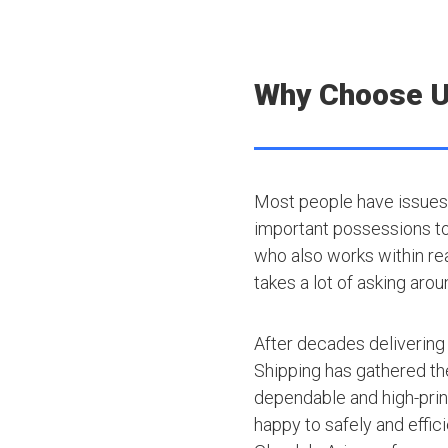
Why Choose 
Most people have issues 
important possessions to t
who also works within rea
takes a lot of asking arou
After decades delivering
Shipping has gathered th
dependable and high-princ
happy to safely and effic