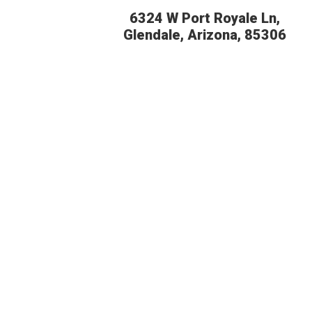
6324 W Port Royale Ln,
Glendale, Arizona, 85306