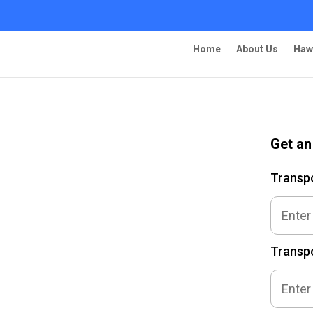
Home
About Us
Haw
Get an
ing – Glendale
Transp
Transpo
 Ship Your Car!”