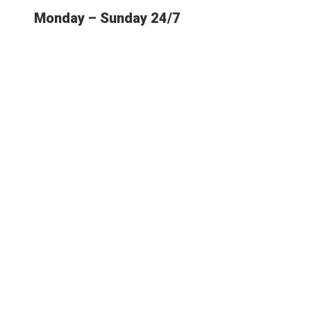
Monday – Sunday 24/7