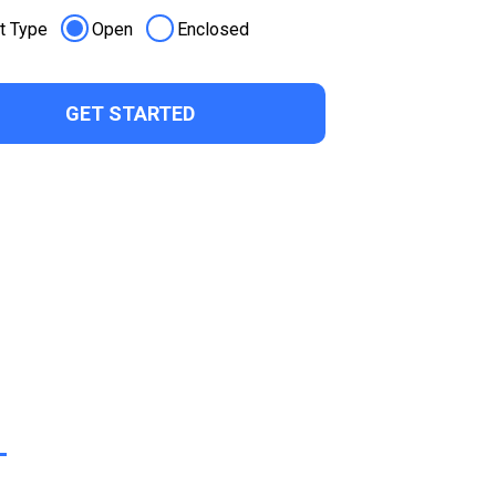
t Type
Open
Enclosed