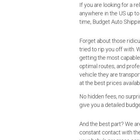
If you are looking for a r
anywhere in the US up to 
time, Budget Auto Shippi
Forget about those ridic
tried to rip you off with.
getting the most capable 
optimal routes, and profe
vehicle they are transpor
at the best prices availab
No hidden fees, no surpri
give you a detailed budget
And the best part? We ar
constant contact with the