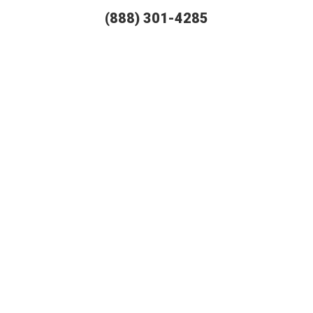
(888) 301-4285