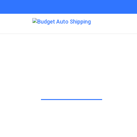
Budget Auto Shipp
“The Affordable Way to