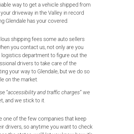
eliable way to get a vehicle shipped from
your driveway in the Valley in record
ng Glendale has your covered.
ulous shipping fees some auto sellers
 When you contact us, not only are you
logistics department to figure out the
ssional drivers to take care of the
ting your way to Glendale, but we do so
le on the market.
se “
accessibility and traffic charges
” we
, and we stick to it.
e one of the few companies that keep
ir drivers, so anytime you want to check