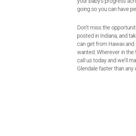
your baby’s progress acro
going so you can have pe
Don’t miss the opportuni
posted in Indiana, and ta
can get from Hawaii and 
wanted. Wherever in the U
call us today and we’ll ma
Glendale faster than any