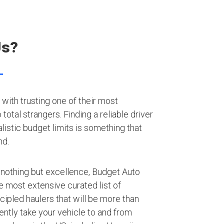
Us?
with trusting one of their most
otal strangers. Finding a reliable driver
listic budget limits is something that
nd.
 nothing but excellence, Budget Auto
e most extensive curated list of
ipled haulers that will be more than
iently take your vehicle to and from