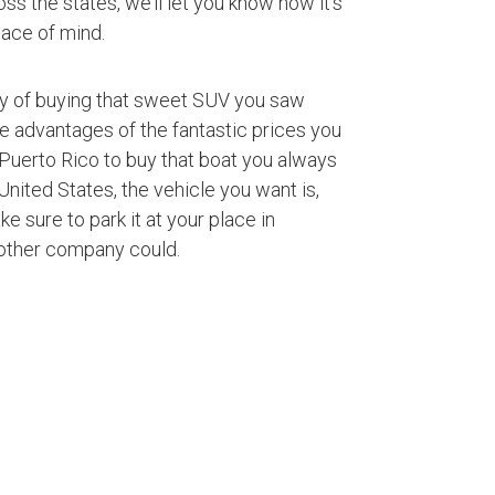
ss the states, we’ll let you know how it’s
ace of mind.
ty of buying that sweet SUV you saw
ke advantages of the fantastic prices you
Puerto Rico to buy that boat you always
nited States, the vehicle you want is,
ke sure to park it at your place in
 other company could.