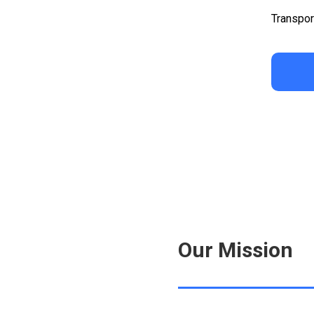
Transpor
Our Mission