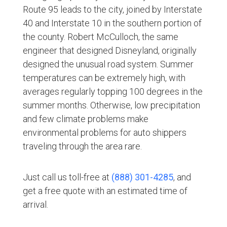
Route 95 leads to the city, joined by Interstate
40 and Interstate 10 in the southern portion of
the county. Robert McCulloch, the same
engineer that designed Disneyland, originally
designed the unusual road system. Summer
temperatures can be extremely high, with
averages regularly topping 100 degrees in the
summer months. Otherwise, low precipitation
and few climate problems make
environmental problems for auto shippers
traveling through the area rare.
Just call us toll-free at
(888) 301-4285
, and
get a free quote with an estimated time of
arrival.