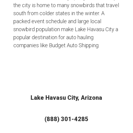
the city is home to many snowbirds that travel
south from colder states in the winter. A
packed event schedule and large local
snowbird population make Lake Havasu City a
popular destination for auto hauling
companies like Budget Auto Shipping.
Lake Havasu City, Arizona
(888) 301-4285