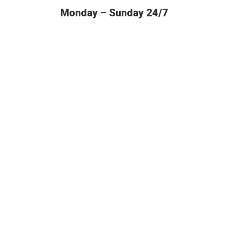
Monday – Sunday 24/7
BUDGET AUTO SHIPPING OFFERS
THE MOST
RELIABLE SERVICES IN THE US