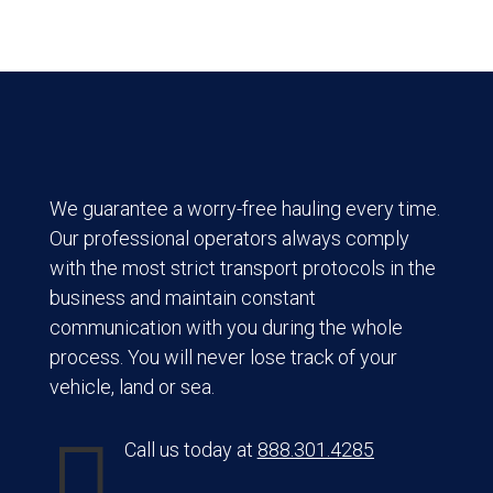
We guarantee a worry-free hauling every time.
Our professional operators always comply
with the most strict transport protocols in the
business and maintain constant
communication with you during the whole
process. You will never lose track of your
vehicle, land or sea.

Call us today at
888.301.4285