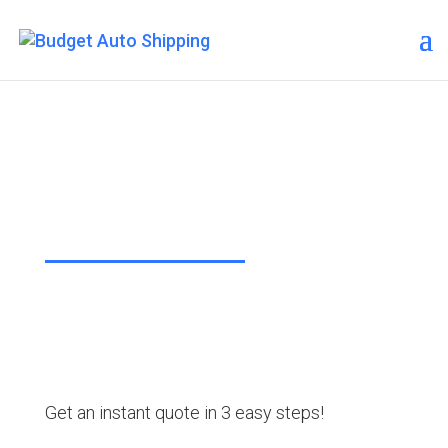
Budget Auto Shipping –
Lake Havasu City
“The Affordable Way to Ship Your
Car!”
Get an instant quote in 3 easy steps!