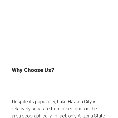
Satisfied Customers
Why Choose Us?
Despite its popularity, Lake Havasu City is
relatively separate from other cities in the
area geographically. In fact, only Arizona State