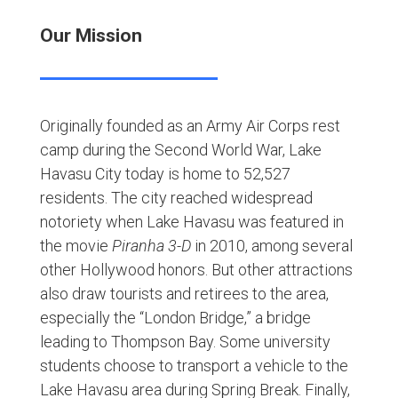
Our Mission
Originally founded as an Army Air Corps rest
camp during the Second World War, Lake
Havasu City today is home to 52,527
residents. The city reached widespread
notoriety when Lake Havasu was featured in
the movie
Piranha 3-D
in 2010, among several
other Hollywood honors. But other attractions
also draw tourists and retirees to the area,
especially the “London Bridge,” a bridge
leading to Thompson Bay. Some university
students choose to transport a vehicle to the
Lake Havasu area during Spring Break. Finally,