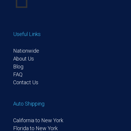
Useful Links
Nationwide
About Us
Blog
FAQ
Contact Us
Auto Shipping
California to New York
Florida to New York