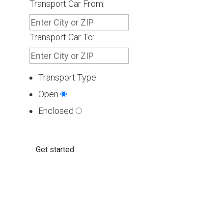
Transport Car From:
Transport Car To:
Transport Type
Open
Enclosed