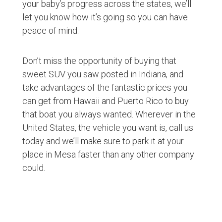
your baby’s progress across the states, we’ll
let you know how it’s going so you can have
peace of mind.
Don’t miss the opportunity of buying that
sweet SUV you saw posted in Indiana, and
take advantages of the fantastic prices you
can get from Hawaii and Puerto Rico to buy
that boat you always wanted. Wherever in the
United States, the vehicle you want is, call us
today and we’ll make sure to park it at your
place in Mesa faster than any other company
could.