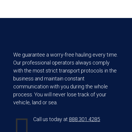
We guarantee a worry-free hauling every time.
Our professional operators always comply
with the most strict transport protocols in the
business and maintain constant
communication with you during the whole
process. You will never lose track of your
vehicle, land or sea.

Call us today at
888.301.4285