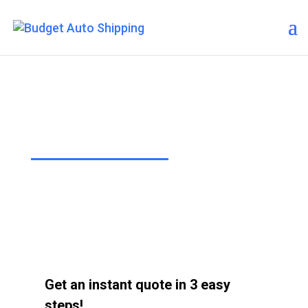
Budget Auto Shipping – Mesa
“The Affordable Way to Ship Your
Car!”
Get an instant quote in 3 easy
steps!