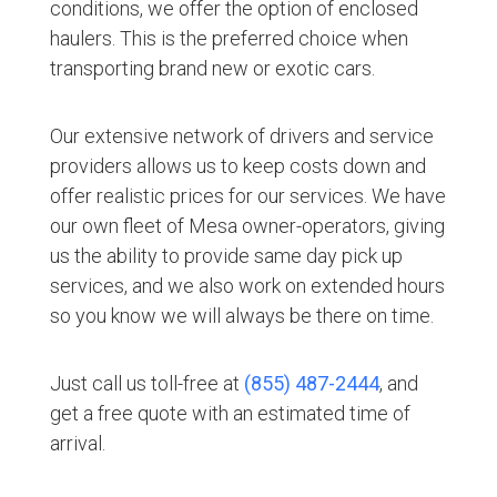
conditions, we offer the option of enclosed
haulers. This is the preferred choice when
transporting brand new or exotic cars.
Our extensive network of drivers and service
providers allows us to keep costs down and
offer realistic prices for our services. We have
our own fleet of Mesa owner-operators, giving
us the ability to provide same day pick up
services, and we also work on extended hours
so you know we will always be there on time.
Just call us toll-free at
(855) 487-2444
, and
get a free quote with an estimated time of
arrival.