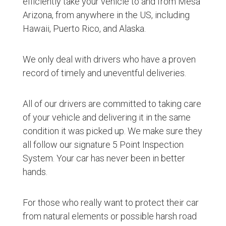
efficiently take your vehicle to and from Mesa
Arizona, from anywhere in the US, including
Hawaii, Puerto Rico, and Alaska.
We only deal with drivers who have a proven
record of timely and uneventful deliveries.
All of our drivers are committed to taking care
of your vehicle and delivering it in the same
condition it was picked up. We make sure they
all follow our signature 5 Point Inspection
System. Your car has never been in better
hands.
For those who really want to protect their car
from natural elements or possible harsh road