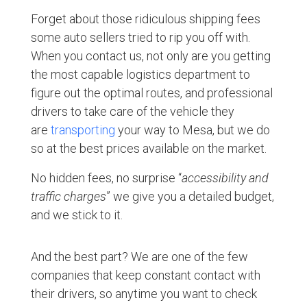
Forget about those ridiculous shipping fees
some auto sellers tried to rip you off with.
When you contact us, not only are you getting
the most capable logistics department to
figure out the optimal routes, and professional
drivers to take care of the vehicle they
are
transporting
your way to Mesa, but we do
so at the best prices available on the market.
No hidden fees, no surprise “
accessibility and
traffic charges
” we give you a detailed budget,
and we stick to it.
And the best part? We are one of the few
companies that keep constant contact with
their drivers, so anytime you want to check