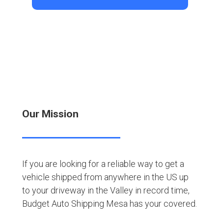
Our Mission
If you are looking for a reliable way to get a
vehicle shipped from anywhere in the US up
to your driveway in the Valley in record time,
Budget Auto Shipping Mesa has your covered.