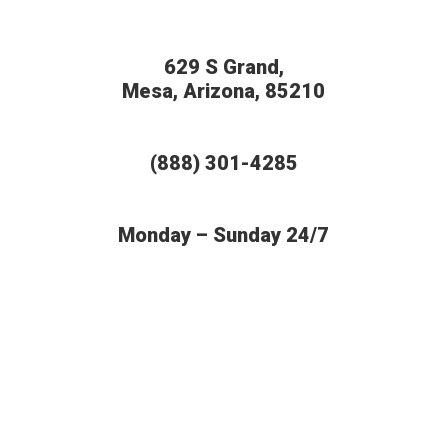
629 S Grand,
Mesa, Arizona, 85210
(888) 301-4285
Monday – Sunday 24/7