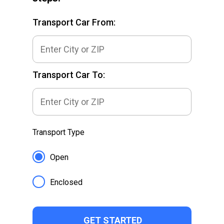
Transport Car From:
Transport Car To:
Transport Type
Open
Enclosed