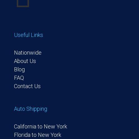
Useful Links
Nationwide
About Us
Blog
FAQ
Contact Us
Auto Shipping
California to New York
Florida to New York