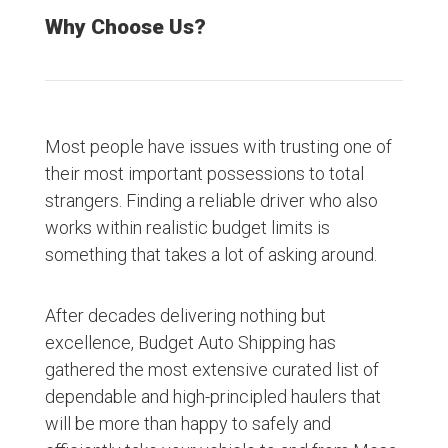
Why Choose Us?
Most people have issues with trusting one of
their most important possessions to total
strangers. Finding a reliable driver who also
works within realistic budget limits is
something that takes a lot of asking around.
After decades delivering nothing but
excellence, Budget Auto Shipping has
gathered the most extensive curated list of
dependable and high-principled haulers that
will be more than happy to safely and