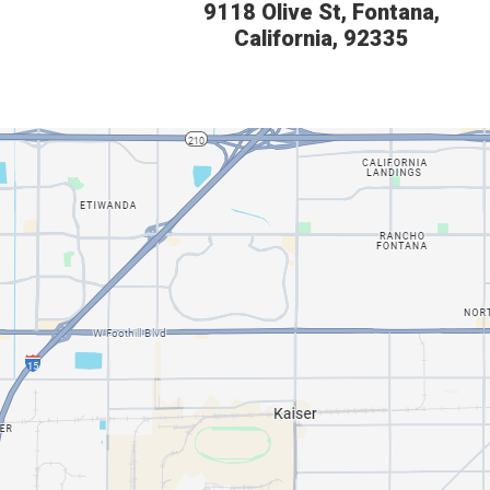
9118 Olive St, Fontana,
California, 92335