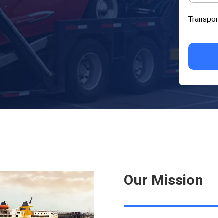
Transpor
Our Mission