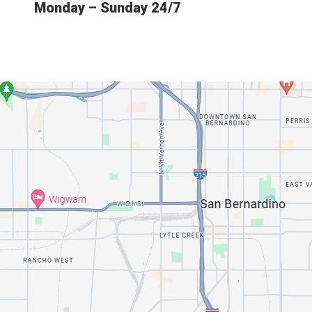
Monday – Sunday 24/7