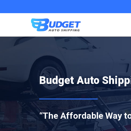
Budget Auto Shipp
“The Affordable Way to