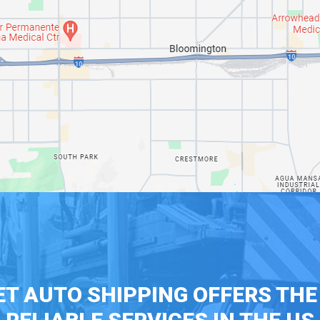
T AUTO SHIPPING OFFERS TH