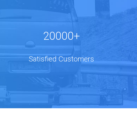
20000+
Satisfied Customers