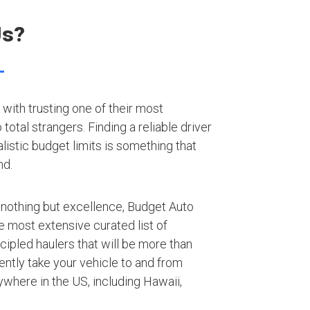
Us?
with trusting one of their most
otal strangers. Finding a reliable driver
listic budget limits is something that
nd.
 nothing but excellence, Budget Auto
e most extensive curated list of
ipled haulers that will be more than
iently take your vehicle to and from
where in the US, including Hawaii,