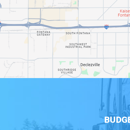
BUDGE