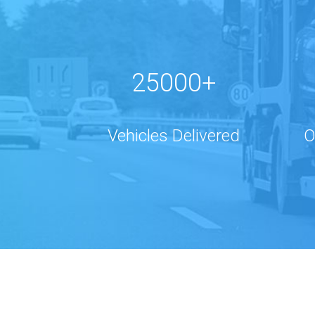
25000+
Vehicles Delivered
O