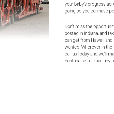
your baby’s progress acro
going so you can have pe
Don’t miss the opportuni
posted in Indiana, and ta
can get from Hawaii and 
wanted. Wherever in the U
call us today and we’ll ma
Fontana faster than any 