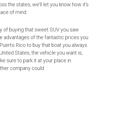
ss the states, we’ll let you know how it’s
ace of mind.
ty of buying that sweet SUV you saw
ke advantages of the fantastic prices you
Puerto Rico to buy that boat you always
nited States, the vehicle you want is,
ke sure to park it at your place in
other company could.