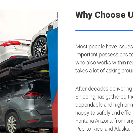
Why Choose 
Most people have issues 
important possessions to t
who also works within rea
takes a lot of asking arou
After decades delivering
Shipping has gathered th
dependable and high-princ
happy to safely and effic
Fontana Arizona, from any
Puerto Rico, and Alaska.