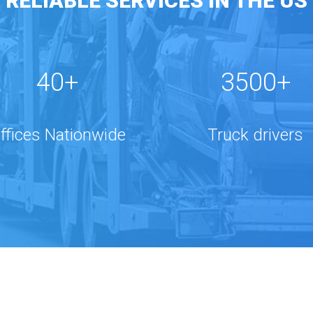
RELIABLE SERVICES IN THE US
40+
3500+
ffices Nationwide
Truck drivers