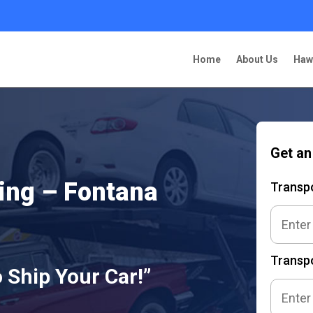
Home
About Us
Haw
Get an
ing – Fontana
Transp
Transpo
 Ship Your Car!”