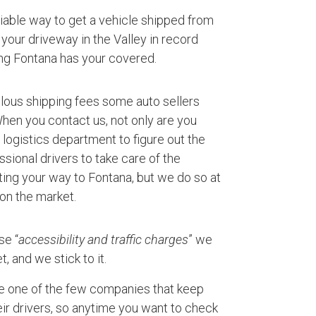
eliable way to get a vehicle shipped from
your driveway in the Valley in record
ng Fontana has your covered.
ulous shipping fees some auto sellers
 When you contact us, not only are you
logistics department to figure out the
ssional drivers to take care of the
ting your way to Fontana, but we do so at
 on the market.
se “
accessibility and traffic charges
” we
, and we stick to it.
e one of the few companies that keep
ir drivers, so anytime you want to check