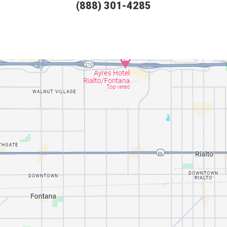
(888) 301-4285