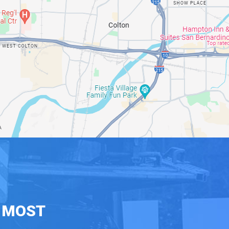
E MOST