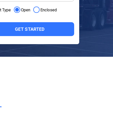
t Type
Open
Enclosed