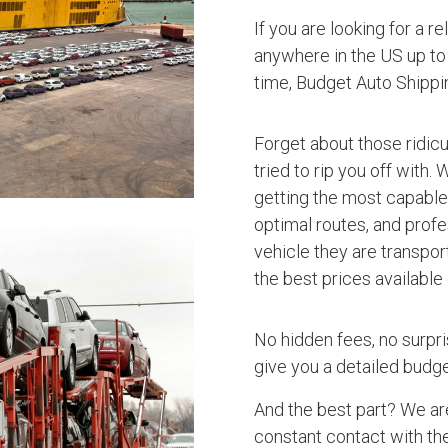
If you are looking for a r
anywhere in the US up to 
time, Budget Auto Shippi
Forget about those ridic
tried to rip you off with.
getting the most capable 
optimal routes, and profe
vehicle they are transpor
the best prices available
No hidden fees, no surpri
give you a detailed budget
And the best part? We ar
constant contact with the