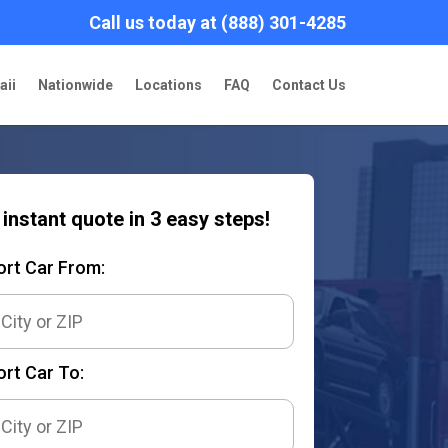
Call us today at (888) 301-4285
aii
Nationwide
Locations
FAQ
Contact Us
 instant quote in 3 easy steps!
ort Car From:
rt Car To: