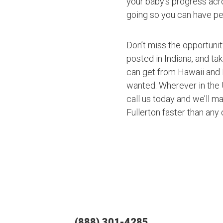
your baby’s progress acro
going so you can have pe
Don’t miss the opportuni
posted in Indiana, and ta
can get from Hawaii and 
wanted. Wherever in the U
call us today and we’ll ma
Fullerton faster than any
(888) 301-4285