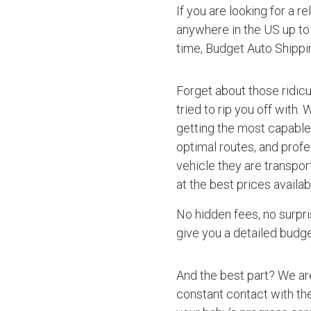
If you are looking for a r
anywhere in the US up to 
time, Budget Auto Shippi
Forget about those ridic
tried to rip you off with.
getting the most capable 
optimal routes, and profe
vehicle they are transpor
at the best prices availab
No hidden fees, no surpri
give you a detailed budget
And the best part? We ar
constant contact with the