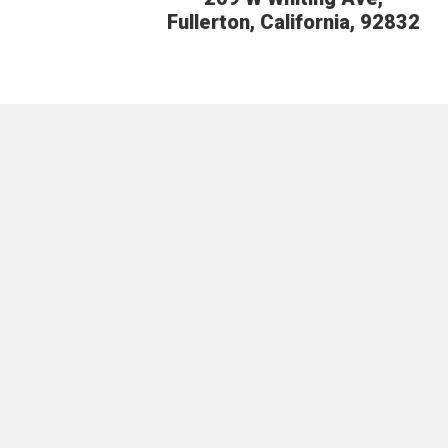
Fullerton, California, 92832