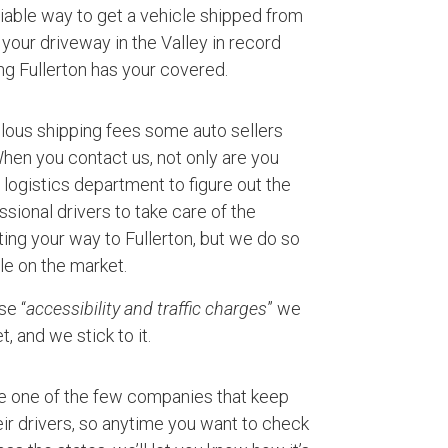
eliable way to get a vehicle shipped from
your driveway in the Valley in record
ng Fullerton has your covered.
ulous shipping fees some auto sellers
 When you contact us, not only are you
logistics department to figure out the
ssional drivers to take care of the
ting your way to Fullerton, but we do so
le on the market.
se “
accessibility and traffic charges
” we
, and we stick to it.
e one of the few companies that keep
ir drivers, so anytime you want to check