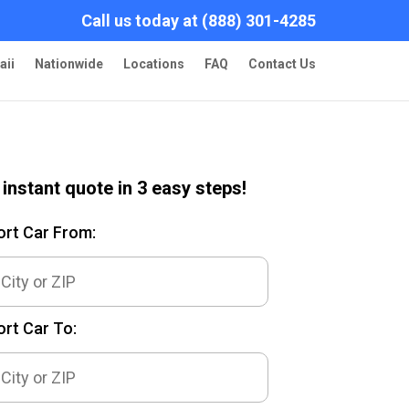
Call us today at (888) 301-4285
aii
Nationwide
Locations
FAQ
Contact Us
 instant quote in 3 easy steps!
ort Car From:
rt Car To: