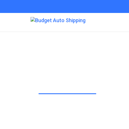
Budget Auto Shippi
“The Affordable Way to