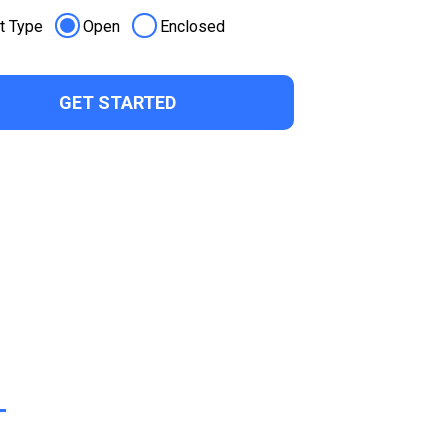
t Type
Open
Enclosed