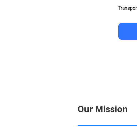
Transpor
Our Mission