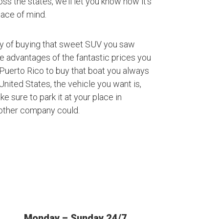
ss the states, we’ll let you know how it’s
ace of mind.
ty of buying that sweet SUV you saw
ke advantages of the fantastic prices you
Puerto Rico to buy that boat you always
nited States, the vehicle you want is,
ke sure to park it at your place in
 other company could.
Monday – Sunday 24/7