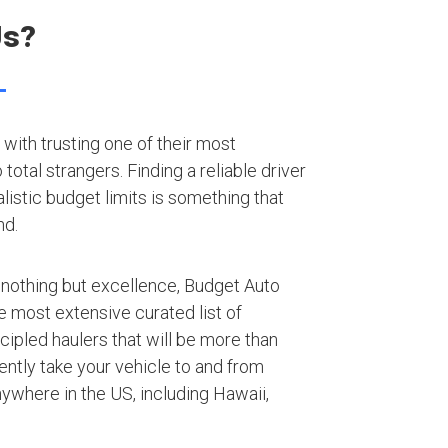
Us?
with trusting one of their most
otal strangers. Finding a reliable driver
listic budget limits is something that
nd.
 nothing but excellence, Budget Auto
e most extensive curated list of
ipled haulers that will be more than
iently take your vehicle to and from
nywhere in the US, including Hawaii,