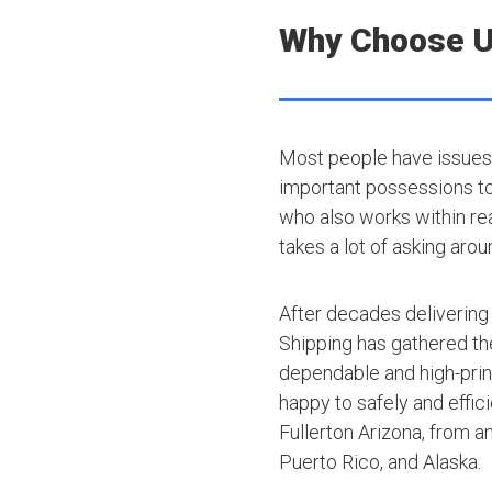
Why Choose 
Most people have issues 
important possessions to t
who also works within rea
takes a lot of asking arou
After decades delivering
Shipping has gathered th
dependable and high-princ
happy to safely and effic
Fullerton Arizona, from a
Puerto Rico, and Alaska.