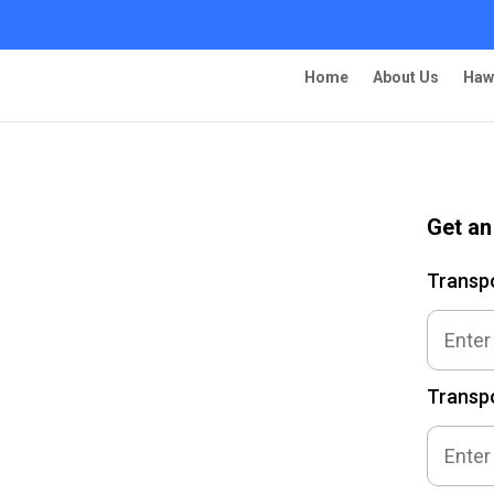
Home
About Us
Haw
Get an
ng – Fullerton
Transp
Transpo
 Ship Your Car!”