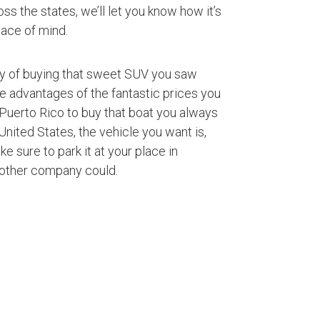
ss the states, we’ll let you know how it’s
ace of mind.
ty of buying that sweet SUV you saw
ke advantages of the fantastic prices you
Puerto Rico to buy that boat you always
nited States, the vehicle you want is,
ke sure to park it at your place in
 other company could.