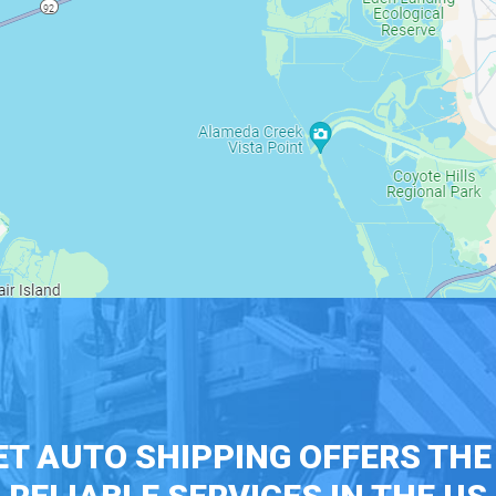
T AUTO SHIPPING OFFERS TH