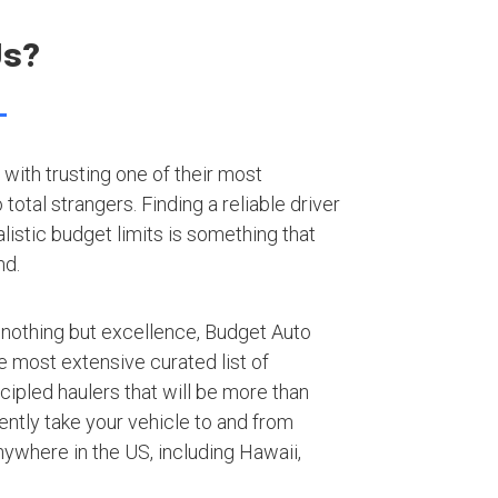
Us?
with trusting one of their most
otal strangers. Finding a reliable driver
listic budget limits is something that
nd.
 nothing but excellence, Budget Auto
e most extensive curated list of
ipled haulers that will be more than
iently take your vehicle to and from
ywhere in the US, including Hawaii,