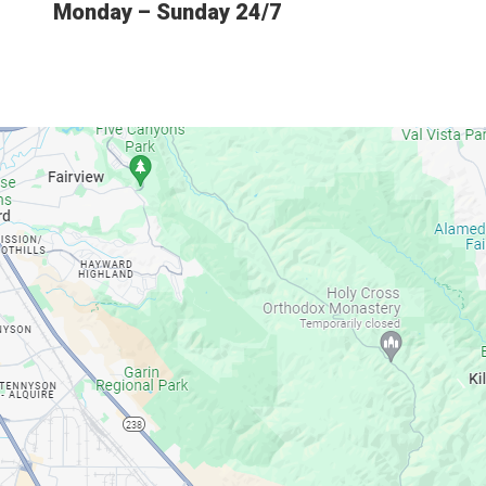
Monday – Sunday 24/7