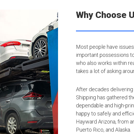
Why Choose 
Most people have issues 
important possessions to t
who also works within rea
takes a lot of asking arou
After decades delivering
Shipping has gathered th
dependable and high-princ
happy to safely and effic
Hayward Arizona, from an
Puerto Rico, and Alaska.