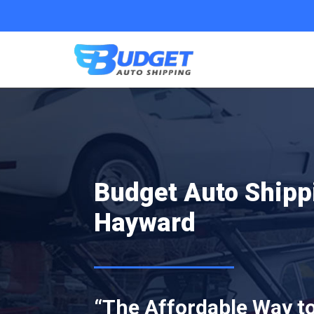
Budget Auto Shipp
Hayward
“The Affordable Way to