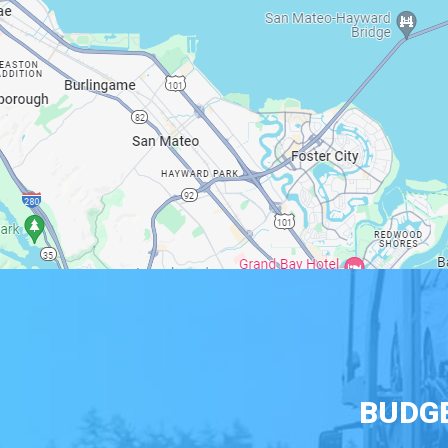
BUDGE