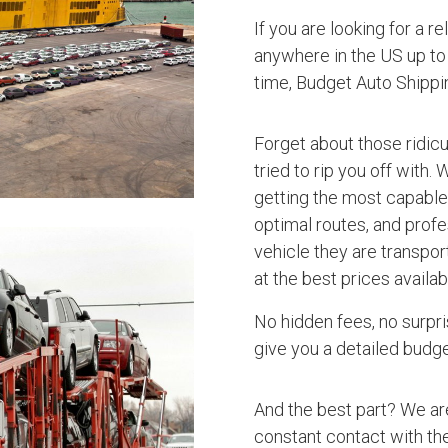
If you are looking for a r
anywhere in the US up to 
time, Budget Auto Shipp
Forget about those ridic
tried to rip you off with.
getting the most capable 
optimal routes, and profe
vehicle they are transpo
at the best prices availab
No hidden fees, no surpri
give you a detailed budget
And the best part? We ar
constant contact with the