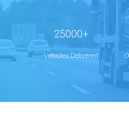
25000+
Vehicles Delivered
O