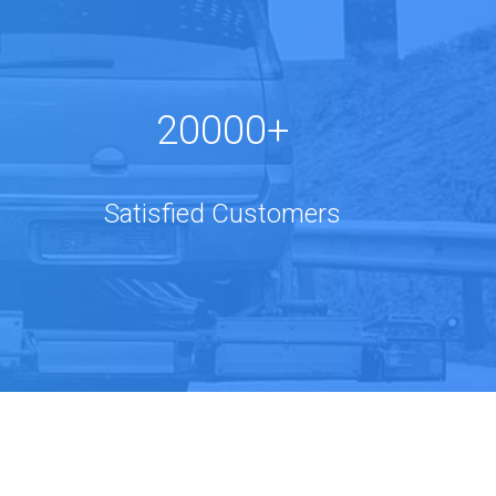
20000+
Satisfied Customers