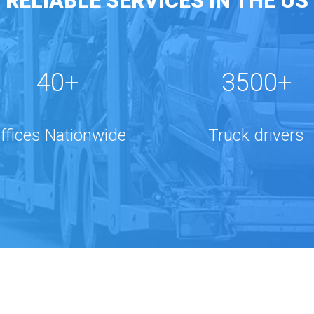
RELIABLE SERVICES IN THE US
40+
3500+
ffices Nationwide
Truck drivers