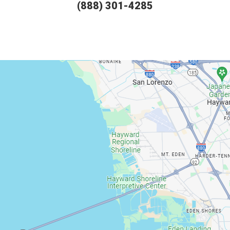
(888) 301-4285