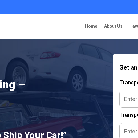
Home
About Us
Haw
Get an
ing –
Transp
Transpo
 Ship Your Car!”