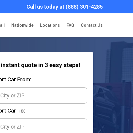
Call us today at (888) 301-4285
aii
Nationwide
Locations
FAQ
Contact Us
 instant quote in 3 easy steps!
ort Car From:
rt Car To: