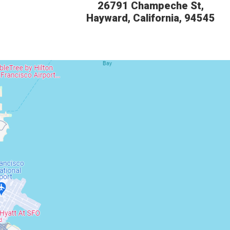
26791 Champeche St,
Hayward, California, 94545