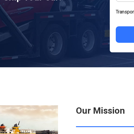
Transpor
Our Mission