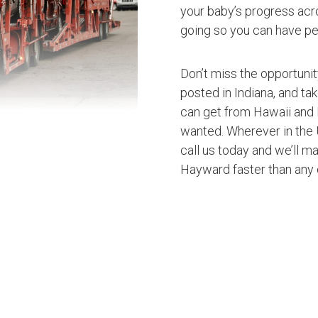
your baby’s progress acro
going so you can have pe
Don’t miss the opportuni
posted in Indiana, and ta
can get from Hawaii and 
wanted. Wherever in the U
call us today and we’ll ma
Hayward faster than any