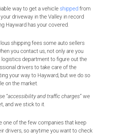
eliable way to get a vehicle
shipped
from
your driveway in the Valley in record
ing Hayward has your covered.
ulous shipping fees some auto sellers
 When you contact us, not only are you
logistics department to figure out the
ssional drivers to take care of the
rting your way to Hayward, but we do so
le on the market.
se “
accessibility and traffic charges
” we
, and we stick to it.
e one of the few companies that keep
ir drivers, so anytime you want to check