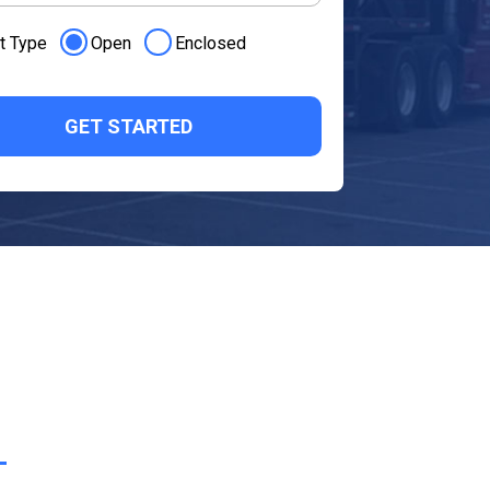
t Type
Open
Enclosed