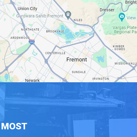
E MOST