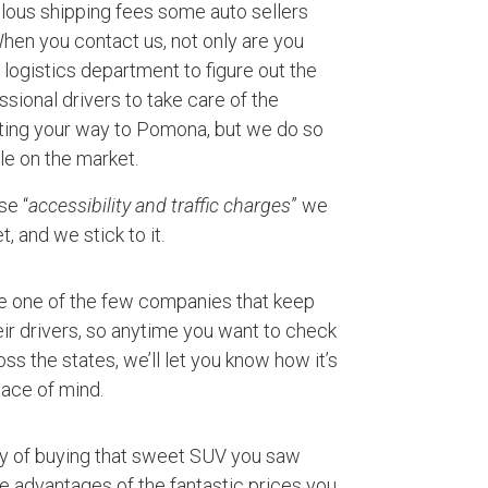
ulous shipping fees some auto sellers
 When you contact us, not only are you
logistics department to figure out the
ssional drivers to take care of the
rting your way to Pomona, but we do so
le on the market.
se “
accessibility and traffic charges
” we
, and we stick to it.
e one of the few companies that keep
ir drivers, so anytime you want to check
ss the states, we’ll let you know how it’s
ace of mind.
ty of buying that sweet SUV you saw
ke advantages of the fantastic prices you