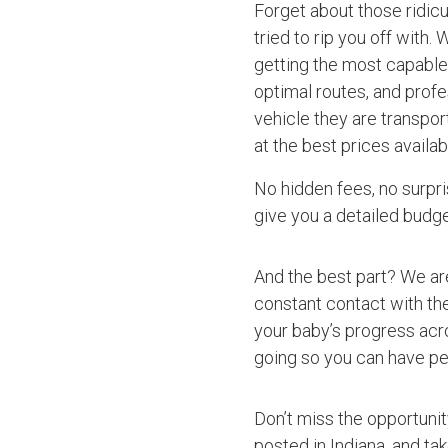
Forget about those ridic
tried to rip you off with.
getting the most capable 
optimal routes, and profe
vehicle they are transpo
at the best prices availab
No hidden fees, no surpri
give you a detailed budget
And the best part? We ar
constant contact with the
your baby’s progress acro
going so you can have pe
Don’t miss the opportuni
posted in Indiana, and ta