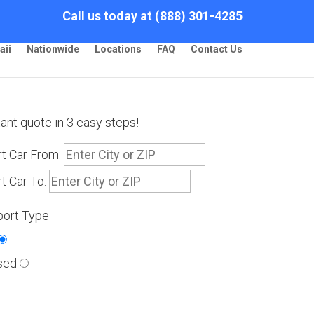
Call us today at (888) 301-4285
aii
Nationwide
Locations
FAQ
Contact Us
tant quote in 3 easy steps!
t Car From:
t Car To:
port Type
sed