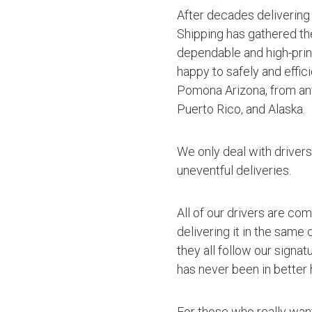
After decades delivering
Shipping has gathered th
dependable and high-princ
happy to safely and effic
Pomona Arizona, from any
Puerto Rico, and Alaska.
We only deal with driver
uneventful deliveries.
All of our drivers are co
delivering it in the same
they all follow our signa
has never been in better 
For those who really want