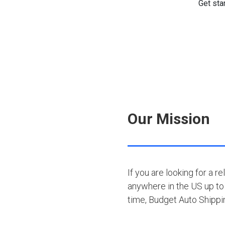
Our Mission
If you are looking for a r
anywhere in the US up to 
time, Budget Auto Shipp