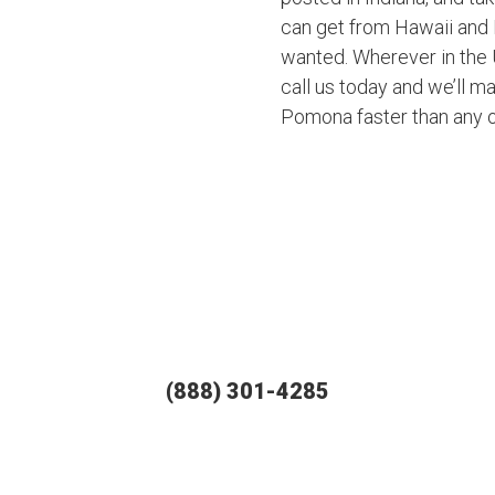
can get from Hawaii and 
wanted. Wherever in the U
call us today and we’ll ma
Pomona faster than any 
(888) 301-4285