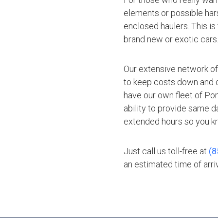
elements or possible hars
enclosed haulers. This is
brand new or exotic cars
Our extensive network of
to keep costs down and of
have our own fleet of Po
ability to provide same d
extended hours so you kn
Just call us toll-free at
(8
an estimated time of arriv