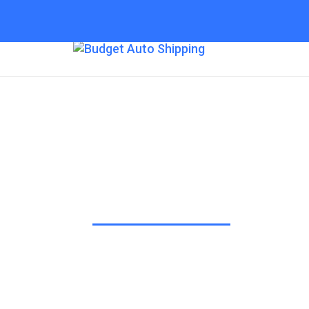
Budget Auto Ship
“The Affordable Way to