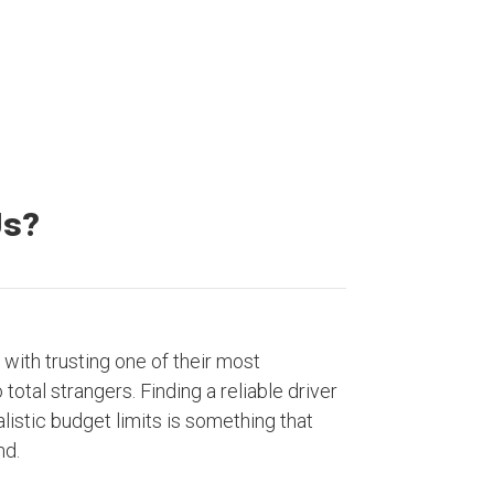
Us?
with trusting one of their most
otal strangers. Finding a reliable driver
listic budget limits is something that
nd.