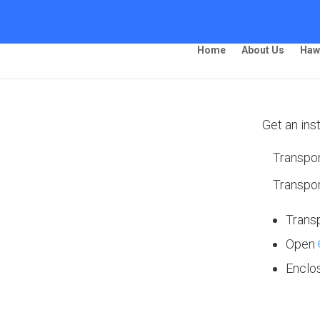
Home
About Us
Haw
Get an ins
Transpor
ping – Pomona
Transpor
Trans
Open
 Ship Your Car!”
Enclo