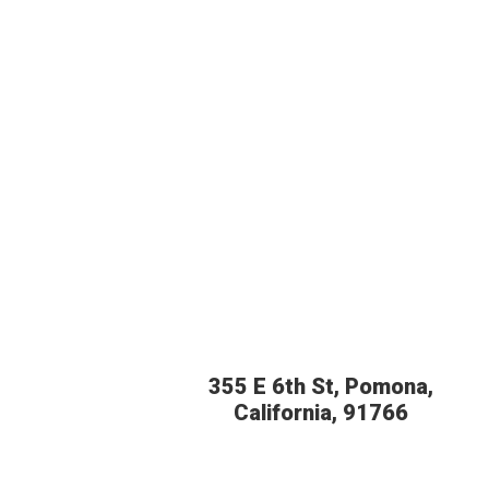
355 E 6th St, Pomona,
California, 91766