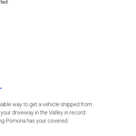
eliable way to get a vehicle shipped from
your driveway in the Valley in record
ing Pomona has your covered.