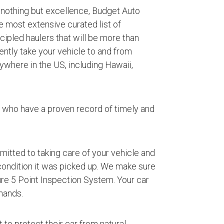
 nothing but excellence, Budget Auto
e most extensive curated list of
ipled haulers that will be more than
iently take your vehicle to and from
where in the US, including Hawaii,
s who have a proven record of timely and
mmitted to taking care of your vehicle and
 condition it was picked up. We make sure
ture 5 Point Inspection System. Your car
hands.
 to protect their car from natural