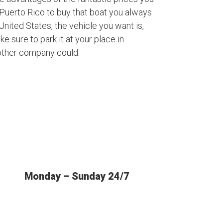
Puerto Rico to buy that boat you always
nited States, the vehicle you want is,
ke sure to park it at your place in
other company could.
Monday – Sunday 24/7