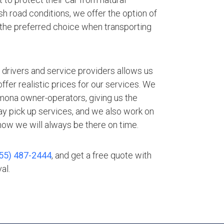
h road conditions, we offer the option of
 the preferred choice when transporting
.
 drivers and service providers allows us
fer realistic prices for our services. We
mona owner-operators, giving us the
ay pick up services, and we also work on
ow we will always be there on time.
55) 487-2444
, and get a free quote with
al.