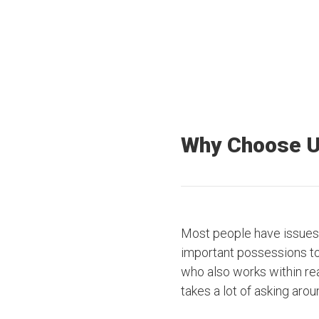
Why Choose 
Most people have issues 
important possessions to t
who also works within rea
takes a lot of asking arou