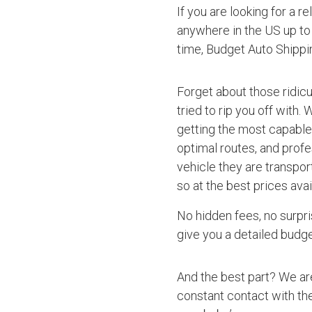
If you are looking for a r
anywhere in the US up to 
time, Budget Auto Shipp
Forget about those ridic
tried to rip you off with.
getting the most capable 
optimal routes, and profe
vehicle they are transpo
so at the best prices avai
No hidden fees, no surpri
give you a detailed budget
And the best part? We ar
constant contact with the