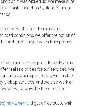
 condition it was picked up. We make sure
ture 5 Point Inspection System. Your car
hands.
 to protect their car from natural
h road conditions, we offer the option of
 the preferred choice when transporting
.
 drivers and service providers allows us
fer realistic prices for our services. We
cramento owner-operators, giving us the
ay pick up services, and we also work on
ow we will always be there on time.
55) 487-2444
, and get a free quote with