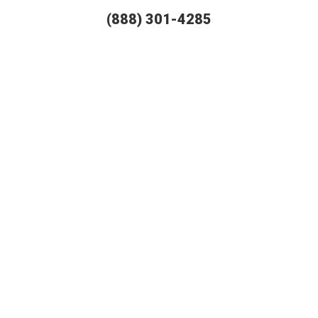
(888) 301-4285
T AUTO SHIPPING OFFERS TH
RELIABLE SERVICES IN THE US