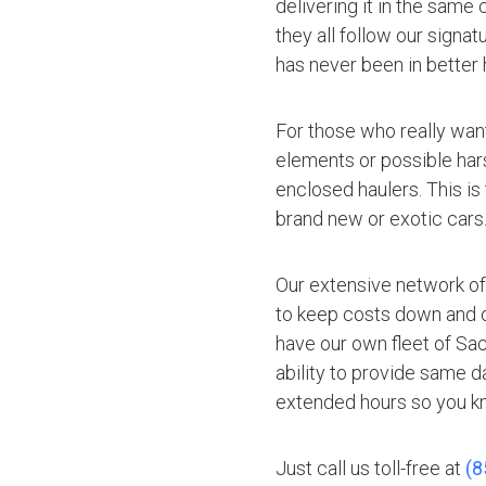
delivering it in the same
they all follow our signa
has never been in better 
For those who really want
elements or possible hars
enclosed haulers. This is
brand new or exotic cars
Our extensive network of
to keep costs down and of
have our own fleet of Sa
ability to provide same d
extended hours so you kn
Just call us toll-free at
(8