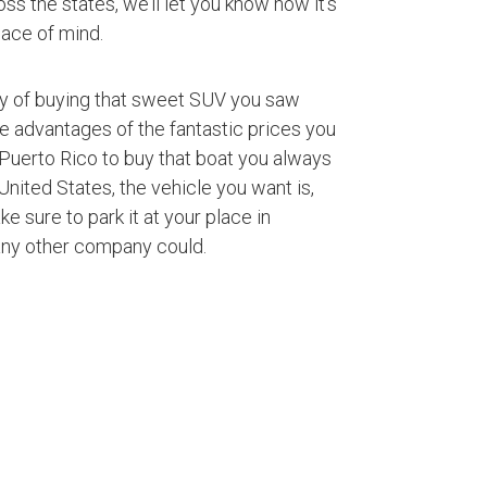
ss the states, we’ll let you know how it’s
ace of mind.
ty of buying that sweet SUV you saw
ke advantages of the fantastic prices you
Puerto Rico to buy that boat you always
nited States, the vehicle you want is,
ke sure to park it at your place in
any other company could.