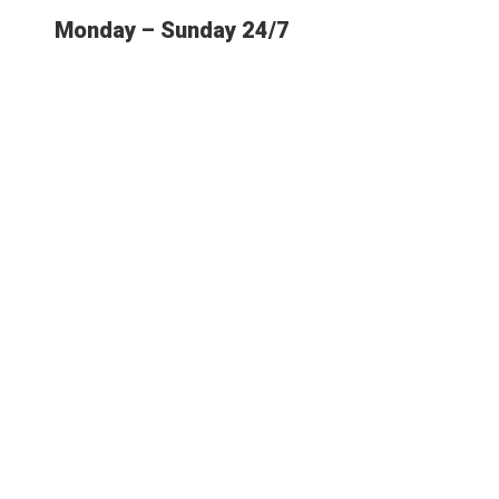
Monday – Sunday 24/7
E MOST