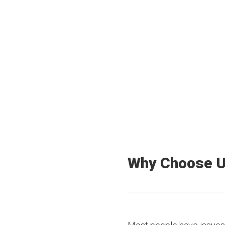
40+
3500+
Offices Nationwide
Truck drivers
Why Choose 