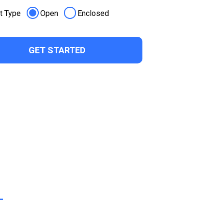
t Type
Open
Enclosed