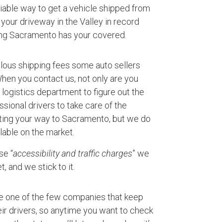
eliable way to get a vehicle shipped from
your driveway in the Valley in record
ing Sacramento has your covered.
ulous shipping fees some auto sellers
 When you contact us, not only are you
logistics department to figure out the
ssional drivers to take care of the
rting your way to Sacramento, but we do
lable on the market.
se “
accessibility and traffic charges
” we
, and we stick to it.
e one of the few companies that keep
ir drivers, so anytime you want to check