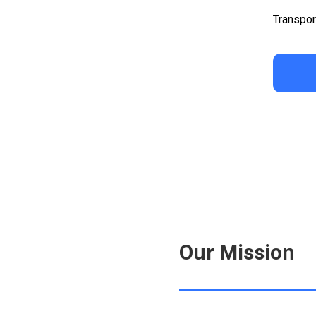
Transpor
Our Mission