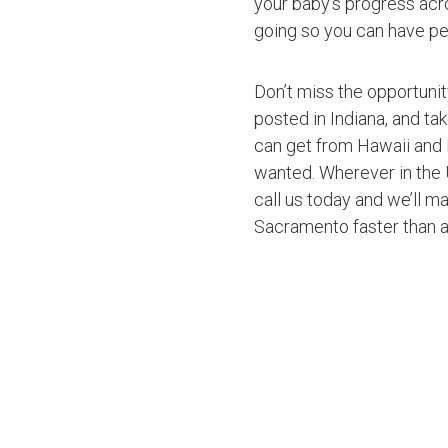
your baby’s progress acro
going so you can have pe
Don’t miss the opportuni
posted in Indiana, and ta
can get from Hawaii and 
wanted. Wherever in the U
call us today and we’ll ma
Sacramento faster than 