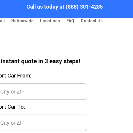
Call us today at (888) 301-4285
aii
Nationwide
Locations
FAQ
Contact Us
 instant quote in 3 easy steps!
ort Car From:
rt Car To: