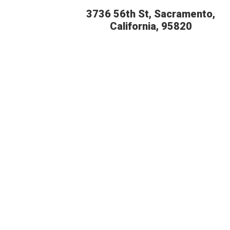
3736 56th St, Sacramento,
California, 95820
BUDGE