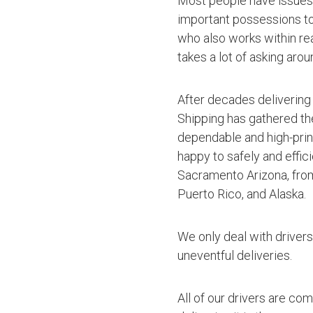
Most people have issues 
important possessions to t
who also works within rea
takes a lot of asking arou
After decades delivering
Shipping has gathered th
dependable and high-princ
happy to safely and effic
Sacramento Arizona, from
Puerto Rico, and Alaska.
We only deal with driver
uneventful deliveries.
All of our drivers are co