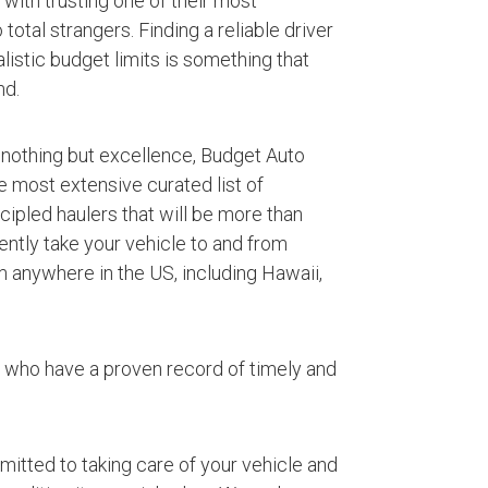
with trusting one of their most
otal strangers. Finding a reliable driver
listic budget limits is something that
nd.
 nothing but excellence, Budget Auto
e most extensive curated list of
ipled haulers that will be more than
iently take your vehicle to and from
 anywhere in the US, including Hawaii,
s who have a proven record of timely and
mmitted to taking care of your vehicle and