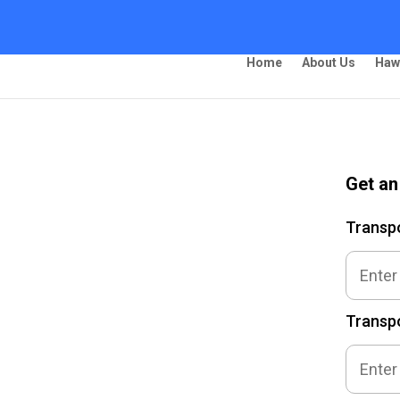
Home
About Us
Haw
Get an
ing –
Transp
Transpo
 Ship Your Car!”