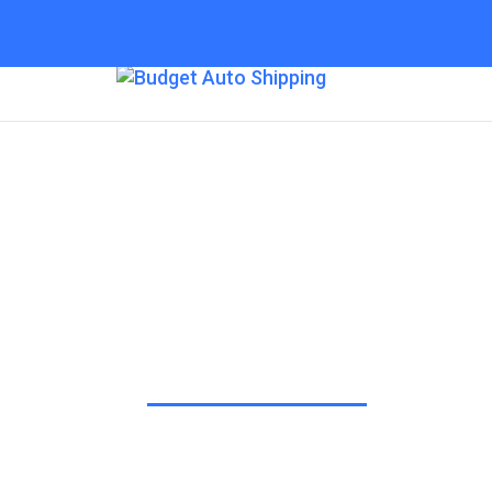
Budget Auto Shipp
Sacramento
“The Affordable Way to