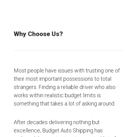
Why Choose Us?
Most people have issues with trusting one of
their most important possessions to total
strangers. Finding a reliable driver who also
works within realistic budget limits is
something that takes a lot of asking around.
After decades delivering nothing but
excellence, Budget Auto Shipping has