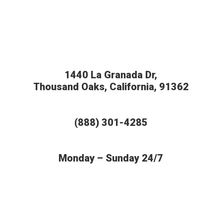
1440 La Granada Dr,
Thousand Oaks, California, 91362
(888) 301-4285
Monday – Sunday 24/7