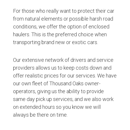
For those who really want to protect their car
from natural elements or possible harsh road
conditions, we offer the option of enclosed
haulers. This is the preferred choice when
transporting brand new or exotic cars.
Our extensive network of drivers and service
providers allows us to keep costs down and
offer realistic prices for our services. We have
our own fleet of Thousand Oaks owner-
operators, giving us the ability to provide
same day pick up services, and we also work
on extended hours so you know we will
always be there on time.