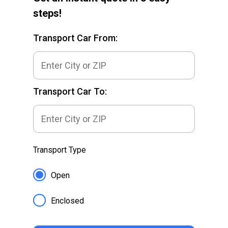
steps!
Transport Car From:
Transport Car To:
Transport Type
Open
Enclosed