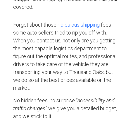
covered.
Forget about those
ridiculous shipping
fees
some auto sellers tried to rip you off with.
When you contact us, not only are you getting
the most capable logistics department to
figure out the optimal routes, and professional
drivers to take care of the vehicle they are
transporting your way to Thousand Oaks, but
we do so at the best prices available on the
market.
No hidden fees, no surprise “
accessibility and
traffic charges
” we give you a detailed budget,
and we stick to it.