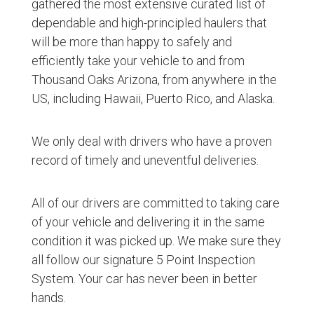
gathered the most extensive curated list of
dependable and high-principled haulers that
will be more than happy to safely and
efficiently take your vehicle to and from
Thousand Oaks Arizona, from anywhere in the
US, including Hawaii, Puerto Rico, and Alaska.
We only deal with drivers who have a proven
record of timely and uneventful deliveries.
All of our drivers are committed to taking care
of your vehicle and delivering it in the same
condition it was picked up. We make sure they
all follow our signature 5 Point Inspection
System. Your car has never been in better
hands.