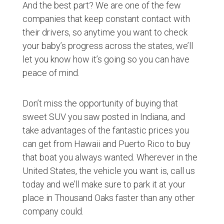
And the best part? We are one of the few
companies that keep constant contact with
their drivers, so anytime you want to check
your baby’s progress across the states, we’ll
let you know how it’s going so you can have
peace of mind.
Don’t miss the opportunity of buying that
sweet SUV you saw posted in Indiana, and
take advantages of the fantastic prices you
can get from Hawaii and Puerto Rico to buy
that boat you always wanted. Wherever in the
United States, the vehicle you want is, call us
today and we’ll make sure to park it at your
place in Thousand Oaks faster than any other
company could.