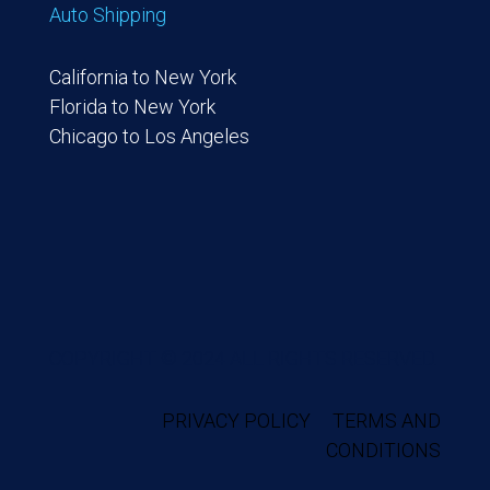
Auto Shipping
California to New York
Florida to New York
Chicago to Los Angeles
COPYRIGHT © 2024 ALL RIGHTS RESERVED.
PRIVACY POLICY
TERMS AND
CONDITIONS