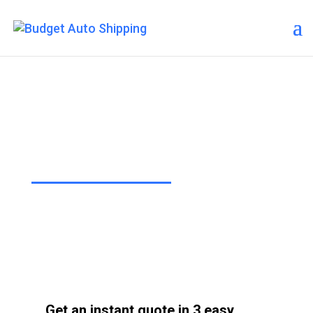
Budget Auto Shipping –
Thousand Oaks
“The Affordable Way to Ship Your
Car!”
Get an instant quote in 3 easy