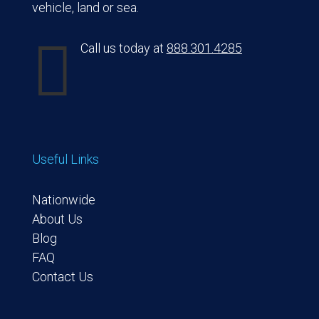
vehicle, land or sea.

Call us today at
888.301.4285
Useful Links
Nationwide
About Us
Blog
FAQ
Contact Us