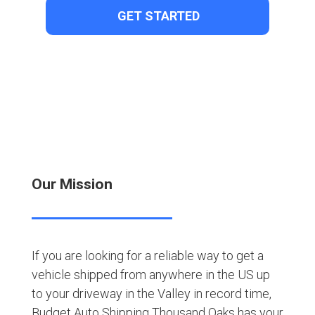
Our Mission
If you are looking for a reliable way to get a
vehicle shipped from anywhere in the US up
to your driveway in the Valley in record time,
Budget Auto Shipping Thousand Oaks has your