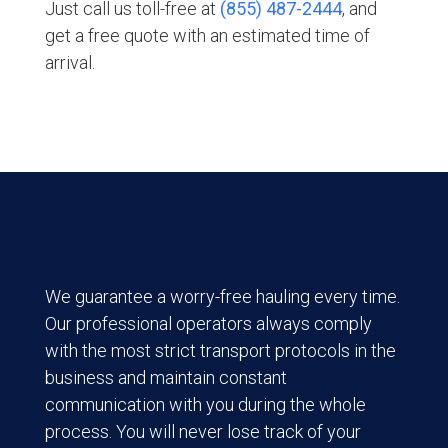
Just call us toll-free at
(855) 487-2444
, and
get a free quote with an estimated time of
arrival.
We guarantee a worry-free hauling every time.
Our professional operators always comply
with the most strict transport protocols in the
business and maintain constant
communication with you during the whole
process. You will never lose track of your