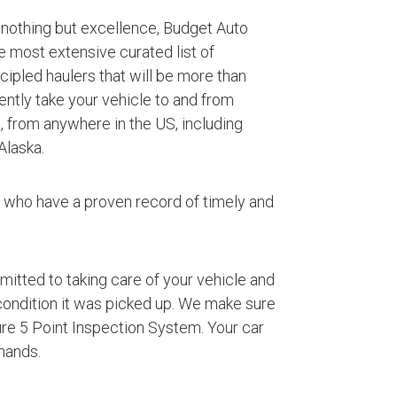
 nothing but excellence, Budget Auto
e most extensive curated list of
ipled haulers that will be more than
iently take your vehicle to and from
, from anywhere in the US, including
Alaska.
s who have a proven record of timely and
mmitted to taking care of your vehicle and
 condition it was picked up. We make sure
ture 5 Point Inspection System. Your car
hands.