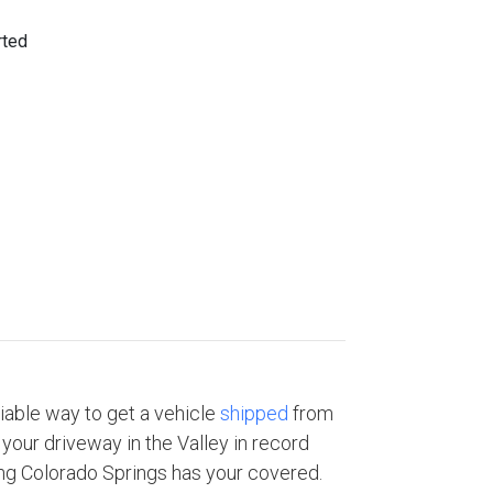
eliable way to get a vehicle
shipped
from
your driveway in the Valley in record
ng Colorado Springs has your covered.