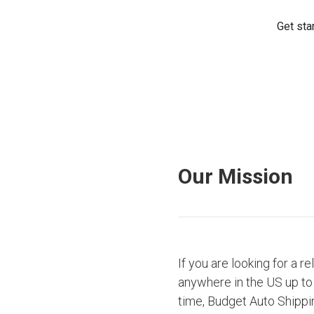
Our Mission
If you are looking for a r
anywhere in the US up to 
time, Budget Auto Shippi