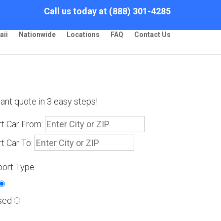
Call us today at (888) 301-4285
aii
Nationwide
Locations
FAQ
Contact Us
tant quote in 3 easy steps!
t Car From:
t Car To:
port Type
sed