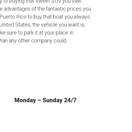
ty of buying that sweet SUV you saw
ke advantages of the fantastic prices you
Puerto Rico to buy that boat you always
nited States, the vehicle you want is,
ke sure to park it at your place in
than any other company could.
Monday – Sunday 24/7