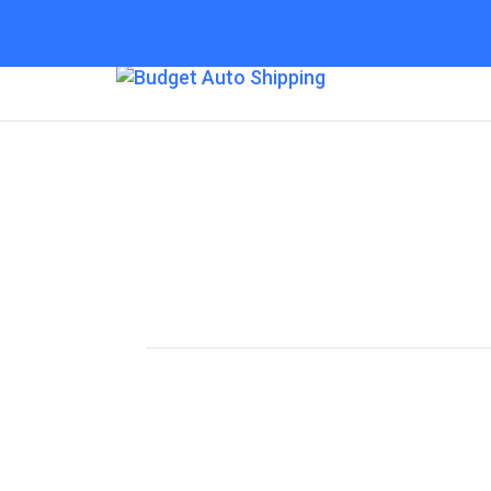
Budget Auto Shipp
Colorado Springs
“The Affordable Way to