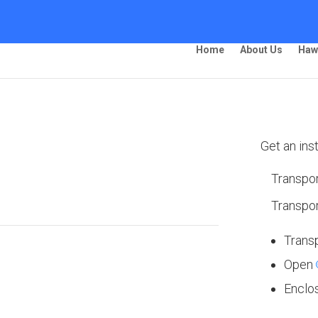
Home
About Us
Haw
ing –
Get an ins
Transpor
Transpor
Trans
Open
 Ship Your Car!”
Enclo