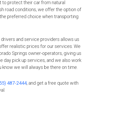
 to protect their car from natural
h road conditions, we offer the option of
 the preferred choice when transporting
.
 drivers and service providers allows us
fer realistic prices for our services. We
lorado Springs owner-operators, giving us
me day pick up services, and we also work
 know we will always be there on time.
55) 487-2444
, and get a free quote with
al.