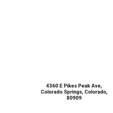
4360 E Pikes Peak Ave,
Colorado Springs, Colorado,
80909