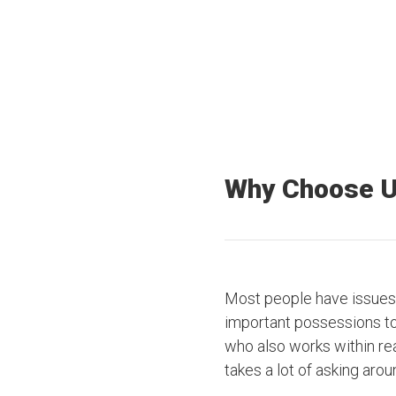
Offices Nationwide
Truck drivers
Why Choose 
Most people have issues 
important possessions to t
who also works within rea
takes a lot of asking arou