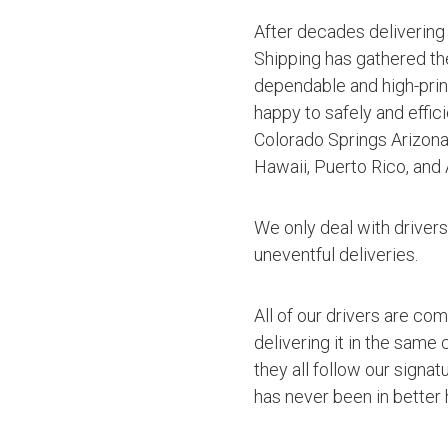
After decades delivering
Shipping has gathered th
dependable and high-princ
happy to safely and effic
Colorado Springs Arizona
Hawaii, Puerto Rico, and 
We only deal with driver
uneventful deliveries.
All of our drivers are co
delivering it in the same
they all follow our signa
has never been in better 