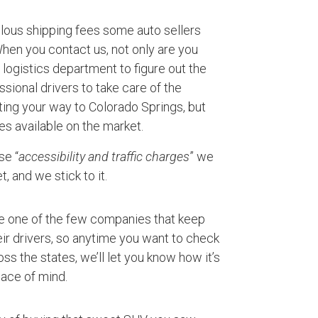
ulous shipping fees some auto sellers
 When you contact us, not only are you
logistics department to figure out the
ssional drivers to take care of the
ting your way to Colorado Springs, but
es available on the market.
se “
accessibility and traffic charges
” we
, and we stick to it.
e one of the few companies that keep
ir drivers, so anytime you want to check
ss the states, we’ll let you know how it’s
ace of mind.