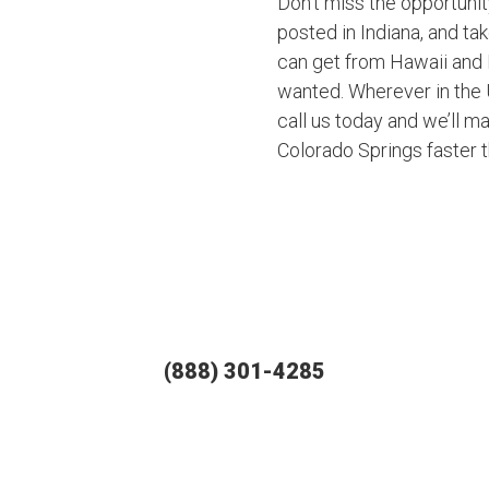
Don’t miss the opportuni
posted in Indiana, and ta
can get from Hawaii and 
wanted. Wherever in the U
call us today and we’ll ma
Colorado Springs faster 
(888) 301-4285