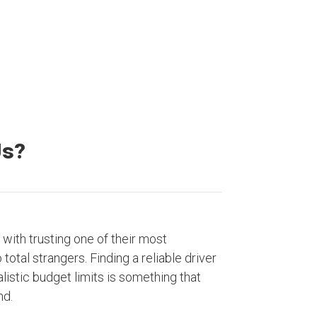
Satisfied Customers
Us?
with trusting one of their most
otal strangers. Finding a reliable driver
listic budget limits is something that
nd.