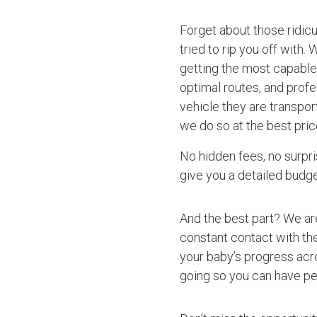
Forget about those ridic
tried to rip you off with.
getting the most capable 
optimal routes, and profe
vehicle they are transpor
we do so at the best pric
No hidden fees, no surpri
give you a detailed budget
And the best part? We ar
constant contact with the
your baby’s progress acro
going so you can have pe