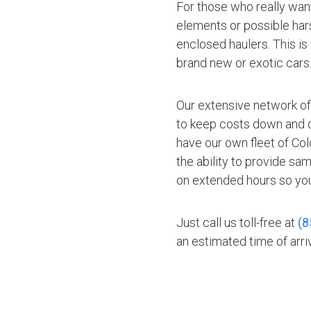
For those who really want
elements or possible hars
enclosed haulers. This is
brand new or exotic cars
Our extensive network of
to keep costs down and of
have our own fleet of Co
the ability to provide sa
on extended hours so you
Just call us toll-free at
(8
an estimated time of arriv