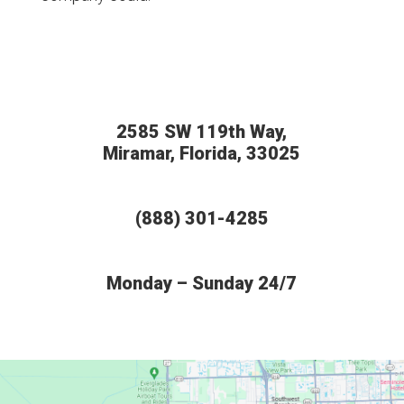
2585 SW 119th Way,
Miramar, Florida, 33025
(888) 301-4285
Monday – Sunday 24/7