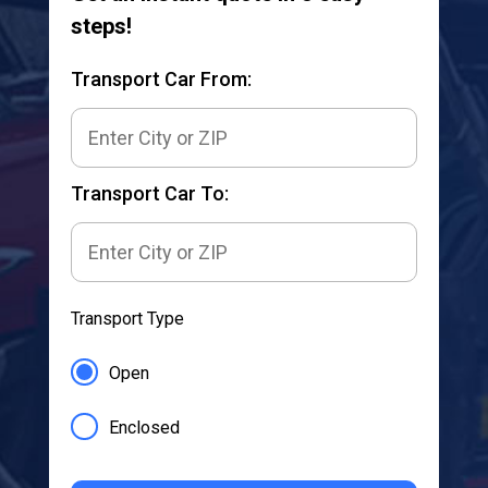
steps!
Transport Car From:
Transport Car To:
Transport Type
Open
Enclosed