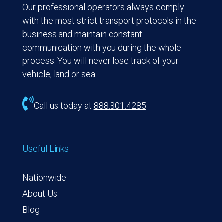
Our professional operators always comply
with the most strict transport protocols in the
business and maintain constant
communication with you during the whole
process. You will never lose track of your
vehicle, land or sea.

Call us today at
888.301.4285
Useful Links
Nationwide
About Us
Blog