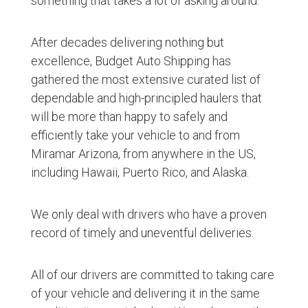
something that takes a lot of asking around.
After decades delivering nothing but
excellence, Budget Auto Shipping has
gathered the most extensive curated list of
dependable and high-principled haulers that
will be more than happy to safely and
efficiently take your vehicle to and from
Miramar Arizona, from anywhere in the US,
including Hawaii, Puerto Rico, and Alaska.
We only deal with drivers who have a proven
record of timely and uneventful deliveries.
All of our drivers are committed to taking care
of your vehicle and delivering it in the same