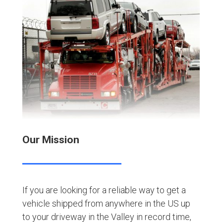
Our Mission
If you are looking for a reliable way to get a
vehicle shipped from anywhere in the US up
to your driveway in the Valley in record time,