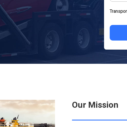
Transpor
Our Mission