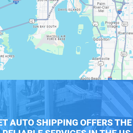
T AUTO SHIPPING OFFERS TH