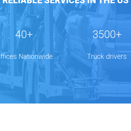
RELIABLE SERVICES IN THE US
40+
3500+
ffices Nationwide
Truck drivers