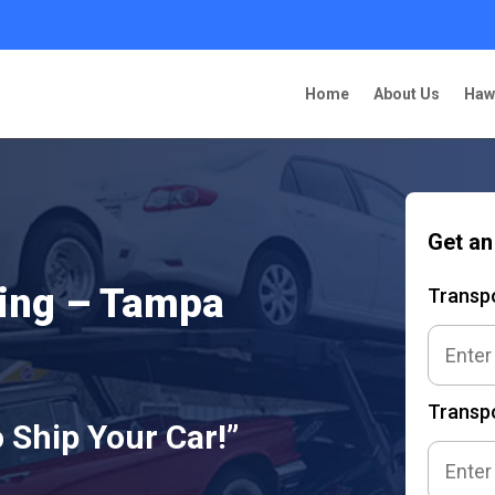
Home
About Us
Haw
Get an
ping – Tampa
Transp
Transpo
 Ship Your Car!”