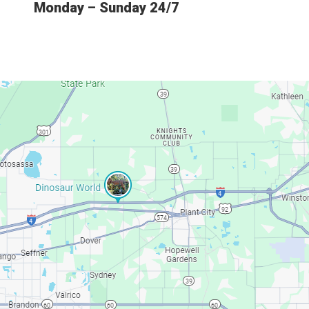
Monday – Sunday 24/7