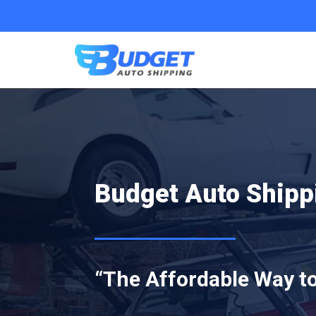
Budget Auto Ship
“The Affordable Way to