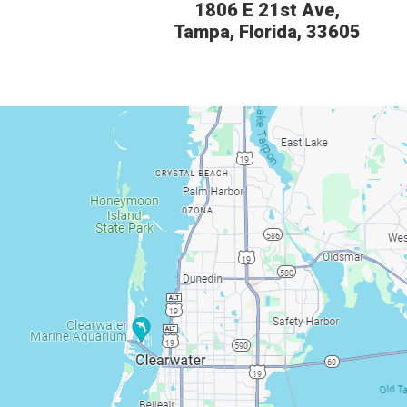
1806 E 21st Ave,
Tampa, Florida, 33605