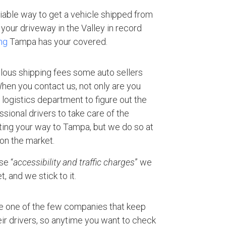
eliable way to get a vehicle shipped from
your driveway in the Valley in record
ng
Tampa has your covered.
ulous shipping fees some auto sellers
 When you contact us, not only are you
logistics department to figure out the
ssional drivers to take care of the
rting your way to Tampa, but we do so at
 on the market.
se “
accessibility and traffic charges
” we
, and we stick to it.
e one of the few companies that keep
ir drivers, so anytime you want to check