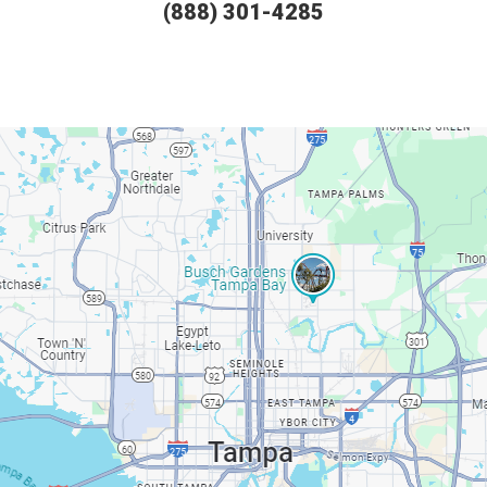
(888) 301-4285