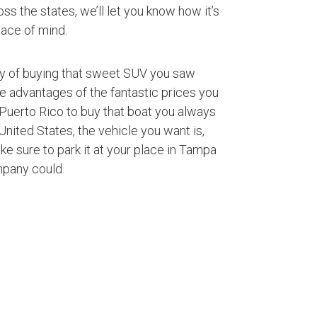
ss the states, we’ll let you know how it’s
ace of mind.
ty of buying that sweet SUV you saw
ke advantages of the fantastic prices you
Puerto Rico to buy that boat you always
nited States, the vehicle you want is,
ke sure to park it at your place in Tampa
mpany could.