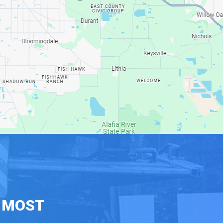
E MOST