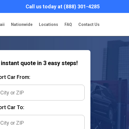
Call us today at (888) 301-4285
aii
Nationwide
Locations
FAQ
Contact Us
 instant quote in 3 easy steps!
ort Car From:
rt Car To: