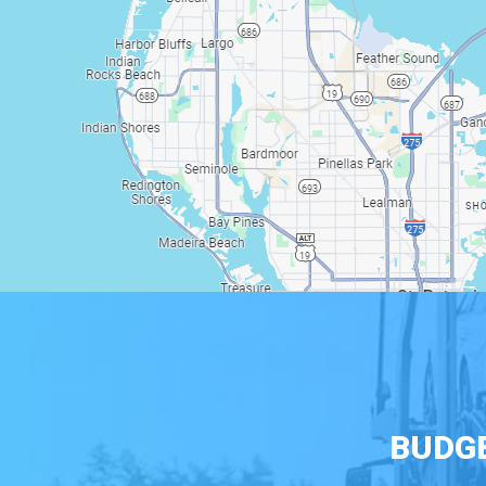
BUDGE