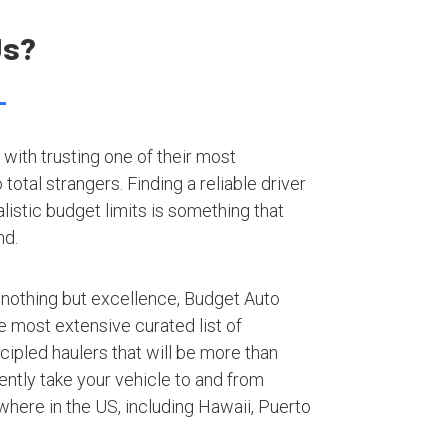
Us?
with trusting one of their most
otal strangers. Finding a reliable driver
listic budget limits is something that
nd.
 nothing but excellence, Budget Auto
e most extensive curated list of
ipled haulers that will be more than
iently take your vehicle to and from
here in the US, including Hawaii, Puerto