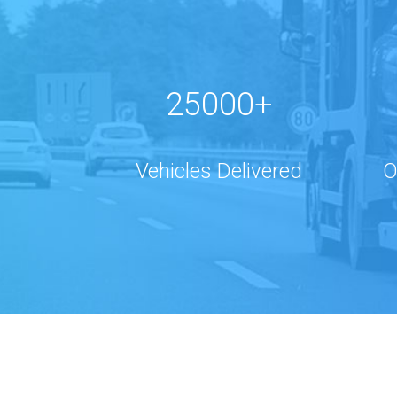
25000+
Vehicles Delivered
O