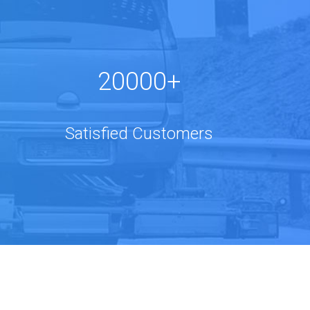
20000+
Satisfied Customers