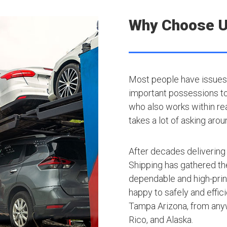
Why Choose 
Most people have issues 
important possessions to t
who also works within rea
takes a lot of asking arou
After decades delivering
Shipping has gathered th
dependable and high-princ
happy to safely and effic
Tampa Arizona, from anyw
Rico, and Alaska.