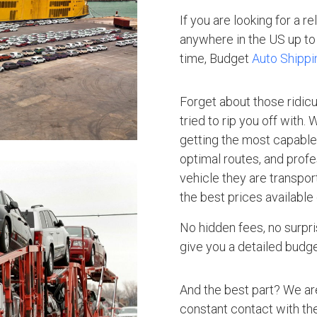
If you are looking for a r
anywhere in the US up to 
time, Budget
Auto Shippi
Forget about those ridic
tried to rip you off with.
getting the most capable 
optimal routes, and profe
vehicle they are transpo
the best prices available
No hidden fees, no surpri
give you a detailed budget
And the best part? We ar
constant contact with the