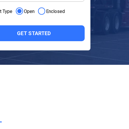
t Type
Open
Enclosed