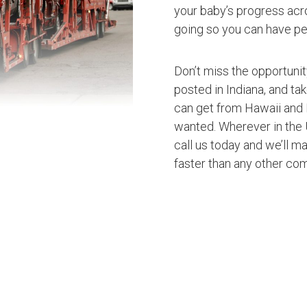
your baby’s progress acro
going so you can have pe
Don’t miss the opportuni
posted in Indiana, and ta
can get from Hawaii and 
wanted. Wherever in the U
call us today and we’ll ma
faster than any other co