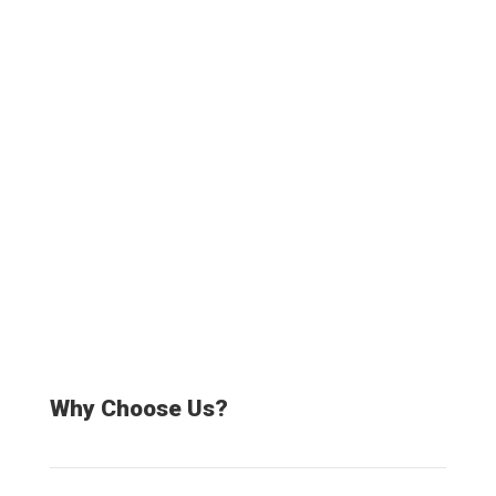
Truck drivers
20000+
Satisfied Customers
Why Choose Us?