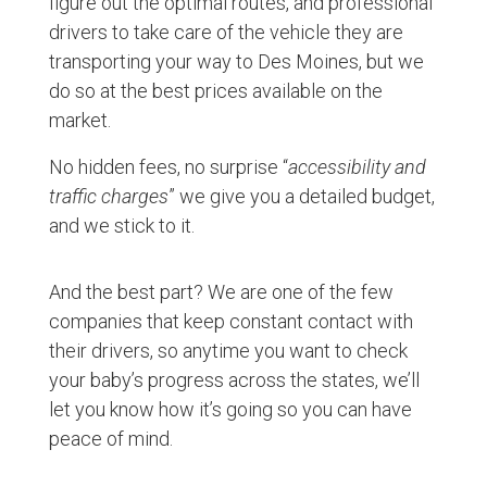
figure out the optimal routes, and professional
drivers to take care of the vehicle they are
transporting your way to Des Moines, but we
do so at the best prices available on the
market.
No hidden fees, no surprise “
accessibility and
traffic charges
” we give you a detailed budget,
and we stick to it.
And the best part? We are one of the few
companies that keep constant contact with
their drivers, so anytime you want to check
your baby’s progress across the states, we’ll
let you know how it’s going so you can have
peace of mind.