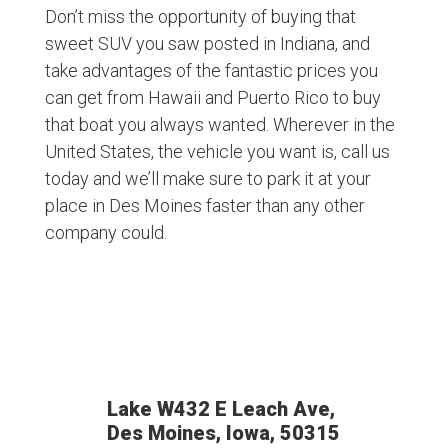
Don’t miss the opportunity of buying that
sweet SUV you saw posted in Indiana, and
take advantages of the fantastic prices you
can get from Hawaii and Puerto Rico to buy
that boat you always wanted. Wherever in the
United States, the vehicle you want is, call us
today and we’ll make sure to park it at your
place in Des Moines faster than any other
company could.
Lake W432 E Leach Ave,
Des Moines, Iowa, 50315