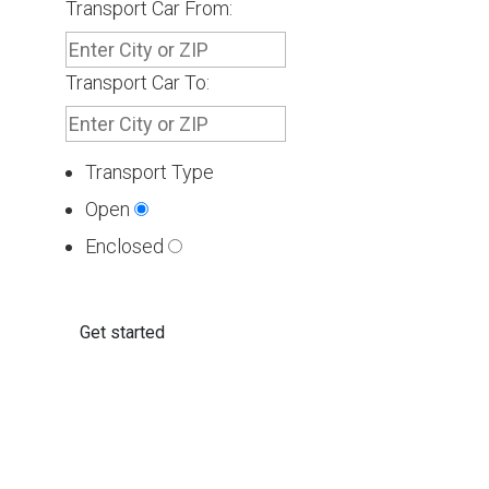
Transport Car From:
Transport Car To:
Transport Type
Open
Enclosed