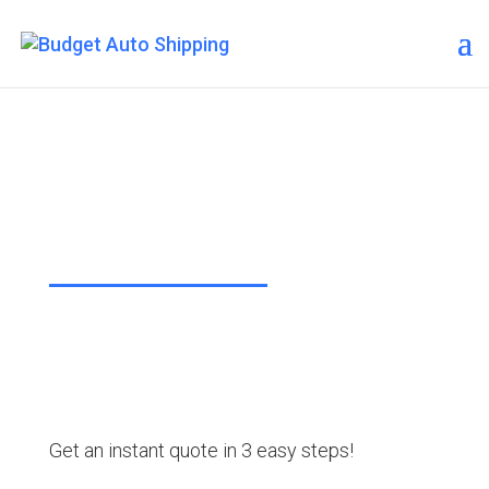
Budget Auto Shipping –
Des Moines
“The Affordable Way to Ship Your
Car!”
Get an instant quote in 3 easy steps!