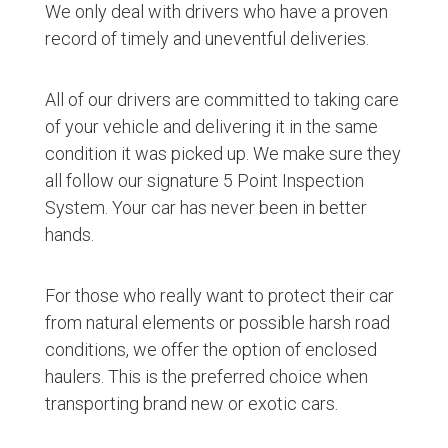
We only deal with drivers who have a proven
record of timely and uneventful deliveries.
All of our drivers are committed to taking care
of your vehicle and delivering it in the same
condition it was picked up. We make sure they
all follow our signature 5 Point Inspection
System. Your car has never been in better
hands.
For those who really want to protect their car
from natural elements or possible harsh road
conditions, we offer the option of enclosed
haulers. This is the preferred choice when
transporting brand new or exotic cars.