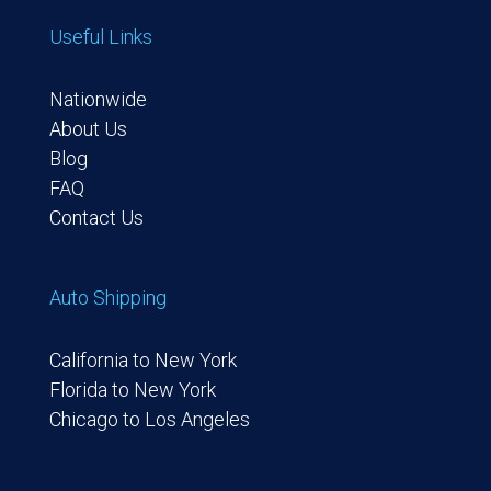
Useful Links
Nationwide
About Us
Blog
FAQ
Contact Us
Auto Shipping
California to New York
Florida to New York
Chicago to Los Angeles