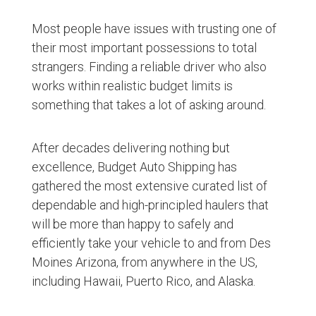
Most people have issues with trusting one of
their most important possessions to total
strangers. Finding a reliable driver who also
works within realistic budget limits is
something that takes a lot of asking around.
After decades delivering nothing but
excellence, Budget Auto Shipping has
gathered the most extensive curated list of
dependable and high-principled haulers that
will be more than happy to safely and
efficiently take your vehicle to and from Des
Moines Arizona, from anywhere in the US,
including Hawaii, Puerto Rico, and Alaska.