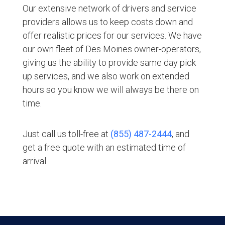
Our extensive network of drivers and service
providers allows us to keep costs down and
offer realistic prices for our services. We have
our own fleet of Des Moines owner-operators,
giving us the ability to provide same day pick
up services, and we also work on extended
hours so you know we will always be there on
time.
Just call us toll-free at
(855) 487-2444
, and
get a free quote with an estimated time of
arrival.