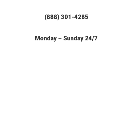
(888) 301-4285
Monday – Sunday 24/7
BUDGET AUTO SHIPPING OFFERS