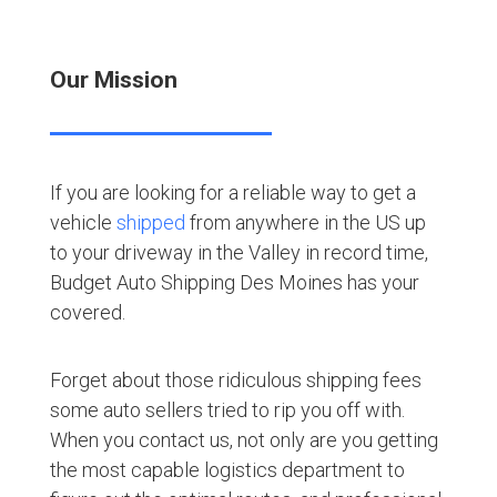
Our Mission
If you are looking for a reliable way to get a
vehicle
shipped
from anywhere in the US up
to your driveway in the Valley in record time,
Budget Auto Shipping Des Moines has your
covered.
Forget about those ridiculous shipping fees
some auto sellers tried to rip you off with.
When you contact us, not only are you getting
the most capable logistics department to