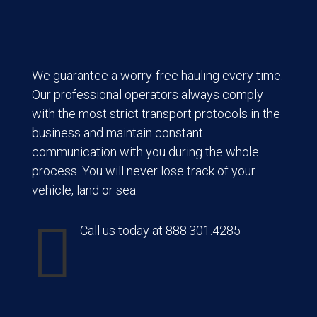
We guarantee a worry-free hauling every time.
Our professional operators always comply
with the most strict transport protocols in the
business and maintain constant
communication with you during the whole
process. You will never lose track of your
vehicle, land or sea.

Call us today at
888.301.4285