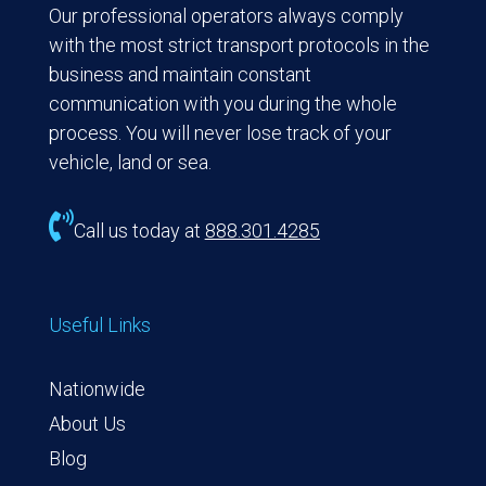
Our professional operators always comply
with the most strict transport protocols in the
business and maintain constant
communication with you during the whole
process. You will never lose track of your
vehicle, land or sea.

Call us today at
888.301.4285
Useful Links
Nationwide
About Us
Blog