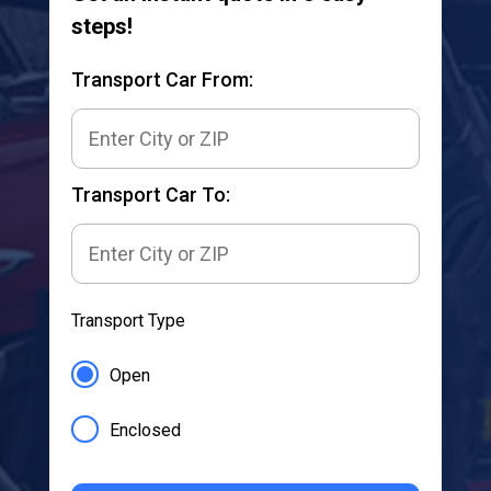
steps!
Transport Car From:
Transport Car To:
Transport Type
Open
Enclosed