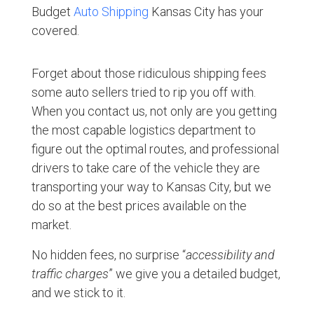
Budget
Auto Shipping
Kansas City has your
covered.
Forget about those ridiculous shipping fees
some auto sellers tried to rip you off with.
When you contact us, not only are you getting
the most capable logistics department to
figure out the optimal routes, and professional
drivers to take care of the vehicle they are
transporting your way to Kansas City, but we
do so at the best prices available on the
market.
No hidden fees, no surprise “
accessibility and
traffic charges
” we give you a detailed budget,
and we stick to it.