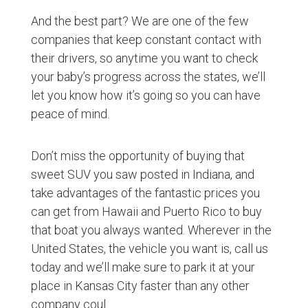
And the best part? We are one of the few
companies that keep constant contact with
their drivers, so anytime you want to check
your baby’s progress across the states, we’ll
let you know how it’s going so you can have
peace of mind.
Don’t miss the opportunity of buying that
sweet SUV you saw posted in Indiana, and
take advantages of the fantastic prices you
can get from Hawaii and Puerto Rico to buy
that boat you always wanted. Wherever in the
United States, the vehicle you want is, call us
today and we’ll make sure to park it at your
place in Kansas City faster than any other
company coul