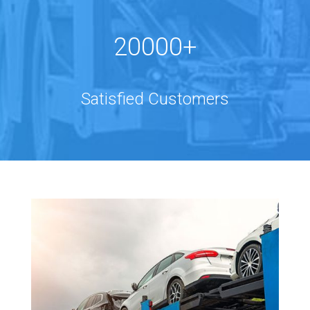
20000+
Satisfied Customers