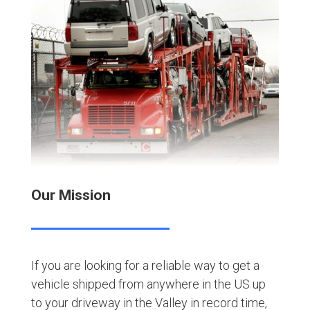
Our Mission
If you are looking for a reliable way to get a
vehicle shipped from anywhere in the US up
to your driveway in the Valley in record time,