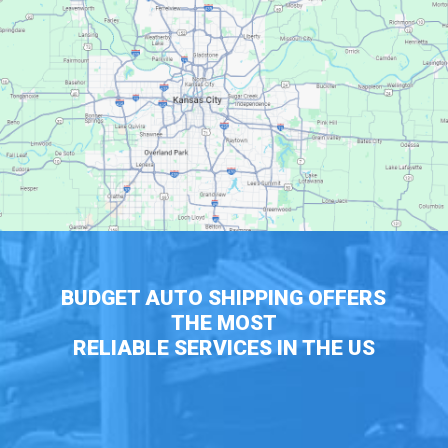
BUDGET AUTO SHIPPING OFFERS
THE MOST
RELIABLE SERVICES IN THE US