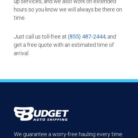
up services, and we also work on extended
hours so you know we will always be there on
time.
Just call us toll-free at
(855) 487-2444
, and
get a free quote with an estimated time of
arrival.
We guarantee a worry-free hauling every time.