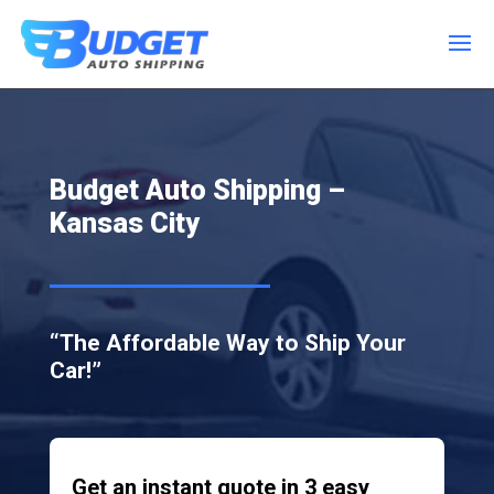
Budget Auto Shipping –
Kansas City
“The Affordable Way to Ship Your
Car!”
Get an instant quote in 3 easy