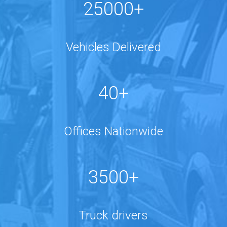
25000+
Vehicles Delivered
40+
Offices Nationwide
3500+
Truck drivers