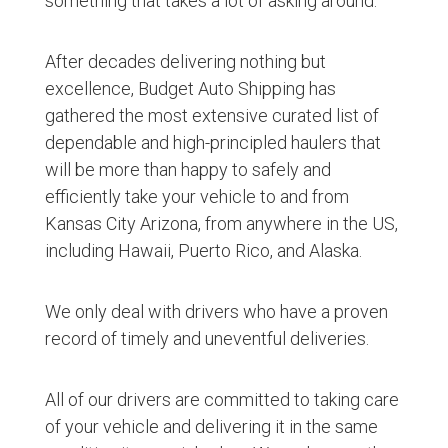
something that takes a lot of asking around.
After decades delivering nothing but
excellence, Budget Auto Shipping has
gathered the most extensive curated list of
dependable and high-principled haulers that
will be more than happy to safely and
efficiently take your vehicle to and from
Kansas City Arizona, from anywhere in the US,
including Hawaii, Puerto Rico, and Alaska.
We only deal with drivers who have a proven
record of timely and uneventful deliveries.
All of our drivers are committed to taking care
of your vehicle and delivering it in the same