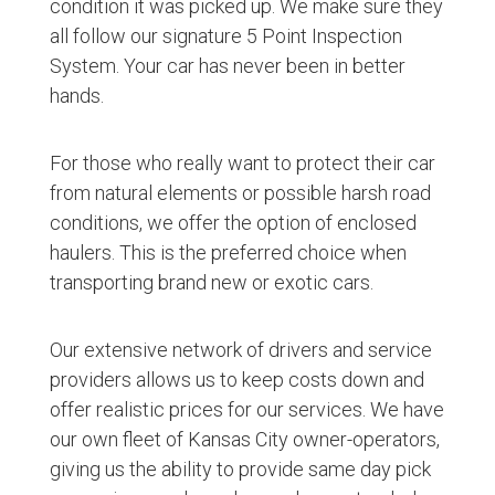
condition it was picked up. We make sure they
all follow our signature 5 Point Inspection
System. Your car has never been in better
hands.
For those who really want to protect their car
from natural elements or possible harsh road
conditions, we offer the option of enclosed
haulers. This is the preferred choice when
transporting brand new or exotic cars.
Our extensive network of drivers and service
providers allows us to keep costs down and
offer realistic prices for our services. We have
our own fleet of Kansas City owner-operators,
giving us the ability to provide same day pick