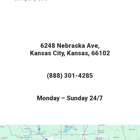
6248 Nebraska Ave,
Kansas City, Kansas, 66102
(888) 301-4285
Monday – Sunday 24/7