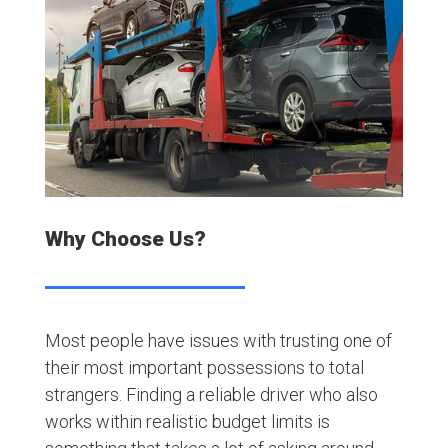
Why Choose Us?
Most people have issues with trusting one of
their most important possessions to total
strangers. Finding a reliable driver who also
works within realistic budget limits is