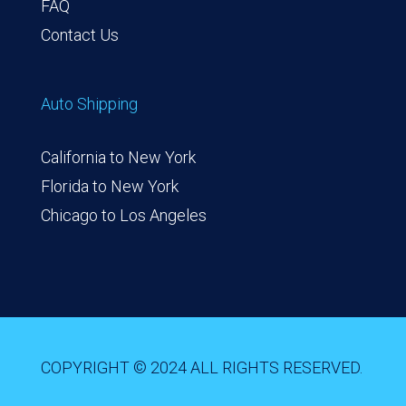
FAQ
Contact Us
Auto Shipping
California to New York
Florida to New York
Chicago to Los Angeles
COPYRIGHT © 2024 ALL RIGHTS RESERVED.