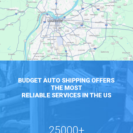
BUDGET AUTO SHIPPING OFFERS
THE MOST
RELIABLE SERVICES IN THE US
25000+