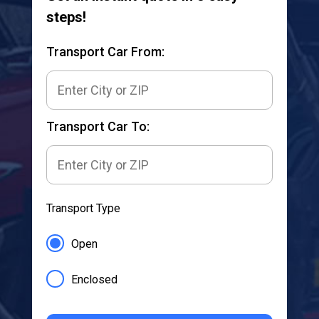
steps!
Transport Car From:
Transport Car To:
Transport Type
Open
Enclosed