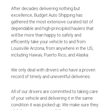
After decades delivering nothing but
excellence, Budget Auto Shipping has
gathered the most extensive curated list of
dependable and high-principled haulers that
will be more than happy to safely and
efficiently take your vehicle to and from
Louisville Arizona, from anywhere in the US,
including Hawaii, Puerto Rico, and Alaska.
We only deal with drivers who have a proven
record of timely and uneventful deliveries.
All of our drivers are committed to taking care
of your vehicle and delivering it in the same
condition it was picked up. We make sure they