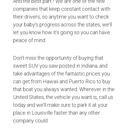
And the best part? We are one of the few
companies that keep constant contact with
their drivers, so anytime you want to check
your baby’s progress across the states, we’ll
let you know how it’s going so you can have
peace of mind.
Don’t miss the opportunity of buying that
sweet SUV you saw posted in Indiana, and
take advantages of the fantastic prices you
can get from Hawaii and Puerto Rico to buy
that boat you always wanted. Wherever in the
United States, the vehicle you want is, call us
today and we’ll make sure to park it at your
place in Louisville faster than any other
company could.