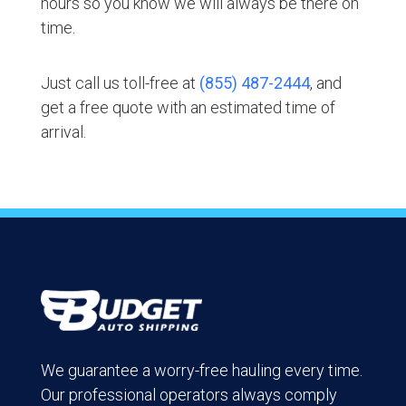
hours so you know we will always be there on
time.
Just call us toll-free at
(855) 487-2444
, and
get a free quote with an estimated time of
arrival.
We guarantee a worry-free hauling every time.
Our professional operators always comply