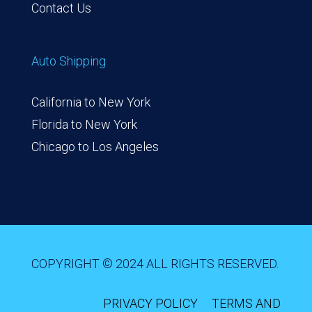
Contact Us
Auto Shipping
California to New York
Florida to New York
Chicago to Los Angeles
COPYRIGHT © 2024 ALL RIGHTS RESERVED.
PRIVACY POLICY
TERMS AND