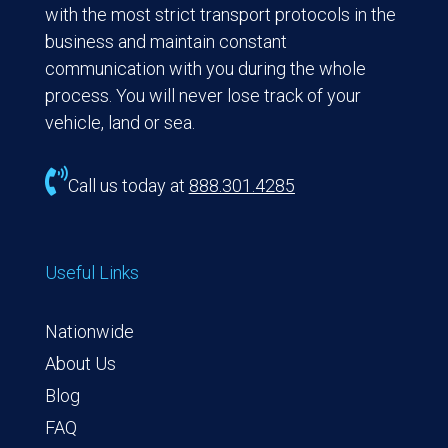
with the most strict transport protocols in the
business and maintain constant
communication with you during the whole
process. You will never lose track of your
vehicle, land or sea.

Call us today at
888.301.4285
Useful Links
Nationwide
About Us
Blog
FAQ