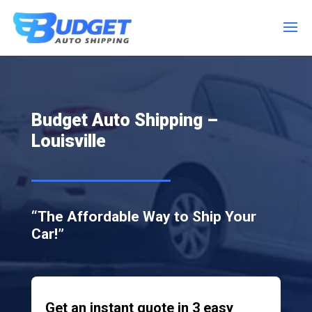
Budget Auto Shipping –
Louisville
“The Affordable Way to Ship Your
Car!”
Get an instant quote in 3 easy