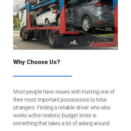
Why Choose Us?
Most people have issues with trusting one of
their most important possessions to total
strangers. Finding a reliable driver who also
works within realistic budget limits is
something that takes a lot of asking around.