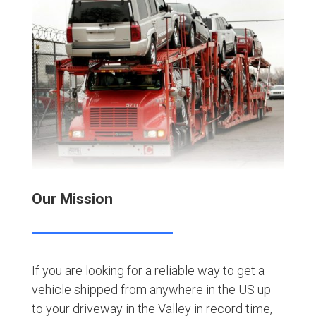
Our Mission
If you are looking for a reliable way to get a
vehicle shipped from anywhere in the US up
to your driveway in the Valley in record time,