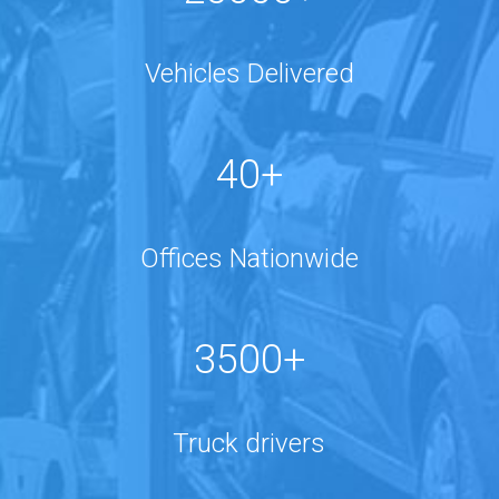
Vehicles Delivered
40+
Offices Nationwide
3500+
Truck drivers