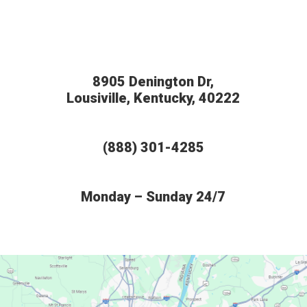
8905 Denington Dr,
Lousiville, Kentucky, 40222
(888) 301-4285
Monday – Sunday 24/7