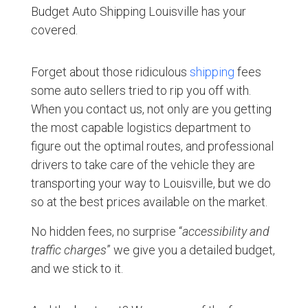
Budget Auto Shipping Louisville has your
covered.
Forget about those ridiculous
shipping
fees
some auto sellers tried to rip you off with.
When you contact us, not only are you getting
the most capable logistics department to
figure out the optimal routes, and professional
drivers to take care of the vehicle they are
transporting your way to Louisville, but we do
so at the best prices available on the market.
No hidden fees, no surprise “
accessibility and
traffic charges
” we give you a detailed budget,
and we stick to it.