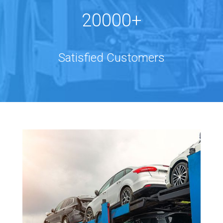
20000+
Satisfied Customers