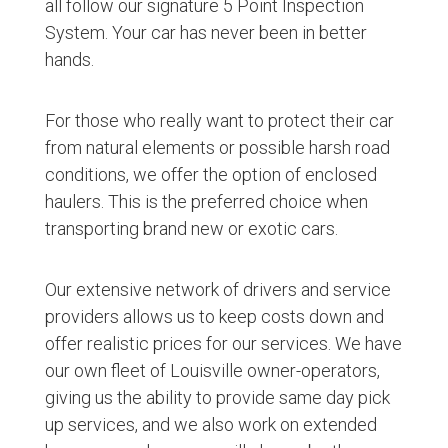
all follow our signature 5 Point Inspection
System. Your car has never been in better
hands.
For those who really want to protect their car
from natural elements or possible harsh road
conditions, we offer the option of enclosed
haulers. This is the preferred choice when
transporting brand new or exotic cars.
Our extensive network of drivers and service
providers allows us to keep costs down and
offer realistic prices for our services. We have
our own fleet of Louisville owner-operators,
giving us the ability to provide same day pick
up services, and we also work on extended