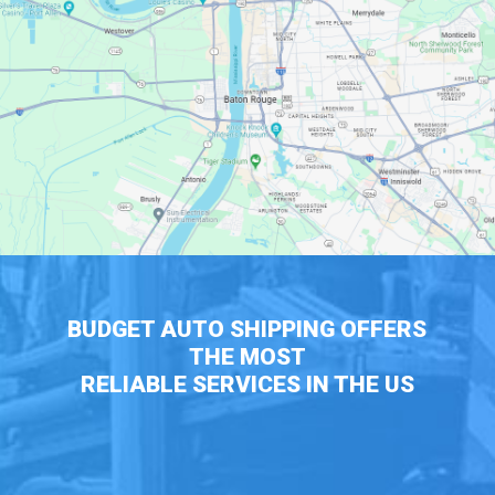
BUDGET AUTO SHIPPING OFFERS
THE MOST
RELIABLE SERVICES IN THE US