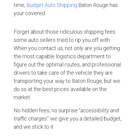
time,
Budget Auto Shipping
Baton Rouge has
your covered.
Forget about those ridiculous shipping fees
some auto sellers tried to rip you off with.
When you contact us, not only are you getting
the most capable logistics department to
figure out the optimal routes, and professional
drivers to take care of the vehicle they are
transporting your way to Baton Rouge, but we
do so at the best prices available on the
market.
No hidden fees, no surprise “
accessibility and
traffic charges
” we give you a detailed budget,
and we stick to it.