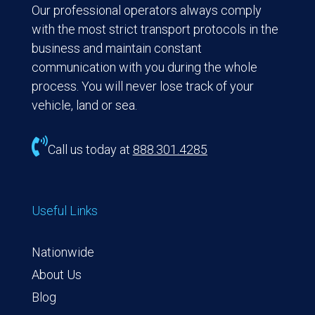
Our professional operators always comply
with the most strict transport protocols in the
business and maintain constant
communication with you during the whole
process. You will never lose track of your
vehicle, land or sea.

Call us today at
888.301.4285
Useful Links
Nationwide
About Us
Blog