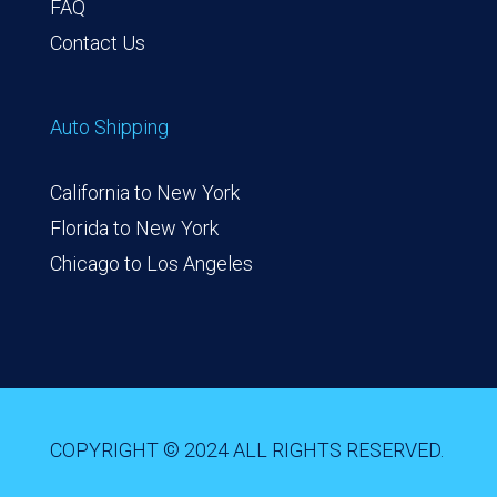
FAQ
Contact Us
Auto Shipping
California to New York
Florida to New York
Chicago to Los Angeles
COPYRIGHT © 2024 ALL RIGHTS RESERVED.