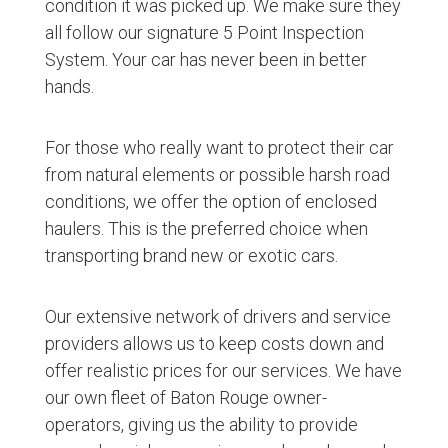
condition it was picked up. We make sure they
all follow our signature 5 Point Inspection
System. Your car has never been in better
hands.
For those who really want to protect their car
from natural elements or possible harsh road
conditions, we offer the option of enclosed
haulers. This is the preferred choice when
transporting brand new or exotic cars.
Our extensive network of drivers and service
providers allows us to keep costs down and
offer realistic prices for our services. We have
our own fleet of Baton Rouge owner-
operators, giving us the ability to provide