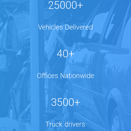
25000+
Vehicles Delivered
40+
Offices Nationwide
3500+
Truck drivers