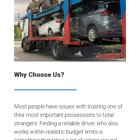
Why Choose Us?
Most people have issues with trusting one of
their most important possessions to total
strangers. Finding a reliable driver who also
works within realistic budget limits is