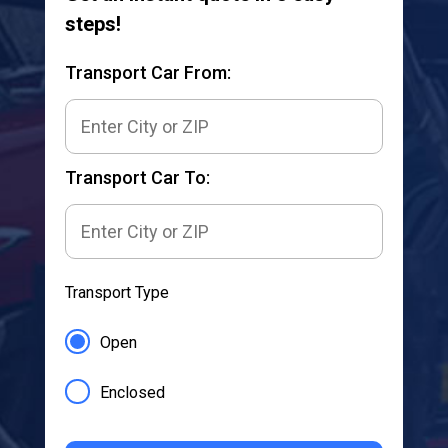
steps!
Transport Car From:
Transport Car To:
Transport Type
Open
Enclosed