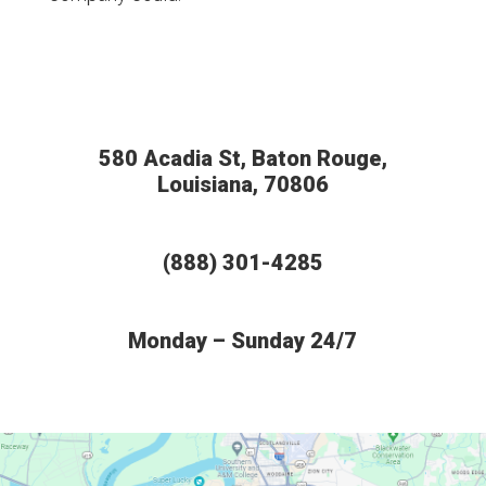
580 Acadia St, Baton Rouge,
Louisiana, 70806
(888) 301-4285
Monday – Sunday 24/7