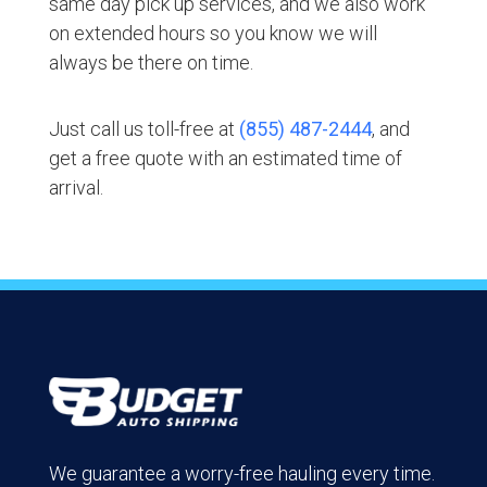
same day pick up services, and we also work
on extended hours so you know we will
always be there on time.
Just call us toll-free at
(855) 487-2444
, and
get a free quote with an estimated time of
arrival.
We guarantee a worry-free hauling every time.