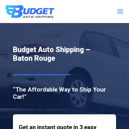
Budget Auto Shipping –
Baton Rouge
“The Affordable Way to Ship Your
Car!”
Get an instant quote in 3 easy