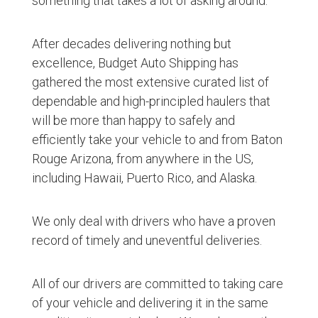
something that takes a lot of asking around.
After decades delivering nothing but
excellence, Budget Auto Shipping has
gathered the most extensive curated list of
dependable and high-principled haulers that
will be more than happy to safely and
efficiently take your vehicle to and from Baton
Rouge Arizona, from anywhere in the US,
including Hawaii, Puerto Rico, and Alaska.
We only deal with drivers who have a proven
record of timely and uneventful deliveries.
All of our drivers are committed to taking care
of your vehicle and delivering it in the same