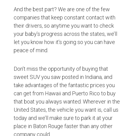
And the best part? We are one of the few
companies that keep constant contact with
their drivers, so anytime you want to check
your baby’s progress across the states, we’ll
let you know how it’s going so you can have
peace of mind.
Don’t miss the opportunity of buying that
sweet SUV you saw posted in Indiana, and
take advantages of the fantastic prices you
can get from Hawaii and Puerto Rico to buy
that boat you always wanted. Wherever in the
United States, the vehicle you want is, call us
today and we’ll make sure to park it at your
place in Baton Rouge faster than any other
company could.