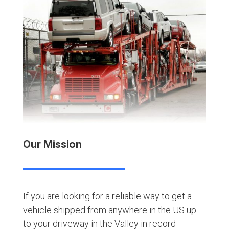
Our Mission
If you are looking for a reliable way to get a
vehicle shipped from anywhere in the US up
to your driveway in the Valley in record