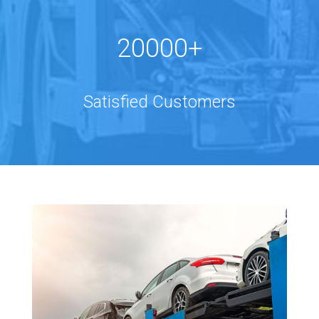
20000+
Satisfied Customers