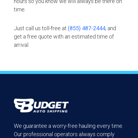
hours so you know we will always be there on
time.
Just call us toll-free at
(855) 487-2444
, and
get a free quote with an estimated time of
arrival.
We guarantee a worry-free hauling every time.
Our professional operators always comply