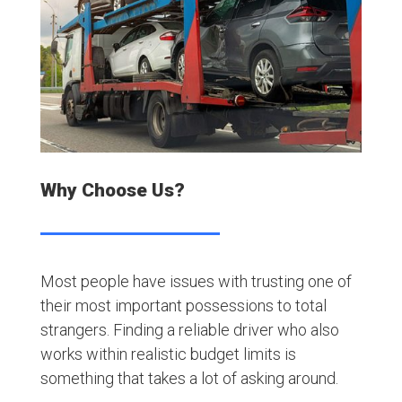
Why Choose Us?
Most people have issues with trusting one of
their most important possessions to total
strangers. Finding a reliable driver who also
works within realistic budget limits is
something that takes a lot of asking around.