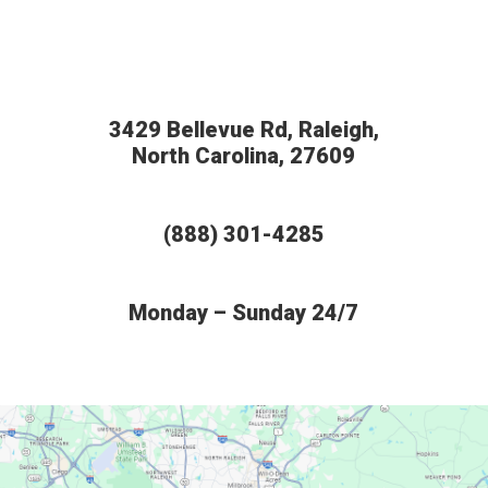
3429 Bellevue Rd, Raleigh,
North Carolina, 27609
(888) 301-4285
Monday – Sunday 24/7