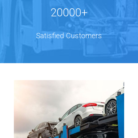
20000+
Satisfied Customers