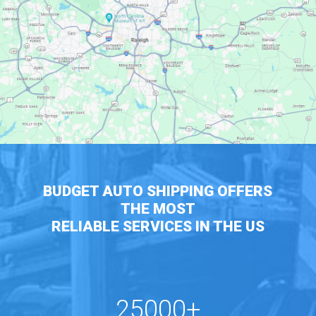
BUDGET AUTO SHIPPING OFFERS
THE MOST
RELIABLE SERVICES IN THE US
25000+