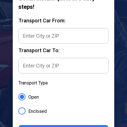
steps!
Transport Car From:
Transport Car To:
Transport Type
Open
Enclosed