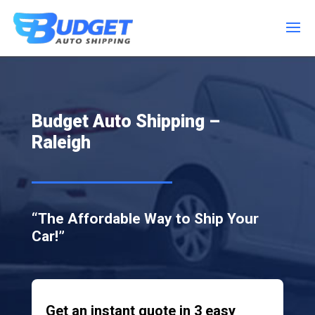
Budget Auto Shipping –
Raleigh
“The Affordable Way to Ship Your
Car!”
Get an instant quote in 3 easy