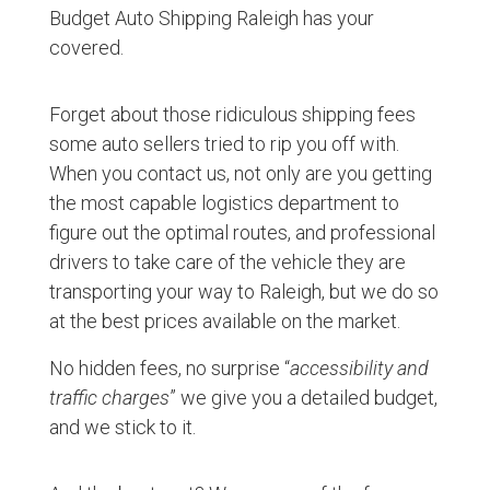
Budget Auto Shipping Raleigh has your
covered.
Forget about those ridiculous shipping fees
some auto sellers tried to rip you off with.
When you contact us, not only are you getting
the most capable logistics department to
figure out the optimal routes, and professional
drivers to take care of the vehicle they are
transporting your way to Raleigh, but we do so
at the best prices available on the market.
No hidden fees, no surprise “
accessibility and
traffic charges
” we give you a detailed budget,
and we stick to it.