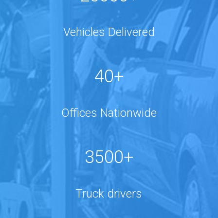
Vehicles Delivered
40+
Offices Nationwide
3500+
Truck drivers