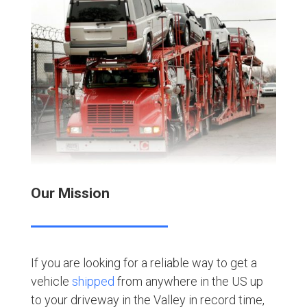
Our Mission
If you are looking for a reliable way to get a
vehicle
shipped
from anywhere in the US up
to your driveway in the Valley in record time,