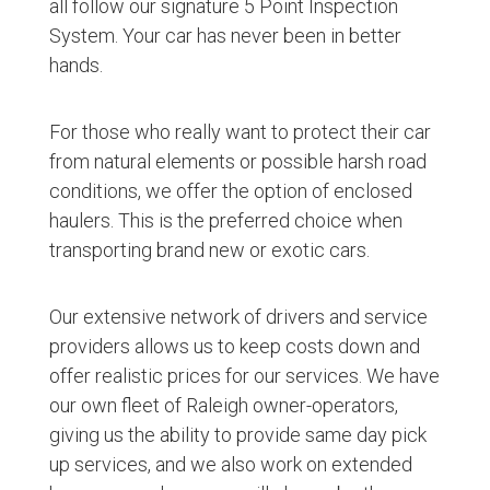
all follow our signature 5 Point Inspection
System. Your car has never been in better
hands.
For those who really want to protect their car
from natural elements or possible harsh road
conditions, we offer the option of enclosed
haulers. This is the preferred choice when
transporting brand new or exotic cars.
Our extensive network of drivers and service
providers allows us to keep costs down and
offer realistic prices for our services. We have
our own fleet of Raleigh owner-operators,
giving us the ability to provide same day pick
up services, and we also work on extended