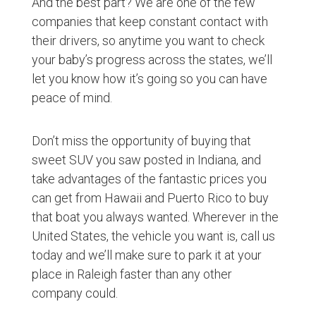
And the best part? We are one of the few
companies that keep constant contact with
their drivers, so anytime you want to check
your baby’s progress across the states, we’ll
let you know how it’s going so you can have
peace of mind.
Don’t miss the opportunity of buying that
sweet SUV you saw posted in Indiana, and
take advantages of the fantastic prices you
can get from Hawaii and Puerto Rico to buy
that boat you always wanted. Wherever in the
United States, the vehicle you want is, call us
today and we’ll make sure to park it at your
place in Raleigh faster than any other
company could.