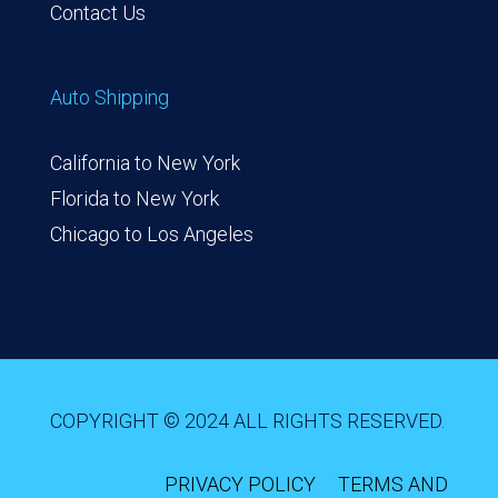
Contact Us
Auto Shipping
California to New York
Florida to New York
Chicago to Los Angeles
COPYRIGHT © 2024 ALL RIGHTS RESERVED.
PRIVACY POLICY
TERMS AND