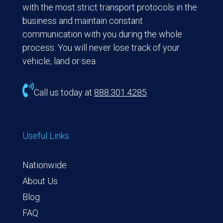
with the most strict transport protocols in the
business and maintain constant
communication with you during the whole
process. You will never lose track of your
vehicle, land or sea.

Call us today at
888.301.4285
Useful Links
Nationwide
About Us
Blog
FAQ