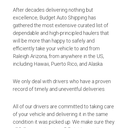
After decades delivering nothing but
excellence, Budget Auto Shipping has
gathered the most extensive curated list of
dependable and high-principled haulers that
will be more than happy to safely and
efficiently take your vehicle to and from
Raleigh Arizona, from anywhere in the US,
including Hawaii, Puerto Rico, and Alaska.
We only deal with drivers who have a proven
record of timely and uneventful deliveries.
All of our drivers are committed to taking care
of your vehicle and delivering it in the same
condition it was picked up. We make sure they