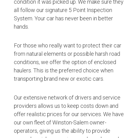
condition it was picked up. We make sure they
all follow our signature 5 Point Inspection
System. Your car has never been in better
hands.
For those who really want to protect their car
from natural elements or possible harsh road
conditions, we offer the option of enclosed
haulers. This is the preferred choice when
transporting brand new or exotic cars.
Our extensive network of drivers and service
providers allows us to keep costs down and
offer realistic prices for our services. We have
our own fleet of Winston-Salem owner-
operators, giving us the ability to provide