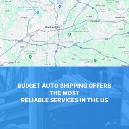
BUDGET AUTO SHIPPING OFFERS
THE MOST
RELIABLE SERVICES IN THE US