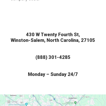
430 W Twenty Fourth St,
Winston-Salem, North Carolina, 27105
(888) 301-4285
Monday – Sunday 24/7