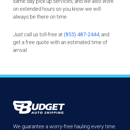
same day pick up services, and we also work
on extended hours so you know we will
always be there on time.
Just call us toll-free at
(855) 487-2444
, and
get a free quote with an estimated time of
arrival.
We guarantee a worry-free hauling every time.