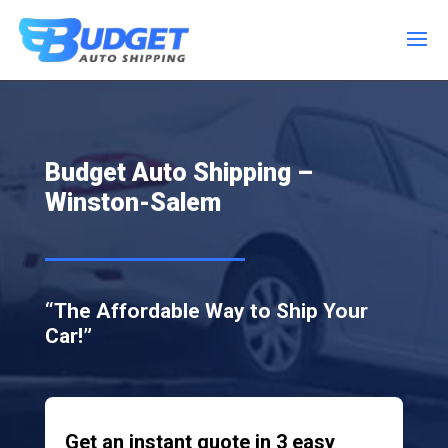
Budget Auto Shipping –
Winston-Salem
“The Affordable Way to Ship Your
Car!”
Get an instant quote in 3 easy