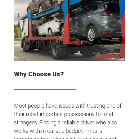
Why Choose Us?
Most people have issues with trusting one of
their most important possessions to total
strangers. Finding a reliable driver who also
works within realistic budget limits is