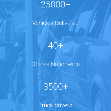
25000+
Vehicles Delivered
40+
Offices Nationwide
3500+
Truck drivers