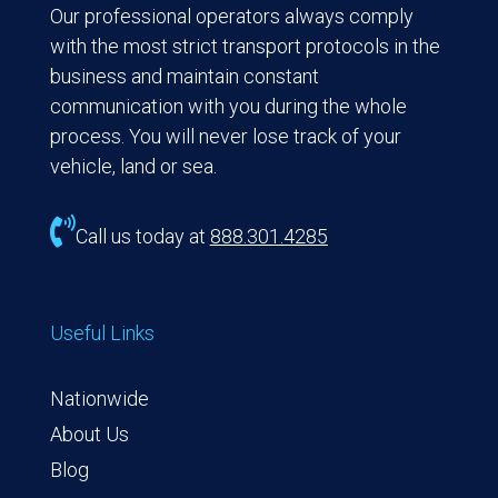
Our professional operators always comply
with the most strict transport protocols in the
business and maintain constant
communication with you during the whole
process. You will never lose track of your
vehicle, land or sea.

Call us today at
888.301.4285
Useful Links
Nationwide
About Us
Blog