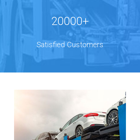
20000+
Satisfied Customers