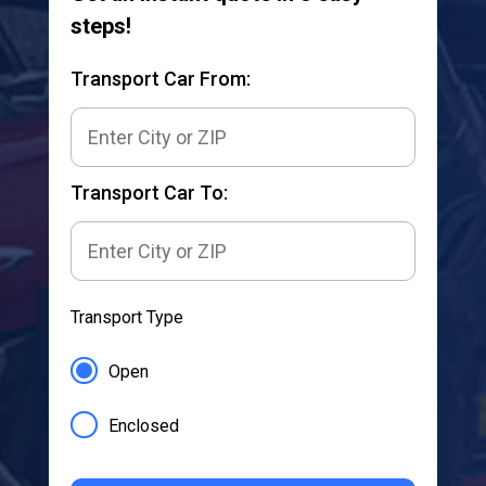
steps!
Transport Car From:
Transport Car To:
Transport Type
Open
Enclosed