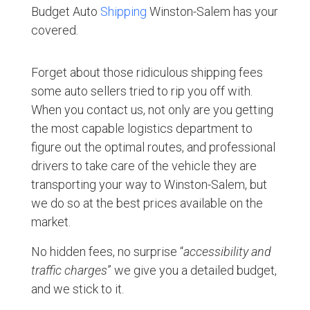
Budget Auto
Shipping
Winston-Salem has your
covered.
Forget about those ridiculous shipping fees
some auto sellers tried to rip you off with.
When you contact us, not only are you getting
the most capable logistics department to
figure out the optimal routes, and professional
drivers to take care of the vehicle they are
transporting your way to Winston-Salem, but
we do so at the best prices available on the
market.
No hidden fees, no surprise “
accessibility and
traffic charges
” we give you a detailed budget,
and we stick to it.