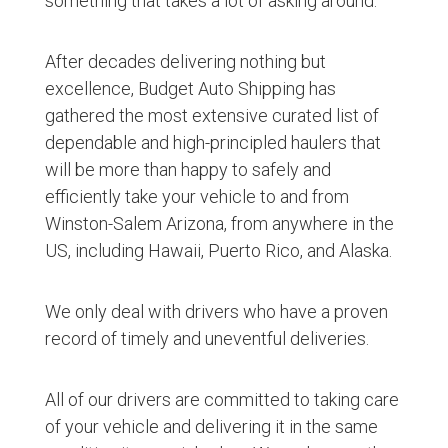
something that takes a lot of asking around.
After decades delivering nothing but
excellence, Budget Auto Shipping has
gathered the most extensive curated list of
dependable and high-principled haulers that
will be more than happy to safely and
efficiently take your vehicle to and from
Winston-Salem Arizona, from anywhere in the
US, including Hawaii, Puerto Rico, and Alaska.
We only deal with drivers who have a proven
record of timely and uneventful deliveries.
All of our drivers are committed to taking care
of your vehicle and delivering it in the same