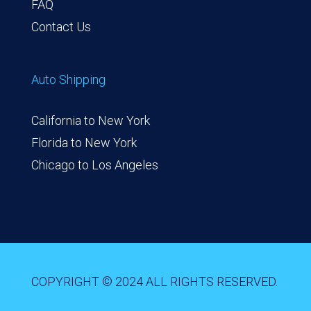
FAQ
Contact Us
Auto Shipping
California to New York
Florida to New York
Chicago to Los Angeles
COPYRIGHT © 2024 ALL RIGHTS RESERVED.