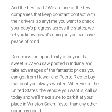
And the best part? We are one of the few
companies that keep constant contact with
their drivers, so anytime you want to check
your baby’s progress across the states, we’ll
let you know how it’s going so you can have
peace of mind.
Don’t miss the opportunity of buying that
sweet SUV you saw posted in Indiana, and
take advantages of the fantastic prices you
can get from Hawaii and Puerto Rico to buy
that boat you always wanted. Wherever in the
United States, the vehicle you want is, call us
today and we’ll make sure to park it at your
place in Winston-Salem faster than any other
company could.