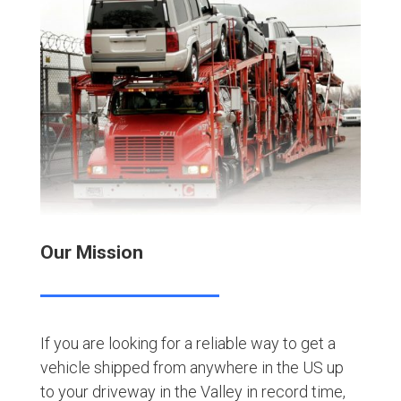
Our Mission
If you are looking for a reliable way to get a
vehicle shipped from anywhere in the US up
to your driveway in the Valley in record time,