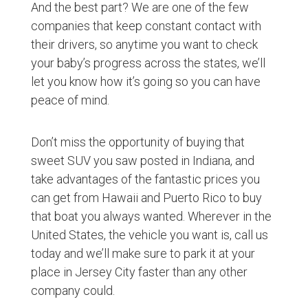
And the best part? We are one of the few
companies that keep constant contact with
their drivers, so anytime you want to check
your baby’s progress across the states, we’ll
let you know how it’s going so you can have
peace of mind.
Don’t miss the opportunity of buying that
sweet SUV you saw posted in Indiana, and
take advantages of the fantastic prices you
can get from Hawaii and Puerto Rico to buy
that boat you always wanted. Wherever in the
United States, the vehicle you want is, call us
today and we’ll make sure to park it at your
place in Jersey City faster than any other
company could.