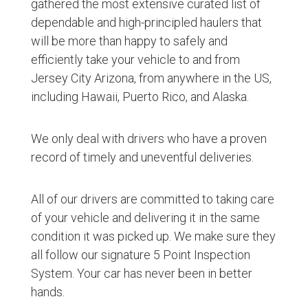
gathered the most extensive curated list of
dependable and high-principled haulers that
will be more than happy to safely and
efficiently take your vehicle to and from
Jersey City Arizona, from anywhere in the US,
including Hawaii, Puerto Rico, and Alaska.
We only deal with drivers who have a proven
record of timely and uneventful deliveries.
All of our drivers are committed to taking care
of your vehicle and delivering it in the same
condition it was picked up. We make sure they
all follow our signature 5 Point Inspection
System. Your car has never been in better
hands.