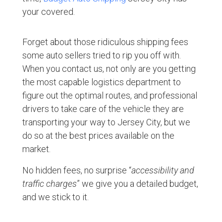
your covered.
Forget about those ridiculous shipping fees
some auto sellers tried to rip you off with.
When you contact us, not only are you getting
the most capable logistics department to
figure out the optimal routes, and professional
drivers to take care of the vehicle they are
transporting your way to Jersey City, but we
do so at the best prices available on the
market.
No hidden fees, no surprise “
accessibility and
traffic charges
” we give you a detailed budget,
and we stick to it.