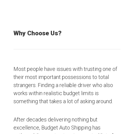
Why Choose Us?
Most people have issues with trusting one of
their most important possessions to total
strangers. Finding a reliable driver who also
works within realistic budget limits is
something that takes a lot of asking around.
After decades delivering nothing but
excellence, Budget Auto Shipping has