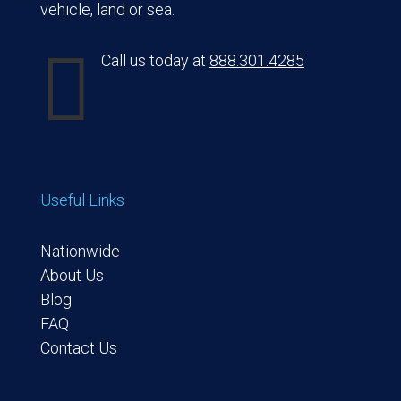
vehicle, land or sea.

Call us today at
888.301.4285
Useful Links
Nationwide
About Us
Blog
FAQ
Contact Us