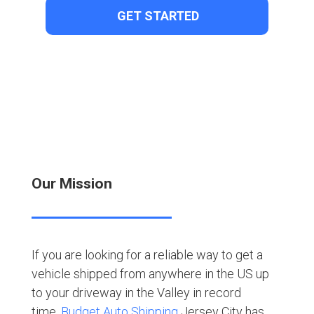
Our Mission
If you are looking for a reliable way to get a
vehicle shipped from anywhere in the US up
to your driveway in the Valley in record
time,
Budget Auto Shipping
Jersey City has