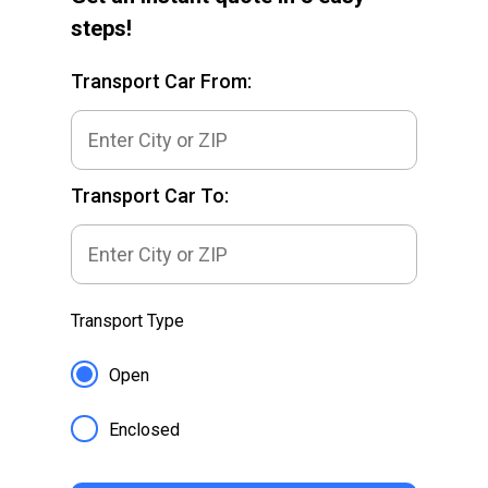
steps!
Transport Car From:
Transport Car To:
Transport Type
Open
Enclosed