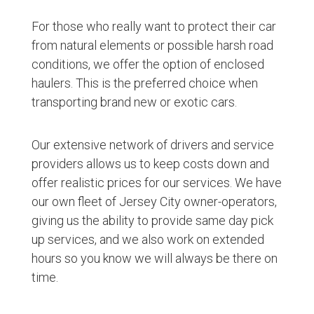
For those who really want to protect their car
from natural elements or possible harsh road
conditions, we offer the option of enclosed
haulers. This is the preferred choice when
transporting brand new or exotic cars.
Our extensive network of drivers and service
providers allows us to keep costs down and
offer realistic prices for our services. We have
our own fleet of Jersey City owner-operators,
giving us the ability to provide same day pick
up services, and we also work on extended
hours so you know we will always be there on
time.