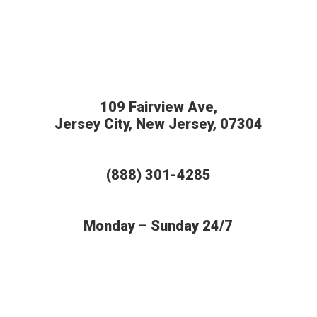
109 Fairview Ave,
Jersey City, New Jersey, 07304
(888) 301-4285
Monday – Sunday 24/7