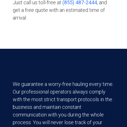
Just call us toll-free at
(855) 487-2444
, and
get a free quote with an estimated time of
arrival.
We guarantee a worry-free hauling every time.
Our professional operators always comply
with the most strict transport protocols in the
business and maintain constant
communication with you during the whole
process. You will never lose track of your