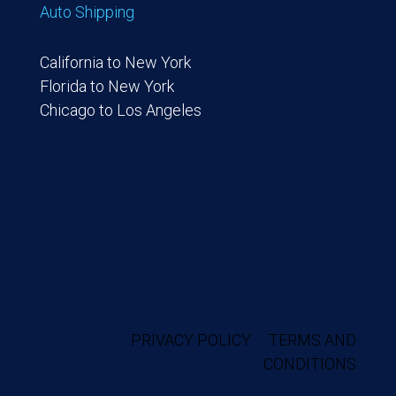
Auto Shipping
California to New York
Florida to New York
Chicago to Los Angeles
COPYRIGHT © 2024 ALL RIGHTS RESERVED.
PRIVACY POLICY
TERMS AND
CONDITIONS