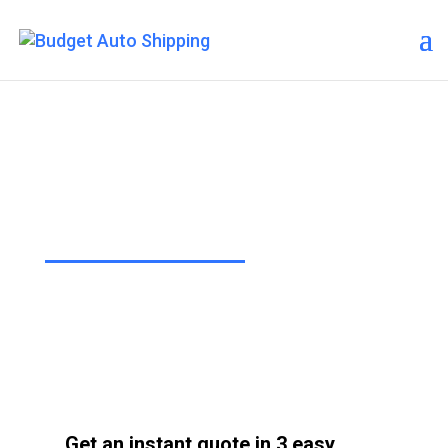
Budget Auto Shipping –
Jersey City
“The Affordable Way to Ship Your
Car!”
Get an instant quote in 3 easy