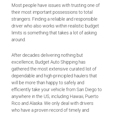
Most people have issues with trusting one of
their most important possessions to total
strangers. Finding a reliable and responsible
driver who also works within realistic budget
limits is something that takes a lot of asking
around.
After decades delivering nothing but
excellence, Budget Auto Shipping has
gathered the most extensive curated list of
dependable and high-principled haulers that
will be more than happy to safely and
efficiently take your vehicle from San Diego to
anywhere in the US, including Hawaii, Puerto
Rico and Alaska. We only deal with drivers
who have a proven record of timely and