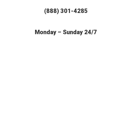
(888) 301-4285
Monday – Sunday 24/7
BUDGET AUTO SHIPPING OFFERS
THE MOST