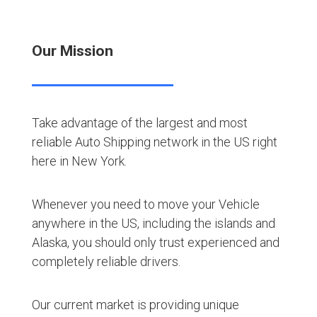
Our Mission
Take advantage of the largest and most
reliable Auto Shipping network in the US right
here in New York.
Whenever you need to move your Vehicle
anywhere in the US, including the islands and
Alaska, you should only trust experienced and
completely reliable drivers.
Our current market is providing unique