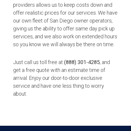
providers allows us to keep costs down and
offer realistic prices for our services. We have
our own fleet of San Diego owner operators,
giving us the ability to offer same day pick up
services, and we also work on extended hours
so you know we will always be there on time.
Just call us toll free at
(888) 301-4285
, and
get a free quote with an estimate time of
arrival. Enjoy our door-to-door exclusive
service and have one less thing to worry
about.