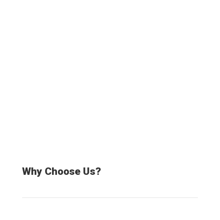
20000+
Satisfied Customers
Why Choose Us?