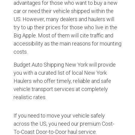
advantages for those who want to buy a new
car or need their vehicle shipped within the
US. However, many dealers and haulers will
try to up their prices for those who live in the
Big Apple. Most of them will cite traffic and
accessibility as the main reasons for mounting
costs.
Budget Auto Shipping New York will provide
you with a curated list of local New York
Haulers who offer timely, reliable and safe
vehicle transport services at completely
realistic rates.
If you need to move your vehicle safely
across the US, you need our premium Cost-
To-Coast Door-to-Door haul service.