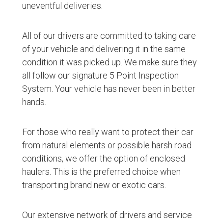
uneventful deliveries.
All of our drivers are committed to taking care
of your vehicle and delivering it in the same
condition it was picked up. We make sure they
all follow our signature 5 Point Inspection
System. Your vehicle has never been in better
hands.
For those who really want to protect their car
from natural elements or possible harsh road
conditions, we offer the option of enclosed
haulers. This is the preferred choice when
transporting brand new or exotic cars.
Our extensive network of drivers and service