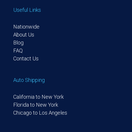
Useful Links
Nationwide
About Us
Blog
FAQ
Contact Us
Auto Shipping
California to New York
Florida to New York
Chicago to Los Angeles