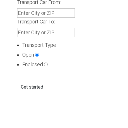
Transport Car From:
Transport Car To:
Transport Type
Open
Enclosed