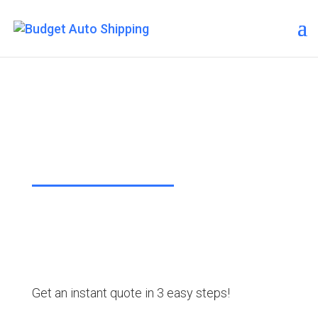
Budget Auto Shipping – New
York
“The Affordable Way to Ship Your
Car!”
Get an instant quote in 3 easy steps!