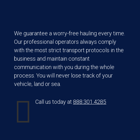
We guarantee a worry-free hauling every time.
Our professional operators always comply
with the most strict transport protocols in the
business and maintain constant
communication with you during the whole
process. You will never lose track of your
vehicle, land or sea.

Call us today at
888.301.4285