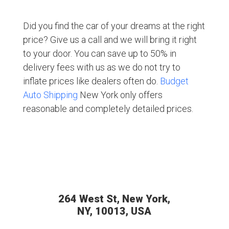
Did you find the car of your dreams at the right
price? Give us a call and we will bring it right
to your door. You can save up to 50% in
delivery fees with us as we do not try to
inflate prices like dealers often do.
Budget
Auto Shipping
New York only offers
reasonable and completely detailed prices.
264 West St, New York,
NY, 10013, USA