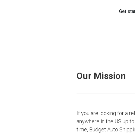
Our Mission
If you are looking for a r
anywhere in the US up to 
time, Budget Auto Shippi