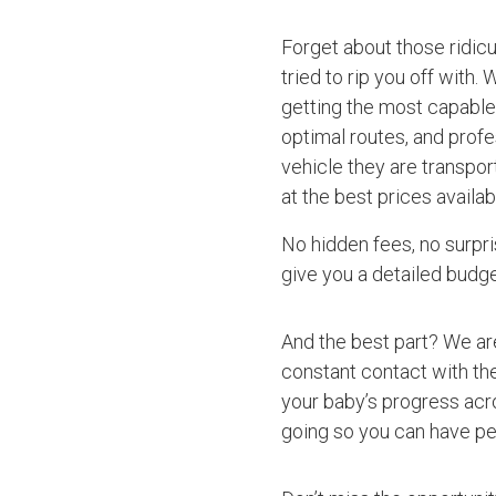
Forget about those ridic
tried to rip you off with.
getting the most capable 
optimal routes, and profe
vehicle they are transpo
at the best prices availab
No hidden fees, no surpri
give you a detailed budget
And the best part? We ar
constant contact with the
your baby’s progress acro
going so you can have pe