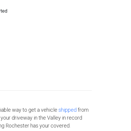
eliable way to get a vehicle
shipped
from
your driveway in the Valley in record
ng Rochester has your covered.