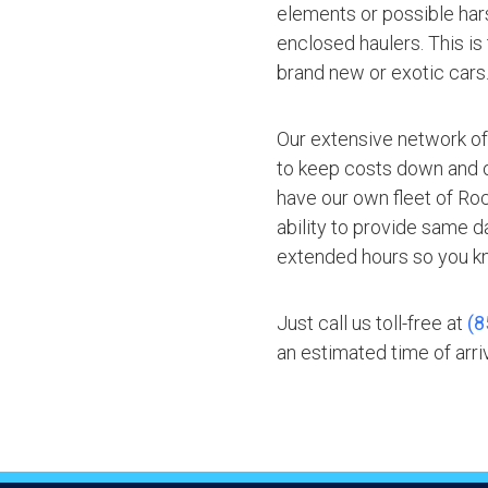
elements or possible hars
enclosed haulers. This is
brand new or exotic cars
Our extensive network of
to keep costs down and of
have our own fleet of Ro
ability to provide same d
extended hours so you kn
Just call us toll-free at
(8
an estimated time of arriv