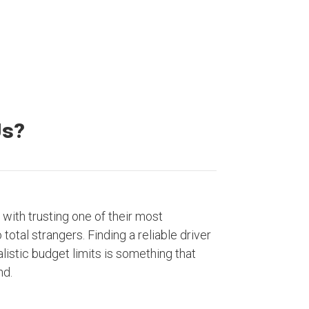
Us?
with trusting one of their most
otal strangers. Finding a reliable driver
listic budget limits is something that
nd.