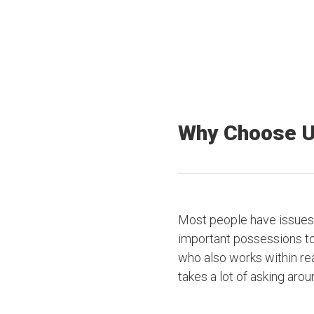
Why Choose 
Most people have issues 
important possessions to t
who also works within rea
takes a lot of asking arou