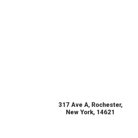
317 Ave A, Rochester,
New York, 14621