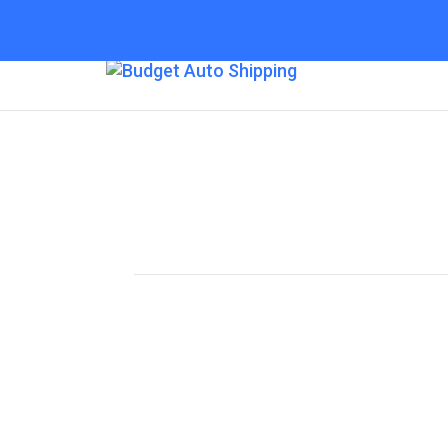
Budget Auto Shipp
“The Affordable Way to