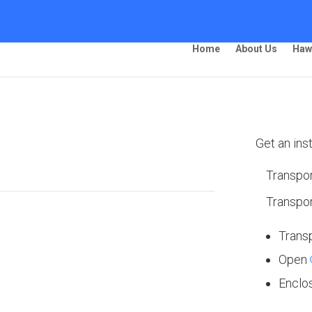
Home
About Us
Haw
ing – Rochester
Get an ins
Transpor
Transpor
 Ship Your Car!”
Trans
Open
Enclo