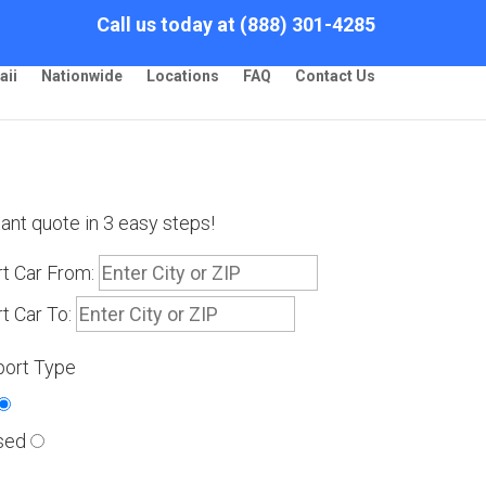
Call us today at (888) 301-4285
aii
Nationwide
Locations
FAQ
Contact Us
tant quote in 3 easy steps!
t Car From:
t Car To:
port Type
sed