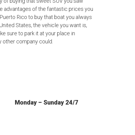
ty of buying that sweet SUV you saw
ke advantages of the fantastic prices you
Puerto Rico to buy that boat you always
nited States, the vehicle you want is,
ke sure to park it at your place in
y other company could.
Monday – Sunday 24/7