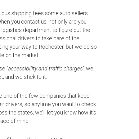
ulous shipping fees some auto sellers
 When you contact us, not only are you
logistics department to figure out the
ssional drivers to take care of the
rting your way to Rochester, but we do so
le on the market.
se “
accessibility and traffic charges
” we
, and we stick to it.
e one of the few companies that keep
ir drivers, so anytime you want to check
ss the states, we’ll let you know how it’s
ace of mind.