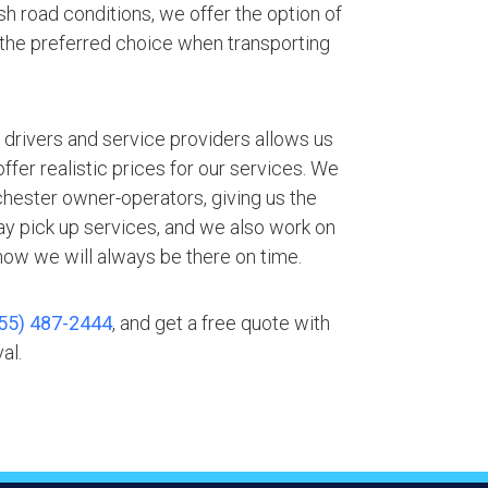
h road conditions, we offer the option of
 the preferred choice when transporting
.
 drivers and service providers allows us
fer realistic prices for our services. We
chester owner-operators, giving us the
ay pick up services, and we also work on
ow we will always be there on time.
55) 487-2444
, and get a free quote with
al.