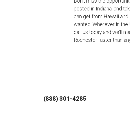
Don’t miss the opportuni
posted in Indiana, and ta
can get from Hawaii and 
wanted. Wherever in the U
call us today and we’ll ma
Rochester faster than an
(888) 301-4285