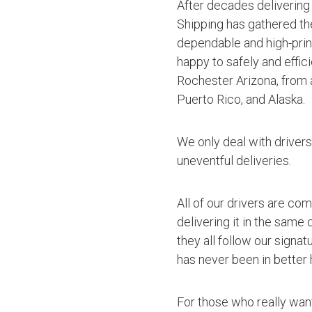
After decades delivering
Shipping has gathered th
dependable and high-princ
happy to safely and effic
Rochester Arizona, from 
Puerto Rico, and Alaska.
We only deal with driver
uneventful deliveries.
All of our drivers are co
delivering it in the same
they all follow our signa
has never been in better 
For those who really want