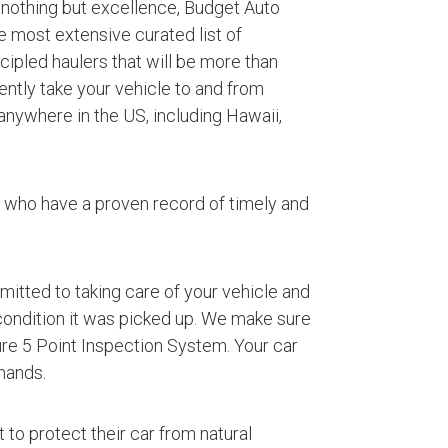
 nothing but excellence, Budget Auto
e most extensive curated list of
ipled haulers that will be more than
iently take your vehicle to and from
anywhere in the US, including Hawaii,
s who have a proven record of timely and
mmitted to taking care of your vehicle and
 condition it was picked up. We make sure
ture 5 Point Inspection System. Your car
hands.
 to protect their car from natural