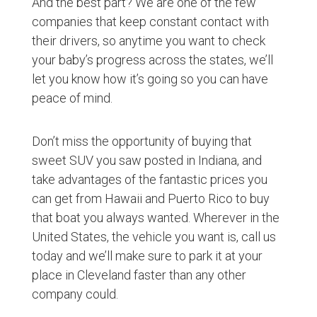
And the best part? We are one of the few
companies that keep constant contact with
their drivers, so anytime you want to check
your baby’s progress across the states, we’ll
let you know how it’s going so you can have
peace of mind.
Don’t miss the opportunity of buying that
sweet SUV you saw posted in Indiana, and
take advantages of the fantastic prices you
can get from Hawaii and Puerto Rico to buy
that boat you always wanted. Wherever in the
United States, the vehicle you want is, call us
today and we’ll make sure to park it at your
place in Cleveland faster than any other
company could.