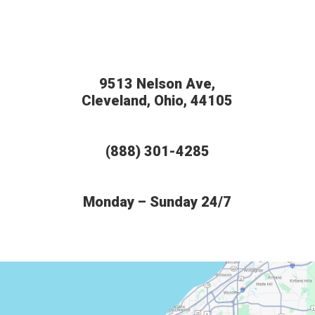
9513 Nelson Ave,
Cleveland, Ohio, 44105
(888) 301-4285
Monday – Sunday 24/7