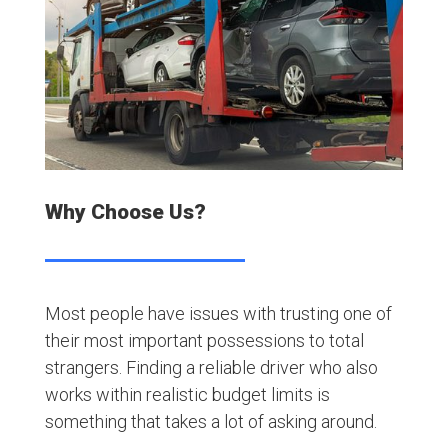
Why Choose Us?
Most people have issues with trusting one of
their most important possessions to total
strangers. Finding a reliable driver who also
works within realistic budget limits is
something that takes a lot of asking around.