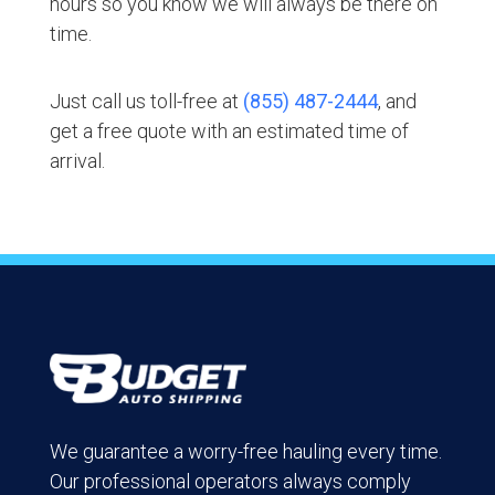
hours so you know we will always be there on
time.
Just call us toll-free at
(855) 487-2444
, and
get a free quote with an estimated time of
arrival.
We guarantee a worry-free hauling every time.
Our professional operators always comply