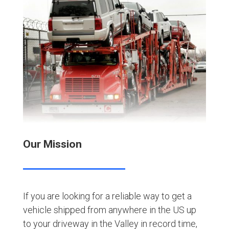
Our Mission
If you are looking for a reliable way to get a
vehicle shipped from anywhere in the US up
to your driveway in the Valley in record time,