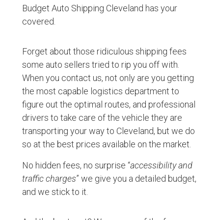
Budget Auto Shipping Cleveland has your
covered.
Forget about those ridiculous shipping fees
some auto sellers tried to rip you off with.
When you contact us, not only are you getting
the most capable logistics department to
figure out the optimal routes, and professional
drivers to take care of the vehicle they are
transporting your way to Cleveland, but we do
so at the best prices available on the market.
No hidden fees, no surprise “
accessibility and
traffic charges
” we give you a detailed budget,
and we stick to it.