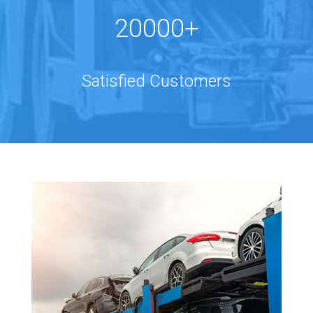
20000+
Satisfied Customers