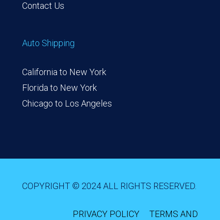
Contact Us
Auto Shipping
California to New York
Florida to New York
Chicago to Los Angeles
COPYRIGHT © 2024 ALL RIGHTS RESERVED.
PRIVACY POLICY
TERMS AND