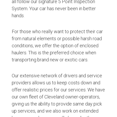
all follow our signature 5 Point Inspection
System. Your car has never been in better
hands.
For those who really want to protect their car
from natural elements or possible harsh road
conditions, we offer the option of enclosed
haulers. This is the preferred choice when
transporting brand new or exotic cars.
Our extensive network of drivers and service
providers allows us to keep costs down and
offer realistic prices for our services. We have
our own fleet of Cleveland owner-operators,
giving us the ability to provide same day pick
up services, and we also work on extended