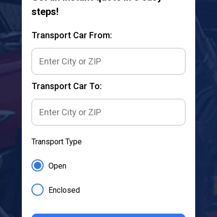
steps!
Transport Car From:
Transport Car To:
Transport Type
Open
Enclosed