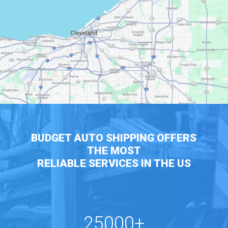
BUDGET AUTO SHIPPING OFFERS
THE MOST
RELIABLE SERVICES IN THE US
25000+