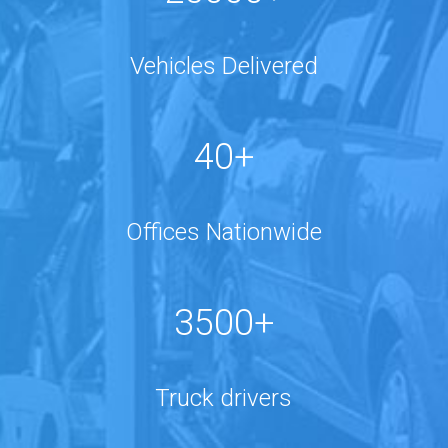
Vehicles Delivered
40+
Offices Nationwide
3500+
Truck drivers