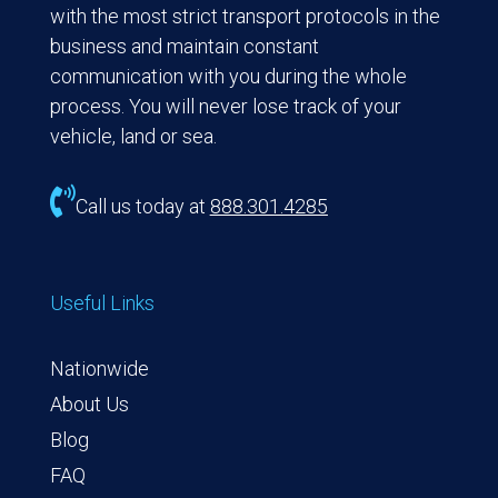
with the most strict transport protocols in the
business and maintain constant
communication with you during the whole
process. You will never lose track of your
vehicle, land or sea.

Call us today at
888.301.4285
Useful Links
Nationwide
About Us
Blog
FAQ