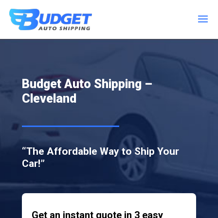
Budget Auto Shipping –
Cleveland
“The Affordable Way to Ship Your
Car!”
Get an instant quote in 3 easy