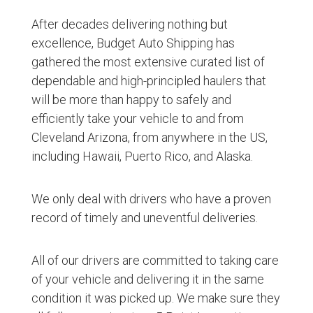
After decades delivering nothing but
excellence, Budget Auto Shipping has
gathered the most extensive curated list of
dependable and high-principled haulers that
will be more than happy to safely and
efficiently take your vehicle to and from
Cleveland Arizona, from anywhere in the US,
including Hawaii, Puerto Rico, and Alaska.
We only deal with drivers who have a proven
record of timely and uneventful deliveries.
All of our drivers are committed to taking care
of your vehicle and delivering it in the same
condition it was picked up. We make sure they