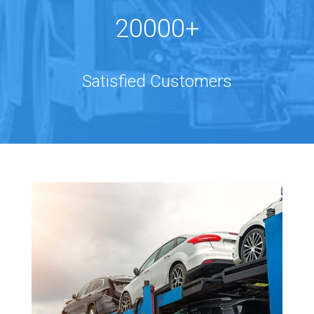
20000+
Satisfied Customers