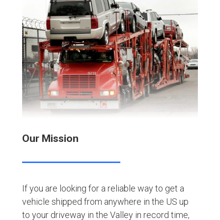
Our Mission
If you are looking for a reliable way to get a
vehicle shipped from anywhere in the US up
to your driveway in the Valley in record time,