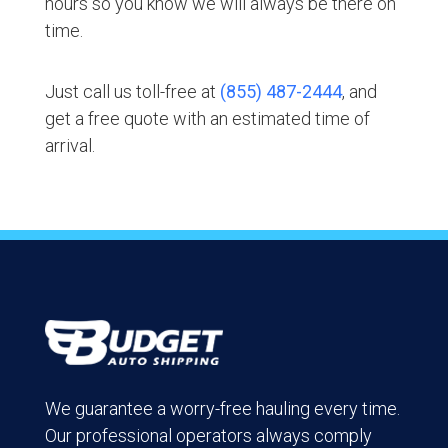
hours so you know we will always be there on
time.
Just call us toll-free at
(855) 487-2444
, and
get a free quote with an estimated time of
arrival.
We guarantee a worry-free hauling every time.
Our professional operators always comply