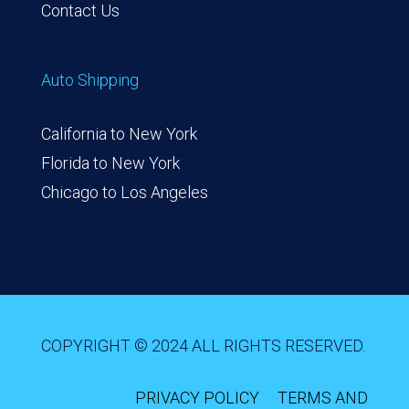
Contact Us
Auto Shipping
California to New York
Florida to New York
Chicago to Los Angeles
COPYRIGHT © 2024 ALL RIGHTS RESERVED.
PRIVACY POLICY
TERMS AND