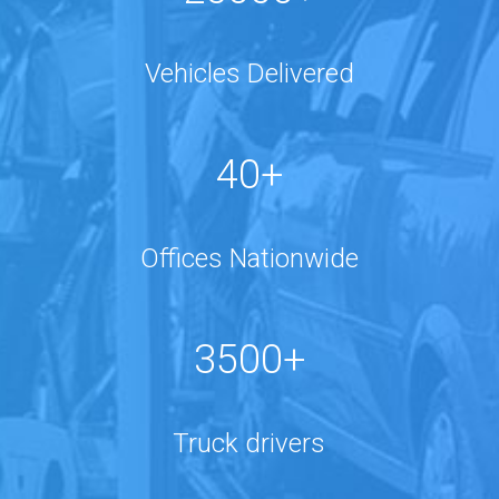
Vehicles Delivered
40+
Offices Nationwide
3500+
Truck drivers