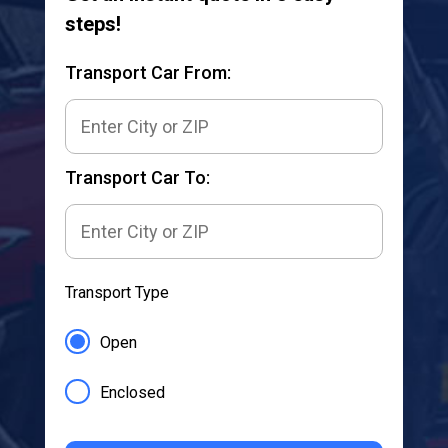
steps!
Transport Car From:
Transport Car To:
Transport Type
Open
Enclosed