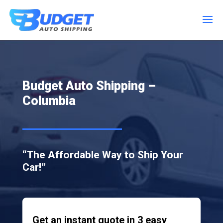
Budget Auto Shipping –
Columbia
“The Affordable Way to Ship Your
Car!”
Get an instant quote in 3 easy