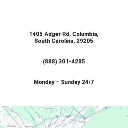
1405 Adger Rd, Columbia,
South Carolina, 29205
(888) 301-4285
Monday – Sunday 24/7