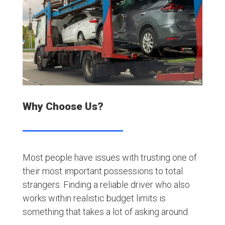
Why Choose Us?
Most people have issues with trusting one of
their most important possessions to total
strangers. Finding a reliable driver who also
works within realistic budget limits is
something that takes a lot of asking around.