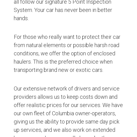
all follow our signature 5 Point Inspection
System. Your car has never been in better
hands.
For those who really want to protect their car
from natural elements or possible harsh road
conditions, we offer the option of enclosed
haulers. This is the preferred choice when
transporting brand new or exotic cars.
Our extensive network of drivers and service
providers allows us to keep costs down and
offer realistic prices for our services. We have
our own fleet of Columbia owner-operators,
giving us the ability to provide same day pick
up services, and we also work on extended