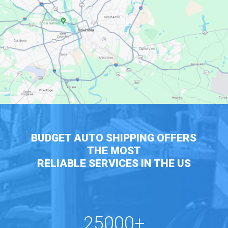
BUDGET AUTO SHIPPING OFFERS
THE MOST
RELIABLE SERVICES IN THE US
25000+