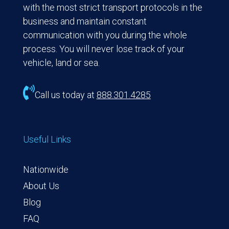
with the most strict transport protocols in the
business and maintain constant
communication with you during the whole
process. You will never lose track of your
vehicle, land or sea.

Call us today at
888.301.4285
Useful Links
Nationwide
About Us
Blog
FAQ