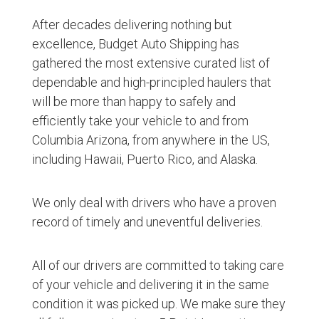
After decades delivering nothing but
excellence, Budget Auto Shipping has
gathered the most extensive curated list of
dependable and high-principled haulers that
will be more than happy to safely and
efficiently take your vehicle to and from
Columbia Arizona, from anywhere in the US,
including Hawaii, Puerto Rico, and Alaska.
We only deal with drivers who have a proven
record of timely and uneventful deliveries.
All of our drivers are committed to taking care
of your vehicle and delivering it in the same
condition it was picked up. We make sure they