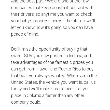
And the best part? We are one of the few
companies that keep constant contact with
their drivers, so anytime you want to check
your baby’s progress across the states, we’ll
let you know how it’s going so you can have
peace of mind.
Don’t miss the opportunity of buying that
sweet SUV you saw posted in Indiana, and
take advantages of the fantastic prices you
can get from Hawaii and Puerto Rico to buy
that boat you always wanted. Wherever in the
United States, the vehicle you want is, call us
today and we’ll make sure to park it at your
place in Columbia faster than any other
company could.