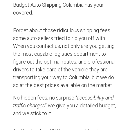
Budget Auto Shipping Columbia has your
covered.
Forget about those ridiculous shipping fees
some auto sellers tried to rip you off with.
When you contact us, not only are you getting
the most capable logistics department to
figure out the optimal routes, and professional
drivers to take care of the vehicle they are
transporting your way to Columbia, but we do
so at the best prices available on the market.
No hidden fees, no surprise “
accessibility and
traffic charges
” we give you a detailed budget,
and we stick to it.