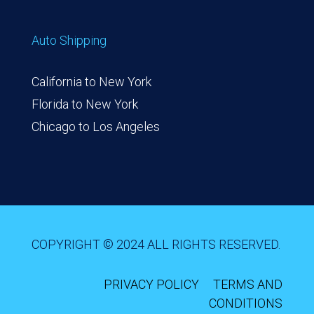
Auto Shipping
California to New York
Florida to New York
Chicago to Los Angeles
COPYRIGHT © 2024 ALL RIGHTS RESERVED.
PRIVACY POLICY
TERMS AND
CONDITIONS