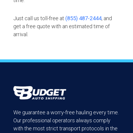
time.
Just call us toll-free at
(855) 487-2444
, and
get a free quote with an estimated time of
arrival.
We guarantee a worry-free hauling every time.
Our professional operators always comply
with the most strict transport protocols in the