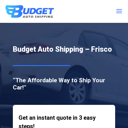
Budget Auto Shipping – Frisco
“The Affordable Way to Ship Your
Car!”
Get an instant quote in 3 easy
steps!