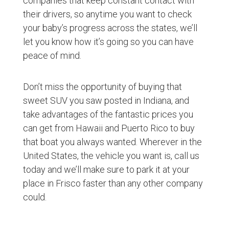
companies that keep constant contact with
their drivers, so anytime you want to check
your baby’s progress across the states, we’ll
let you know how it’s going so you can have
peace of mind.
Don’t miss the opportunity of buying that
sweet SUV you saw posted in Indiana, and
take advantages of the fantastic prices you
can get from Hawaii and Puerto Rico to buy
that boat you always wanted. Wherever in the
United States, the vehicle you want is, call us
today and we’ll make sure to park it at your
place in Frisco faster than any other company
could.