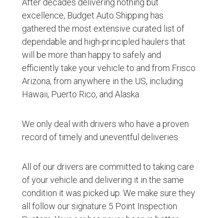
After decades delivering nothing but
excellence, Budget Auto Shipping has
gathered the most extensive curated list of
dependable and high-principled haulers that
will be more than happy to safely and
efficiently take your vehicle to and from Frisco
Arizona, from anywhere in the US, including
Hawaii, Puerto Rico, and Alaska.
We only deal with drivers who have a proven
record of timely and uneventful deliveries.
All of our drivers are committed to taking care
of your vehicle and delivering it in the same
condition it was picked up. We make sure they
all follow our signature 5 Point Inspection