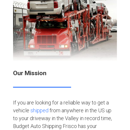
Our Mission
If you are looking for a reliable way to get a
vehicle
shipped
from anywhere in the US up
to your driveway in the Valley in record time,
Budget Auto Shipping Frisco has your