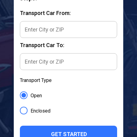
Transport Car From:
Transport Car To:
Transport Type
Open
Enclosed