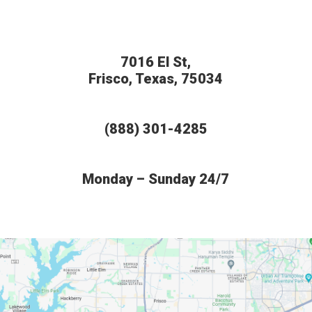
7016 El St,
Frisco, Texas, 75034
(888) 301-4285
Monday – Sunday 24/7