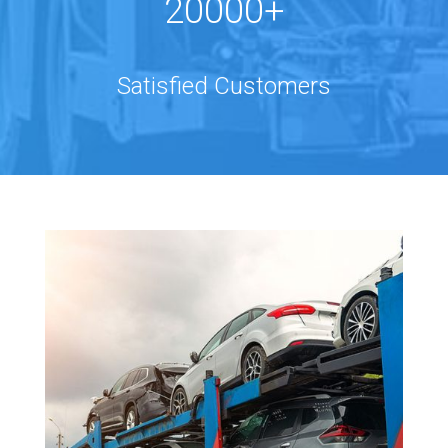
20000+
Satisfied Customers