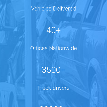
Vehicles Delivered
40+
Offices Nationwide
3500+
Truck drivers