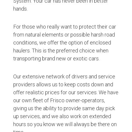
System. Your car has never been in better
hands.
For those who really want to protect their car
from natural elements or possible harsh road
conditions, we offer the option of enclosed
haulers. This is the preferred choice when
transporting brand new or exotic cars.
Our extensive network of drivers and service
providers allows us to keep costs down and
offer realistic prices for our services. We have
our own fleet of Frisco owner-operators,
giving us the ability to provide same day pick
up services, and we also work on extended
hours so you know we will always be there on