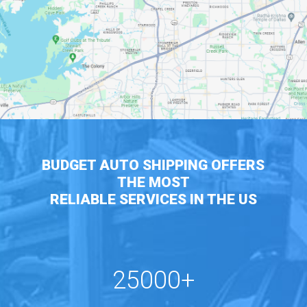
BUDGET AUTO SHIPPING OFFERS
THE MOST
RELIABLE SERVICES IN THE US
25000+