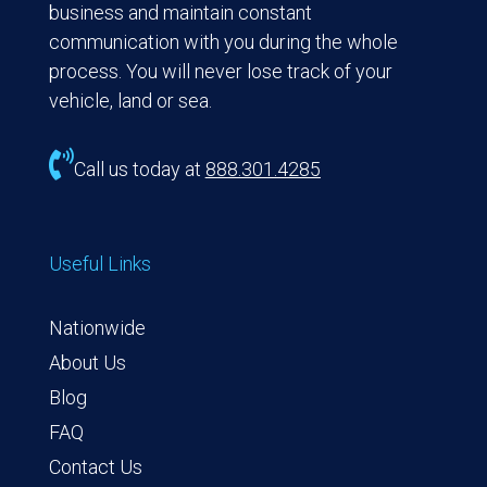
business and maintain constant
communication with you during the whole
process. You will never lose track of your
vehicle, land or sea.

Call us today at
888.301.4285
Useful Links
Nationwide
About Us
Blog
FAQ
Contact Us