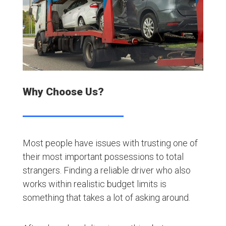
Why Choose Us?
Most people have issues with trusting one of
their most important possessions to total
strangers. Finding a reliable driver who also
works within realistic budget limits is
something that takes a lot of asking around.