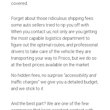
covered.
Forget about those ridiculous shipping fees
some auto sellers tried to rip you off with.
When you contact us, not only are you getting
the most capable logistics department to
figure out the optimal routes, and professional
drivers to take care of the vehicle they are
transporting your way to Frisco, but we do so
at the best prices available on the market.
No hidden fees, no surprise “
accessibility and
traffic charges
” we give you a detailed budget,
and we stick to it.
And the best part? We are one of the few