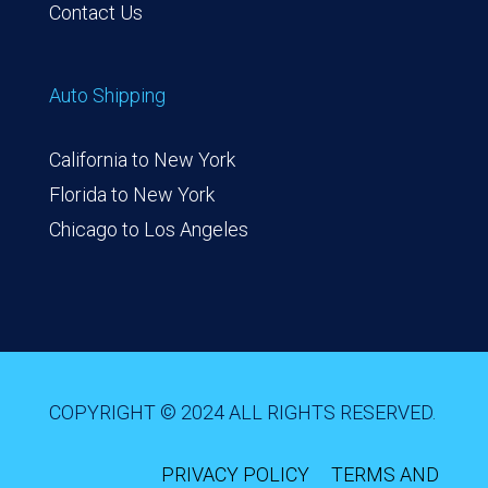
Contact Us
Auto Shipping
California to New York
Florida to New York
Chicago to Los Angeles
COPYRIGHT © 2024 ALL RIGHTS RESERVED.
PRIVACY POLICY
TERMS AND