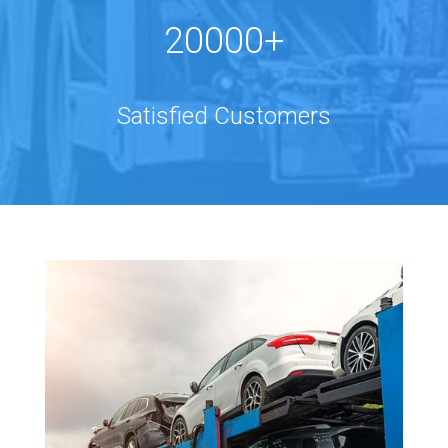
20000+
Satisfied Customers