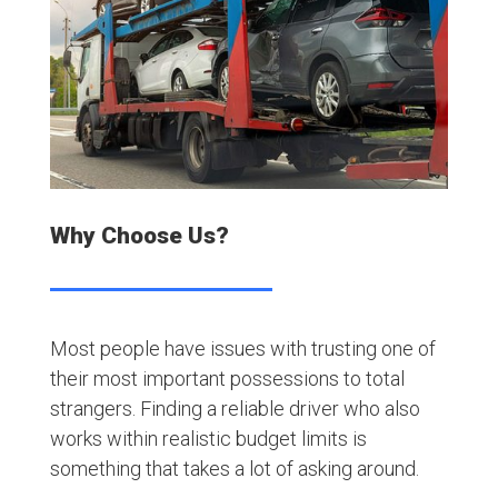
Why Choose Us?
Most people have issues with trusting one of
their most important possessions to total
strangers. Finding a reliable driver who also
works within realistic budget limits is
something that takes a lot of asking around.