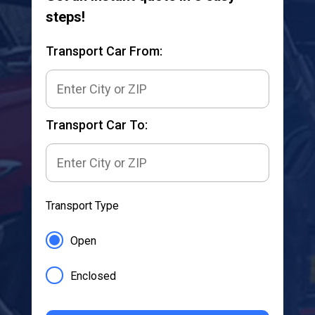
steps!
Transport Car From:
Transport Car To:
Transport Type
Open
Enclosed