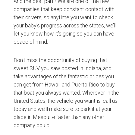
And the best part? We are one of the few
companies that keep constant contact with
their drivers, so anytime you want to check
your baby’s progress across the states, we’ll
let you know how it’s going so you can have
peace of mind.
Don’t miss the opportunity of buying that
sweet SUV you saw posted in Indiana, and
take advantages of the fantastic prices you
can get from Hawaii and Puerto Rico to buy
that boat you always wanted. Wherever in the
United States, the vehicle you want is, call us
today and we’ll make sure to park it at your
place in Mesquite faster than any other
company could.