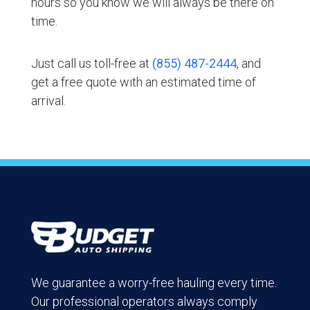
hours so you know we will always be there on
time.
Just call us toll-free at
(855) 487-2444
, and
get a free quote with an estimated time of
arrival.
We guarantee a worry-free hauling every time.
Our professional operators always comply