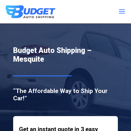
Budget Auto Shipping –
Mesquite
“The Affordable Way to Ship Your
Car!”
Get an instant quote in 3 easy