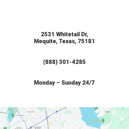
2531 Whitetail Dr,
Mequite, Texas, 75181
(888) 301-4285
Monday – Sunday 24/7