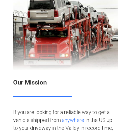
Our Mission
If you are looking for a reliable way to get a
vehicle shipped from
anywhere
in the US up
to your driveway in the Valley in record time,