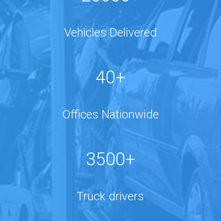
Vehicles Delivered
40+
Offices Nationwide
3500+
Truck drivers