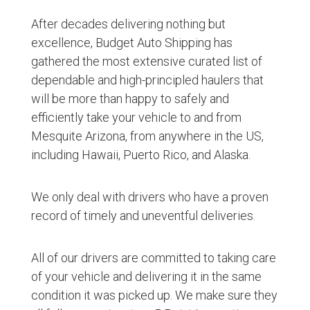
After decades delivering nothing but
excellence, Budget Auto Shipping has
gathered the most extensive curated list of
dependable and high-principled haulers that
will be more than happy to safely and
efficiently take your vehicle to and from
Mesquite Arizona, from anywhere in the US,
including Hawaii, Puerto Rico, and Alaska.
We only deal with drivers who have a proven
record of timely and uneventful deliveries.
All of our drivers are committed to taking care
of your vehicle and delivering it in the same
condition it was picked up. We make sure they