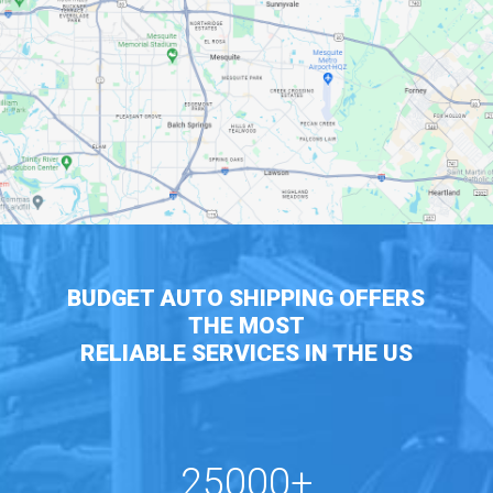
BUDGET AUTO SHIPPING OFFERS
THE MOST
RELIABLE SERVICES IN THE US
25000+