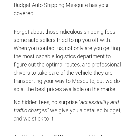
Budget Auto Shipping Mesquite has your
covered.
Forget about those ridiculous shipping fees
some auto sellers tried to rip you off with.
When you contact us, not only are you getting
the most capable logistics department to
figure out the optimal routes, and professional
drivers to take care of the vehicle they are
transporting your way to Mesquite, but we do
so at the best prices available on the market.
No hidden fees, no surprise “
accessibility and
traffic charges
” we give you a detailed budget,
and we stick to it.