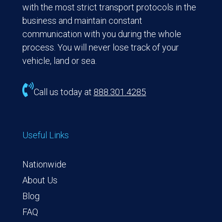
with the most strict transport protocols in the
business and maintain constant
communication with you during the whole
process. You will never lose track of your
vehicle, land or sea.

Call us today at
888.301.4285
Useful Links
Nationwide
About Us
Blog
FAQ