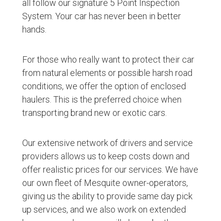
all follow our signature 5 Point Inspection
System. Your car has never been in better
hands.
For those who really want to protect their car
from natural elements or possible harsh road
conditions, we offer the option of enclosed
haulers. This is the preferred choice when
transporting brand new or exotic cars.
Our extensive network of drivers and service
providers allows us to keep costs down and
offer realistic prices for our services. We have
our own fleet of Mesquite owner-operators,
giving us the ability to provide same day pick
up services, and we also work on extended