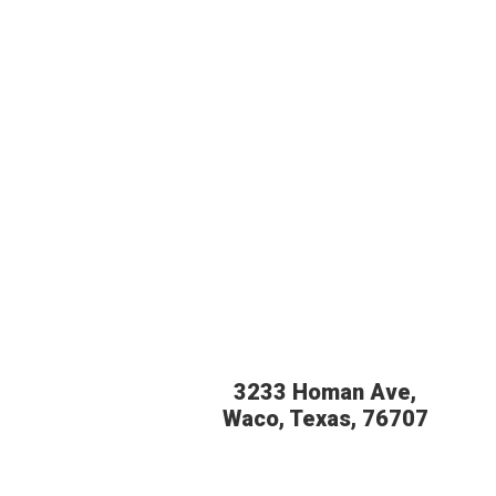
3233 Homan Ave,
Waco, Texas, 76707