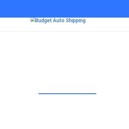
Budget Auto Shipp
“The Affordable Way to