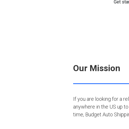
Our Mission
If you are looking for a r
anywhere in the US up to 
time, Budget Auto Shipp