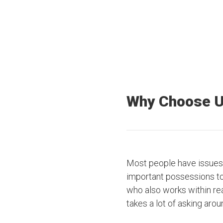
Why Choose 
Most people have issues 
important possessions to t
who also works within rea
takes a lot of asking arou