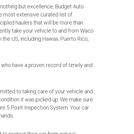
 nothing but excellence, Budget Auto
e most extensive curated list of
ipled haulers that will be more than
iently take your vehicle to and from Waco
 the US, including Hawaii, Puerto Rico,
s who have a proven record of timely and
mmitted to taking care of your vehicle and
 condition it was picked up. We make sure
ture 5 Point Inspection System. Your car
hands.
 to protect their car from natural