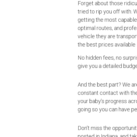
Forget about those ridic
tried to rip you off with.
getting the most capable 
optimal routes, and profe
vehicle they are transpor
the best prices available
No hidden fees, no surpri
give you a detailed budget
And the best part? We ar
constant contact with the
your baby’s progress acro
going so you can have pe
Don’t miss the opportuni
posted in Indiana, and ta