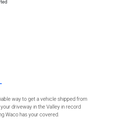
eliable way to get a vehicle shipped from
your driveway in the Valley in record
ing Waco has your covered.