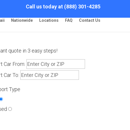
Call us today at (888) 301-4285
aii
Nationwide
Locations
FAQ
Contact Us
tant quote in 3 easy steps!
t Car From:
t Car To:
port Type
sed