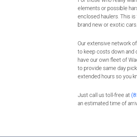
elements or possible hars
enclosed haulers. This is
brand new or exotic cars
Our extensive network of
to keep costs down and of
have our own fleet of Wac
to provide same day pick
extended hours so you kn
Just call us toll-free at
(8
an estimated time of arriv