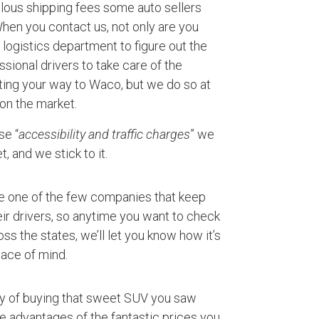
ulous shipping fees some auto sellers
 When you contact us, not only are you
logistics department to figure out the
ssional drivers to take care of the
ting your way to Waco, but we do so at
 on the market.
se “
accessibility and traffic charges
” we
, and we stick to it.
e one of the few companies that keep
ir drivers, so anytime you want to check
ss the states, we’ll let you know how it’s
ace of mind.
ty of buying that sweet SUV you saw
ke advantages of the fantastic prices you