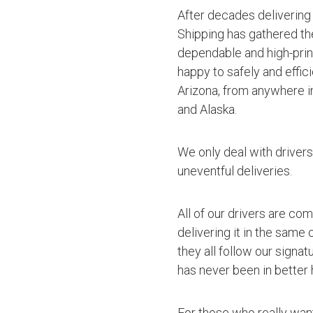
After decades delivering
Shipping has gathered th
dependable and high-princ
happy to safely and effic
Arizona, from anywhere in
and Alaska.
We only deal with driver
uneventful deliveries.
All of our drivers are co
delivering it in the same
they all follow our signa
has never been in better 
For those who really want