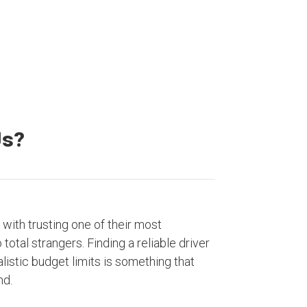
Us?
with trusting one of their most
otal strangers. Finding a reliable driver
listic budget limits is something that
nd.