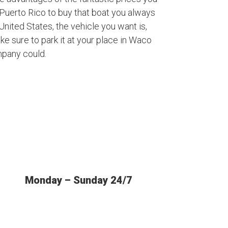
Puerto Rico to buy that boat you always
nited States, the vehicle you want is,
ke sure to park it at your place in Waco
mpany could.
Monday – Sunday 24/7