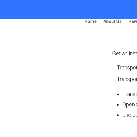
Home
About Us
Haw
Get an ins
Transpor
ing – Waco
Transpor
Trans
Open
 Ship Your Car!”
Enclo