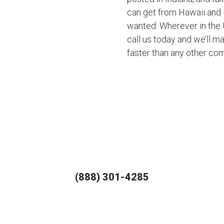
can get from Hawaii and 
wanted. Wherever in the U
call us today and we’ll ma
faster than any other co
(888) 301-4285