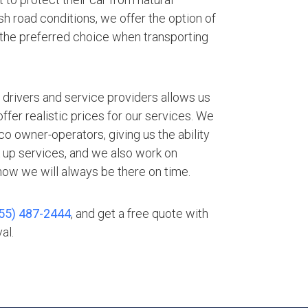
h road conditions, we offer the option of
 the preferred choice when transporting
.
 drivers and service providers allows us
fer realistic prices for our services. We
o owner-operators, giving us the ability
 up services, and we also work on
ow we will always be there on time.
55) 487-2444
, and get a free quote with
al.