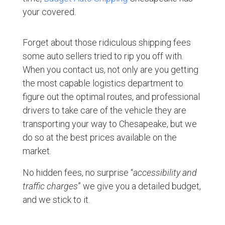
your covered.
Forget about those ridiculous shipping fees
some auto sellers tried to rip you off with.
When you contact us, not only are you getting
the most capable logistics department to
figure out the optimal routes, and professional
drivers to take care of the vehicle they are
transporting your way to Chesapeake, but we
do so at the best prices available on the
market.
No hidden fees, no surprise “
accessibility and
traffic charges
” we give you a detailed budget,
and we stick to it.