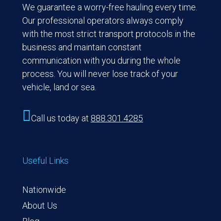
We guarantee a worry-free hauling every time.
Our professional operators always comply
with the most strict transport protocols in the
business and maintain constant
communication with you during the whole
process. You will never lose track of your
vehicle, land or sea.

Call us today at
888.301.4285
Useful Links
Nationwide
About Us