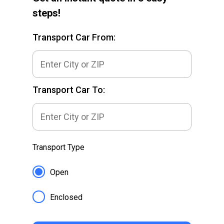
steps!
Transport Car From:
Transport Car To:
Transport Type
Open
Enclosed