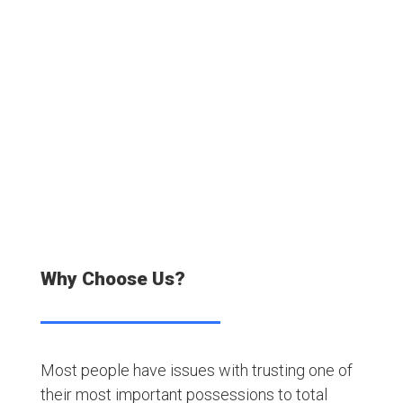
20000+
Satisfied Customers
Why Choose Us?
Most people have issues with trusting one of
their most important possessions to total