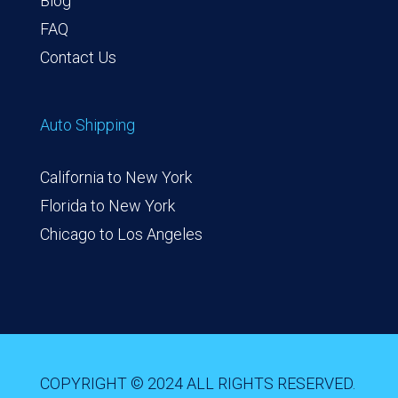
Blog
FAQ
Contact Us
Auto Shipping
California to New York
Florida to New York
Chicago to Los Angeles
COPYRIGHT © 2024 ALL RIGHTS RESERVED.