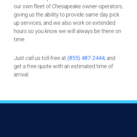
our own fleet of Chesapeake owner-operators,
giving us the ability to provide same day pick
up services, and we also work on extended
hours so you know we will always be there on
time.
Just call us toll-free at
(855) 487-2444
, and
get a free quote with an estimated time of
arrival.