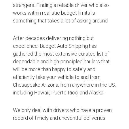
strangers. Finding a reliable driver who also
works within realistic budget limits is
something that takes a lot of asking around.
After decades delivering nothing but
excellence, Budget Auto Shipping has
gathered the most extensive curated list of
dependable and high-principled haulers that
will be more than happy to safely and
efficiently take your vehicle to and from
Chesapeake Arizona, from anywhere in the US,
including Hawaii, Puerto Rico, and Alaska.
We only deal with drivers who have a proven
record of timely and uneventful deliveries.