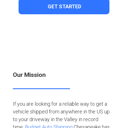
Our Mission
If you are looking for a reliable way to get a
vehicle shipped from anywhere in the US up
to your driveway in the Valley in record
time,
Budget Auto Shipping
Chesapeake has