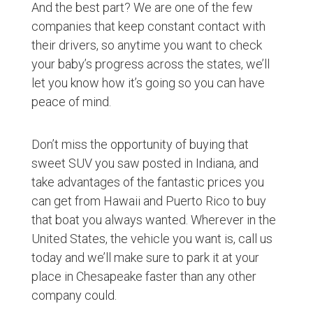
And the best part? We are one of the few
companies that keep constant contact with
their drivers, so anytime you want to check
your baby’s progress across the states, we’ll
let you know how it’s going so you can have
peace of mind.
Don’t miss the opportunity of buying that
sweet SUV you saw posted in Indiana, and
take advantages of the fantastic prices you
can get from Hawaii and Puerto Rico to buy
that boat you always wanted. Wherever in the
United States, the vehicle you want is, call us
today and we’ll make sure to park it at your
place in Chesapeake faster than any other
company could.