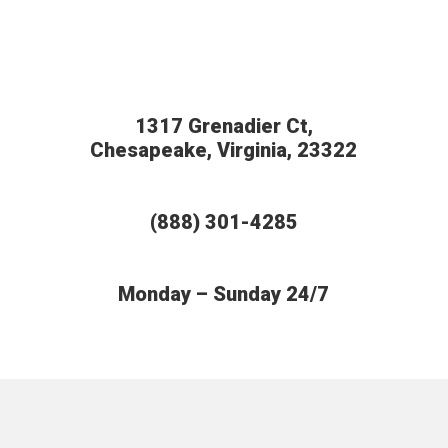
1317 Grenadier Ct,
Chesapeake, Virginia, 23322
(888) 301-4285
Monday – Sunday 24/7