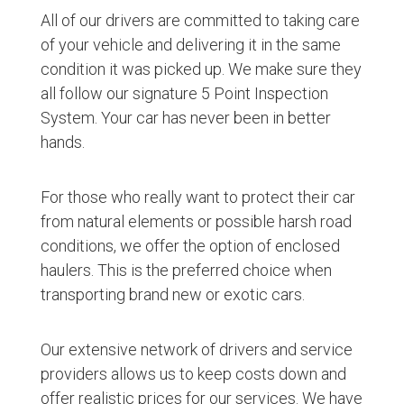
All of our drivers are committed to taking care
of your vehicle and delivering it in the same
condition it was picked up. We make sure they
all follow our signature 5 Point Inspection
System. Your car has never been in better
hands.
For those who really want to protect their car
from natural elements or possible harsh road
conditions, we offer the option of enclosed
haulers. This is the preferred choice when
transporting brand new or exotic cars.
Our extensive network of drivers and service
providers allows us to keep costs down and
offer realistic prices for our services. We have