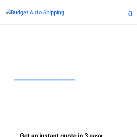
Budget Auto Shipping –
Chesapeake
“The Affordable Way to Ship Your
Car!”
Get an instant quote in 3 easy