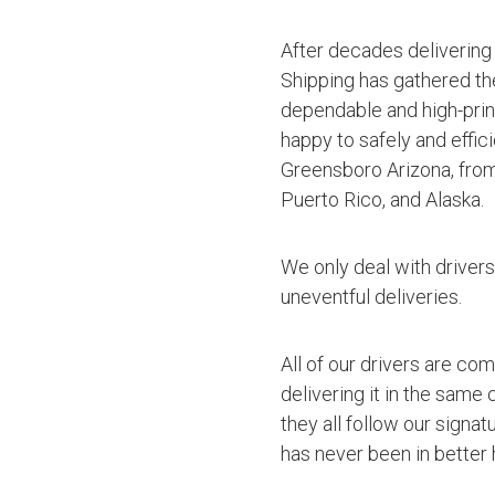
After decades delivering
Shipping has gathered th
dependable and high-princ
happy to safely and effic
Greensboro Arizona, from
Puerto Rico, and Alaska.
We only deal with driver
uneventful deliveries.
All of our drivers are co
delivering it in the same
they all follow our signa
has never been in better 