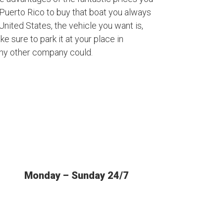
Puerto Rico to buy that boat you always
nited States, the vehicle you want is,
ke sure to park it at your place in
any other company could.
Monday – Sunday 24/7