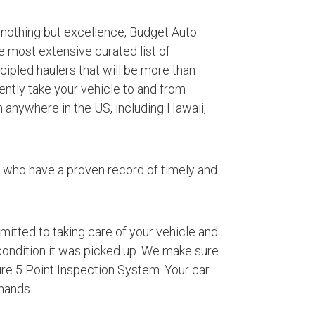
 nothing but excellence, Budget Auto
e most extensive curated list of
ipled haulers that will be more than
iently take your vehicle to and from
 anywhere in the US, including Hawaii,
s who have a proven record of timely and
mmitted to taking care of your vehicle and
 condition it was picked up. We make sure
ture 5 Point Inspection System. Your car
hands.