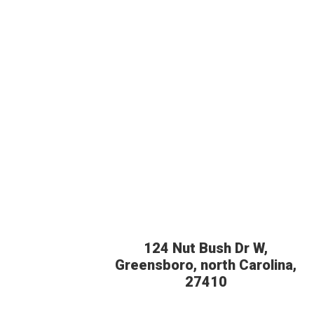
124 Nut Bush Dr W,
Greensboro, north Carolina,
27410