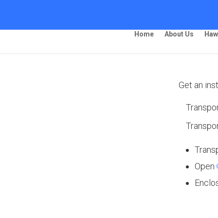
Home
About Us
Haw
Get an ins
Transpor
ing –
Transpor
Trans
Open
Enclo
 Ship Your Car!”