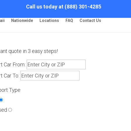
Call us today at (888) 301-4285
aii
Nationwide
Locations
FAQ
Contact Us
tant quote in 3 easy steps!
t Car From:
t Car To:
port Type
sed