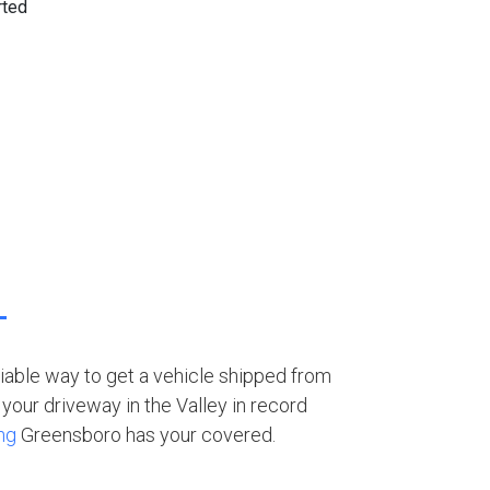
eliable way to get a vehicle shipped from
your driveway in the Valley in record
ng
Greensboro has your covered.