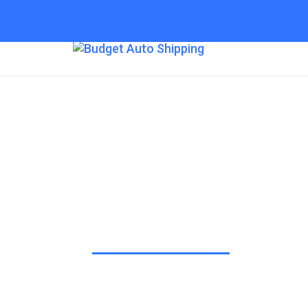
Budget Auto Shipp
Greensboro
“The Affordable Way to