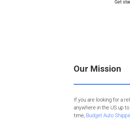
Our Mission
If you are looking for a r
anywhere in the US up to 
time,
Budget Auto Shippi