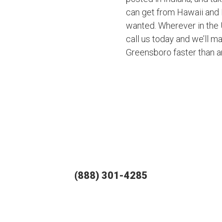
can get from Hawaii and 
wanted. Wherever in the U
call us today and we’ll ma
Greensboro faster than 
(888) 301-4285