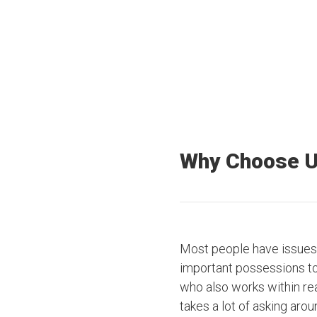
Offices Nationwide
Truck drivers
Why Choose 
Most people have issues 
important possessions to t
who also works within rea
takes a lot of asking arou