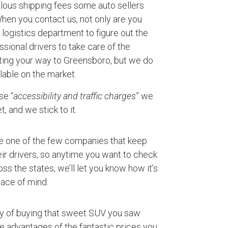
ulous shipping fees some auto sellers
 When you contact us, not only are you
logistics department to figure out the
ssional drivers to take care of the
rting your way to Greensboro, but we do
lable on the market.
se “
accessibility and traffic charges
” we
, and we stick to it.
e one of the few companies that keep
ir drivers, so anytime you want to check
ss the states, we’ll let you know how it’s
ace of mind.
ty of buying that sweet SUV you saw
ke advantages of the fantastic prices you