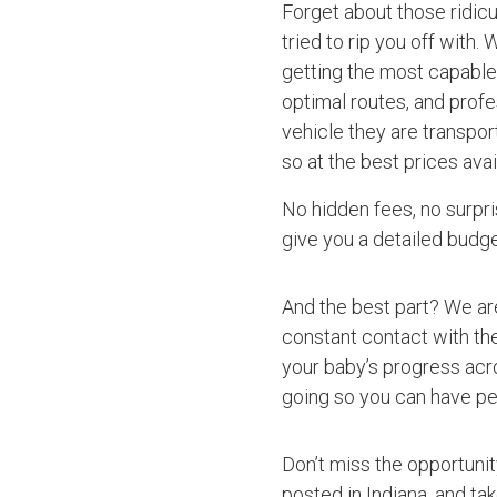
Forget about those ridic
tried to rip you off with.
getting the most capable 
optimal routes, and profe
vehicle they are transpo
so at the best prices avai
No hidden fees, no surpri
give you a detailed budget
And the best part? We ar
constant contact with the
your baby’s progress acro
going so you can have pe
Don’t miss the opportuni
posted in Indiana, and ta