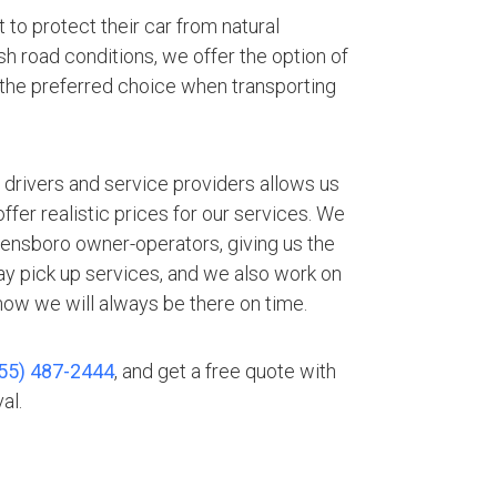
 to protect their car from natural
h road conditions, we offer the option of
 the preferred choice when transporting
.
 drivers and service providers allows us
fer realistic prices for our services. We
eensboro owner-operators, giving us the
ay pick up services, and we also work on
ow we will always be there on time.
55) 487-2444
, and get a free quote with
al.