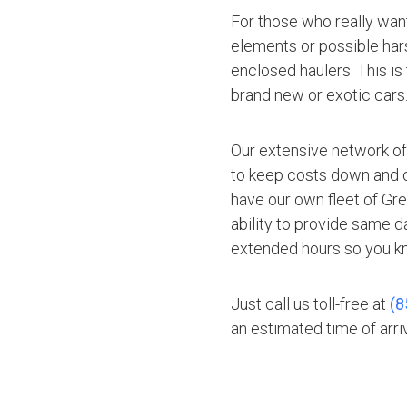
For those who really want
elements or possible hars
enclosed haulers. This is
brand new or exotic cars
Our extensive network of
to keep costs down and of
have our own fleet of Gr
ability to provide same d
extended hours so you kn
Just call us toll-free at
(8
an estimated time of arriv