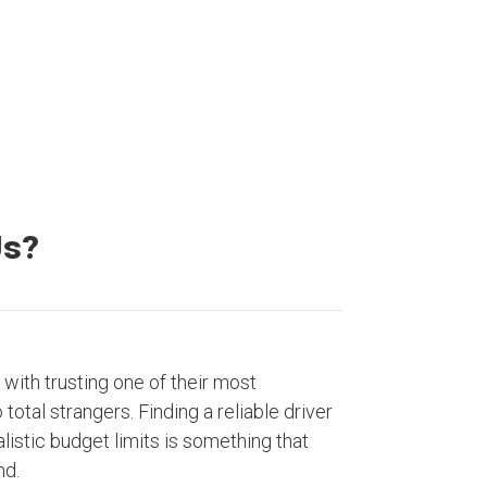
Satisfied Customers
Us?
with trusting one of their most
otal strangers. Finding a reliable driver
listic budget limits is something that
nd.